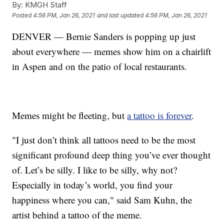
By:
KMGH Staff
Posted
4:56 PM, Jan 26, 2021
and last updated
4:56 PM, Jan 26, 2021
DENVER — Bernie Sanders is popping up just
about everywhere — memes show him on a chairlift
in Aspen and on the patio of local restaurants.
Memes might be fleeting, but
a tattoo is forever
.
"I just don’t think all tattoos need to be the most
significant profound deep thing you’ve ever thought
of. Let’s be silly. I like to be silly, why not?
Especially in today’s world, you find your
happiness where you can," said Sam Kuhn, the
artist behind a tattoo of the meme.