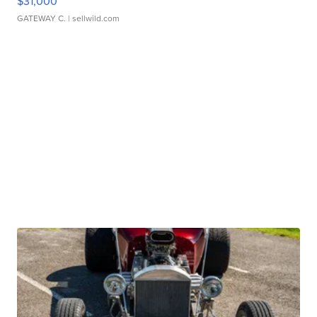
$31,000
GATEWAY C.
| sellwild.com