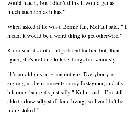
would hate it, but I didn’t think it would get as
much attention as it has."
When asked if he was a Bernie fan, McFaul said, " I
mean, it would be a weird thing to get otherwise."
Kuhn said it's not at all political for her, but, then
again, she's not one to take things too seriously.
"It’s an old guy in some mittens. Everybody is
arguing in the comments in my Instagram, and it’s
hilarious 'cause it’s just silly," Kuhn said. "I’m still
able to draw silly stuff for a living, so I couldn’t be
more stoked."