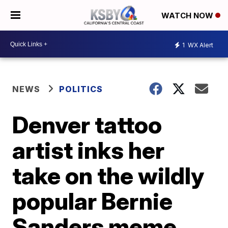
WATCH NOW
1
WX Alert
NEWS
POLITICS
Denver tattoo
artist inks her
take on the wildly
popular Bernie
Sanders meme