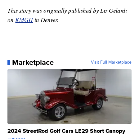
This story was originally published by Liz Gelardi
on
KMGH
in Denver.
Marketplace
Visit Full Marketplace
2024 StreetRod Golf Cars LE29 Short Canopy