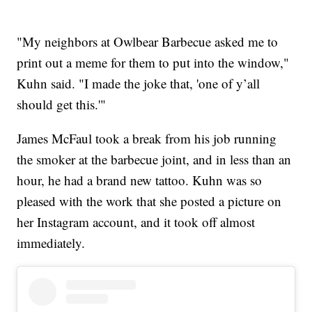
"My neighbors at Owlbear Barbecue asked me to
print out a meme for them to put into the window,"
Kuhn said. "I made the joke that, 'one of y’all
should get this.'"
James McFaul took a break from his job running
the smoker at the barbecue joint, and in less than an
hour, he had a brand new tattoo. Kuhn was so
pleased with the work that she posted a picture on
her Instagram account, and it took off almost
immediately.