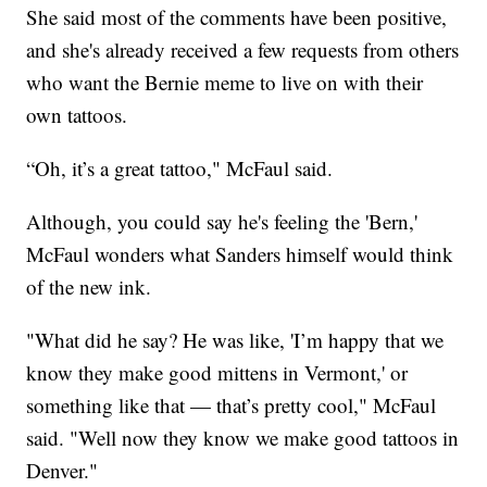
She said most of the comments have been positive,
and she's already received a few requests from others
who want the Bernie meme to live on with their
own tattoos.
“Oh, it’s a great tattoo," McFaul said.
Although, you could say he's feeling the 'Bern,'
McFaul wonders what Sanders himself would think
of the new ink.
"What did he say? He was like, 'I’m happy that we
know they make good mittens in Vermont,' or
something like that — that’s pretty cool," McFaul
said. "Well now they know we make good tattoos in
Denver."