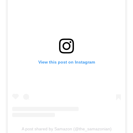
View this post on Instagram
A post shared by Samazon (@the_samazonian)