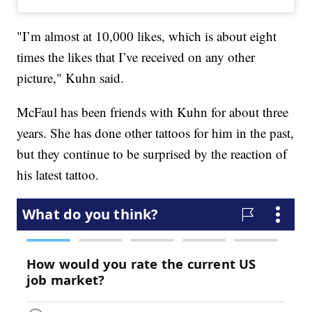
"I’m almost at 10,000 likes, which is about eight
times the likes that I’ve received on any other
picture," Kuhn said.
McFaul has been friends with Kuhn for about three
years. She has done other tattoos for him in the past,
but they continue to be surprised by the reaction of
his latest tattoo.