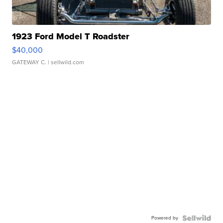
1923 Ford Model T Roadster
$40,000
GATEWAY C.
| sellwild.com
Powered by