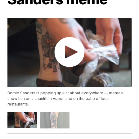
Bernie Sanders is popping up just about everywhere — memes
show him on a chairlift in Aspen and on the patio of local
restaurants.