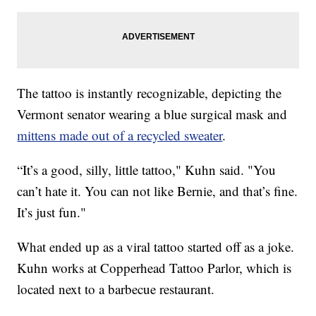
The tattoo is instantly recognizable, depicting the
Vermont senator wearing a blue surgical mask and
mittens made out of a recycled sweater
.
“It’s a good, silly, little tattoo," Kuhn said. "You
can’t hate it. You can not like Bernie, and that’s fine.
It’s just fun."
What ended up as a viral tattoo started off as a joke.
Kuhn works at Copperhead Tattoo Parlor, which is
located next to a barbecue restaurant.