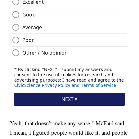
"Yeah, that doesn’t make any sense," McFaul said.
"I mean, I figured people would like it, and people