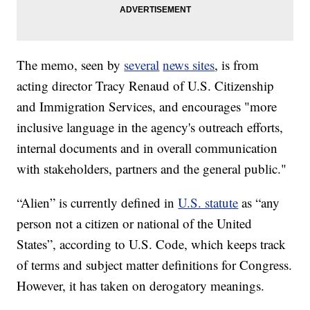
The memo, seen by
several
news sites
, is from
acting director Tracy Renaud of U.S. Citizenship
and Immigration Services, and encourages "more
inclusive language in the agency's outreach efforts,
internal documents and in overall communication
with stakeholders, partners and the general public."
“Alien” is currently defined in
U.S. statute
as “any
person not a citizen or national of the United
States”, according to U.S. Code, which keeps track
of terms and subject matter definitions for Congress.
However, it has taken on derogatory meanings.