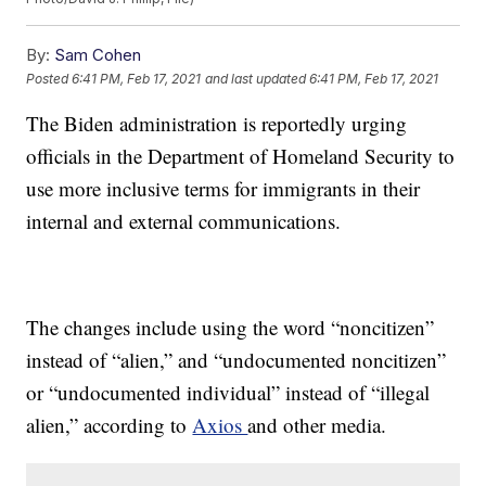
By:
Sam Cohen
Posted
6:41 PM, Feb 17, 2021
and last updated
6:41 PM, Feb 17, 2021
The Biden administration is reportedly urging
officials in the Department of Homeland Security to
use more inclusive terms for immigrants in their
internal and external communications.
The changes include using the word “noncitizen”
instead of “alien,” and “undocumented noncitizen”
or “undocumented individual” instead of “illegal
alien,” according to
Axios
and other media.