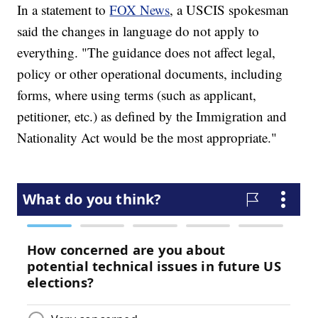
In a statement to
FOX News
, a USCIS spokesman
said the changes in language do not apply to
everything. "The guidance does not affect legal,
policy or other operational documents, including
forms, where using terms (such as applicant,
petitioner, etc.) as defined by the Immigration and
Nationality Act would be the most appropriate."