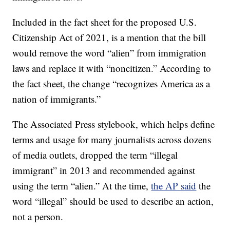
Included in the fact sheet for the proposed U.S.
Citizenship Act of 2021, is a mention that the bill
would remove the word “alien” from immigration
laws and replace it with “noncitizen.” According to
the fact sheet, the change “recognizes America as a
nation of immigrants.”
The Associated Press stylebook, which helps define
terms and usage for many journalists across dozens
of media outlets, dropped the term “illegal
immigrant” in 2013 and recommended against
using the term “alien.” At the time,
the AP said
the
word “illegal” should be used to describe an action,
not a person.