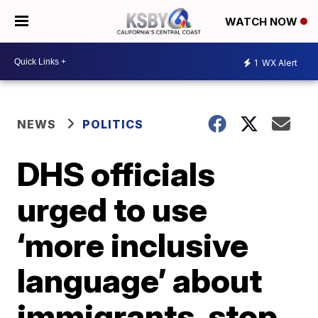
WATCH NOW
1
WX Alert
NEWS
POLITICS
DHS officials
urged to use
‘more inclusive
language’ about
immigrants, stop