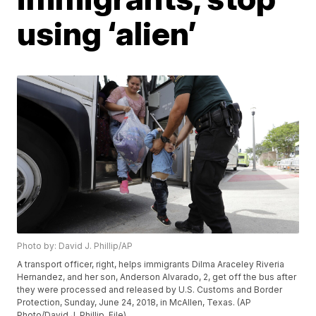
using ‘alien’
Photo by: David J. Phillip/AP
A transport officer, right, helps immigrants Dilma Araceley Riveria
Hernandez, and her son, Anderson Alvarado, 2, get off the bus after
they were processed and released by U.S. Customs and Border
Protection, Sunday, June 24, 2018, in McAllen, Texas. (AP
Photo/David J. Phillip, File)