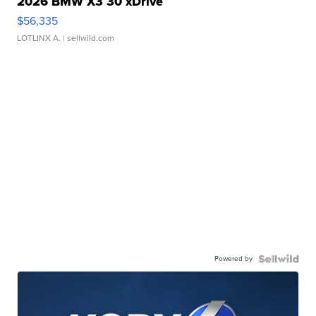
2026 BMW X3 30 xDrive
$56,335
LOTLINX A.
| sellwild.com
Powered by