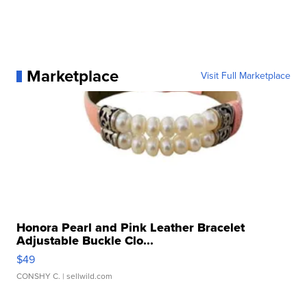
Marketplace
Visit Full Marketplace
Honora Pearl and Pink Leather Bracelet
Adjustable Buckle Clo...
$49
CONSHY C.
| sellwild.com