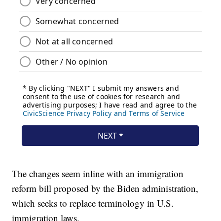
The changes seem inline with an immigration
reform bill proposed by the Biden administration,
which seeks to replace terminology in U.S.
immigration laws.