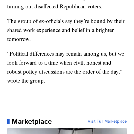
turning out disaffected Republican voters.
The group of ex-officials say they’re bound by their
shared work experience and belief in a brighter
tomorrow.
“Political differences may remain among us, but we
look forward to a time when civil, honest and
robust policy discussions are the order of the day,”
wrote the group.
Marketplace
Visit Full Marketplace