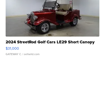
2024 StreetRod Golf Cars LE29 Short Canopy
$31,000
GATEWAY C.
| sellwild.com