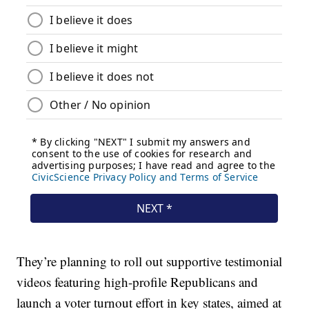
They’re planning to roll out supportive testimonial
videos featuring high-profile Republicans and
launch a voter turnout effort in key states, aimed at