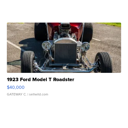
1923 Ford Model T Roadster
$40,000
GATEWAY C.
| sellwild.com