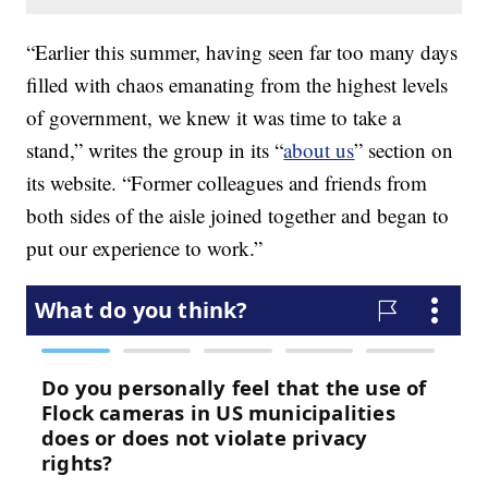
“Earlier this summer, having seen far too many days
filled with chaos emanating from the highest levels
of government, we knew it was time to take a
stand,” writes the group in its “
about us
” section on
its website. “Former colleagues and friends from
both sides of the aisle joined together and began to
put our experience to work.”