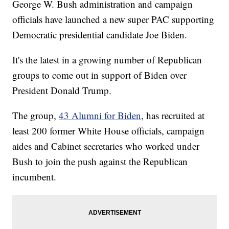
George W. Bush administration and campaign
officials have launched a new super PAC supporting
Democratic presidential candidate Joe Biden.
It's the latest in a growing number of Republican
groups to come out in support of Biden over
President Donald Trump.
The group,
43 Alumni for Biden
, has recruited at
least 200 former White House officials, campaign
aides and Cabinet secretaries who worked under
Bush to join the push against the Republican
incumbent.