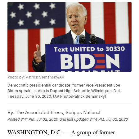
Photo by: Patrick Semansky/AP
Democratic presidential candidate, former Vice President Joe
Biden speaks at Alexis Dupont High School in Wilmington, Del.,
Tuesday, June 30, 2020. (AP Photo/Patrick Semansky)
By:
The Associated Press, Scripps National
Posted
3:41 PM, Jul 02, 2020
and last updated
3:44 PM, Jul 02, 2020
WASHINGTON, D.C. — A group of former