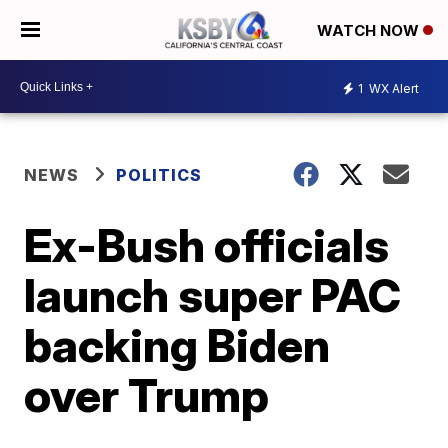
WATCH NOW
1
WX Alert
NEWS
POLITICS
Ex-Bush officials
launch super PAC
backing Biden
over Trump