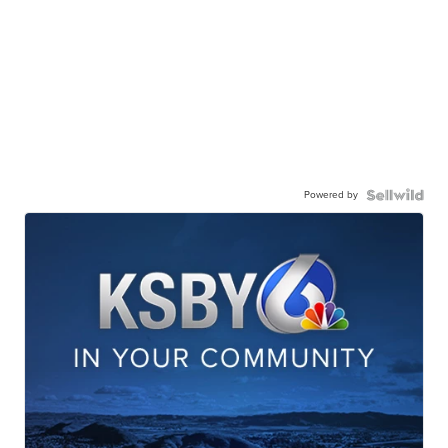
Powered by