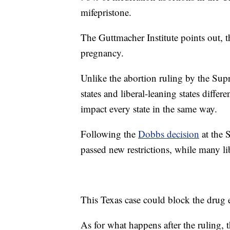
mifepristone.
The Guttmacher Institute points out, t
pregnancy.
Unlike the abortion ruling by the Su
states and liberal-leaning states differ
impact every state in the same way.
Following the
Dobbs decision
at the 
passed new restrictions, while many lib
This Texas case could block the drug
As for what happens after the ruling, 