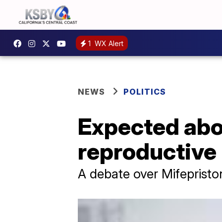
1
WX Alert
NEWS
POLITICS
Expected abor
reproductive 
A debate over Mifepriston