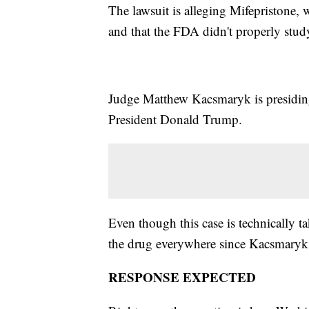
The lawsuit is alleging Mifepristone,
and that the FDA didn't properly study
Judge Matthew Kacsmaryk is presidin
President Donald Trump.
Even though this case is technically t
the drug everywhere since Kacsmaryk has
RESPONSE EXPECTED