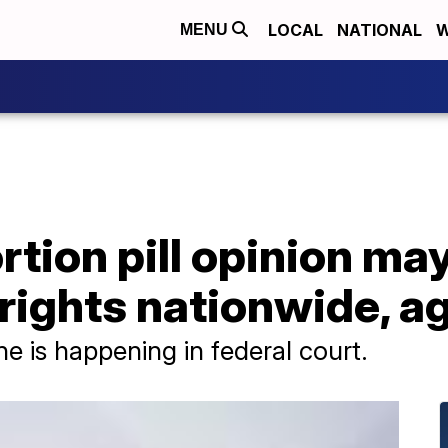
LOCAL
NATIONAL
W
MENU
tion pill opinion ma
rights nationwide, a
e is happening in federal court.