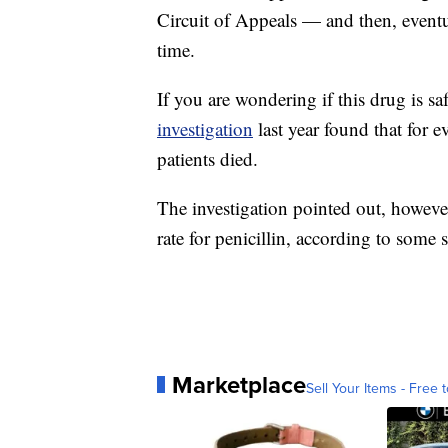
Circuit of Appeals — and then, eventua
time.
If you are wondering if this drug is saf
investigation
last year found that for 
patients died.
The investigation pointed out, however
rate for penicillin, according to some s
Marketplace
Sell Your Items - Free t