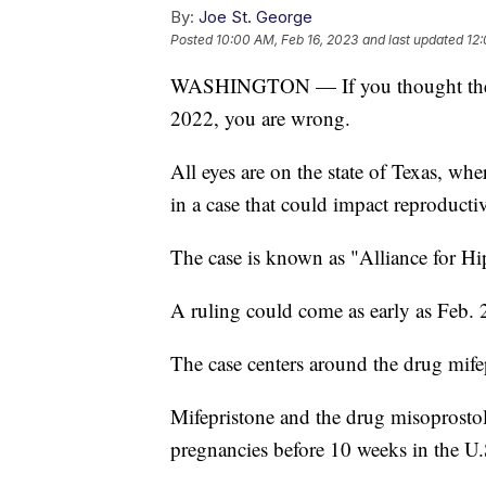
By:
Joe St. George
Posted
10:00 AM, Feb 16, 2023
and last updated
12:
WASHINGTON — If you thought the leg
2022, you are wrong.
All eyes are on the state of Texas, whe
in a case that could impact reproductiv
The case is known as "Alliance for H
A ruling could come as early as Feb. 
The case centers around the drug mif
Mifepristone and the drug misoprostol
pregnancies before 10 weeks in the U.