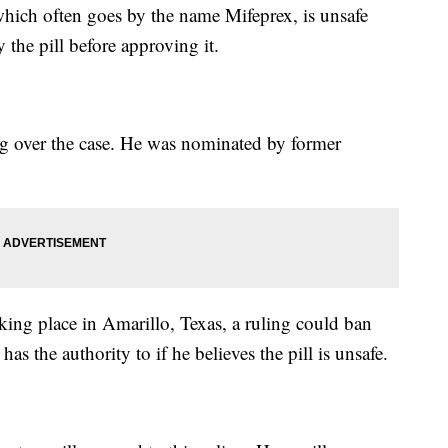
 which often goes by the name Mifeprex, is unsafe
 the pill before approving it.
g over the case. He was nominated by former
aking place in Amarillo, Texas, a ruling could ban
 the authority to if he believes the pill is unsafe.