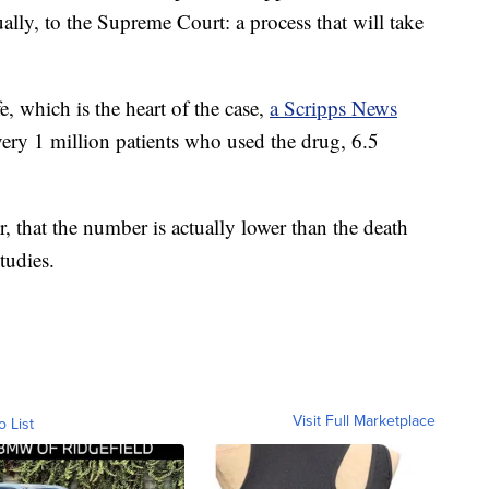
lly, to the Supreme Court: a process that will take
e, which is the heart of the case,
a Scripps News
every 1 million patients who used the drug, 6.5
, that the number is actually lower than the death
tudies.
Visit Full Marketplace
o List