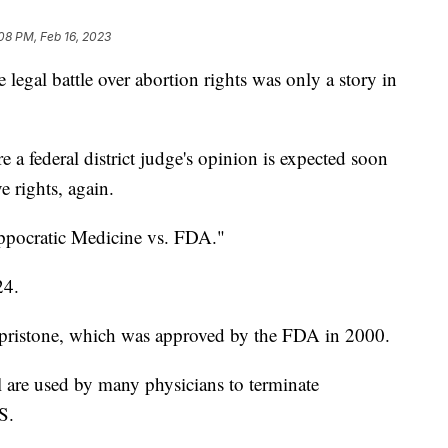
08 PM, Feb 16, 2023
al battle over abortion rights was only a story in
re a federal district judge's opinion is expected soon
e rights, again.
ippocratic Medicine vs. FDA."
24.
epristone, which was approved by the FDA in 2000.
 are used by many physicians to terminate
S.