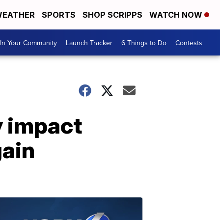
EATHER
SPORTS
SHOP SCRIPPS
WATCH NOW
In Your Community
Launch Tracker
6 Things to Do
Contests
y impact
gain