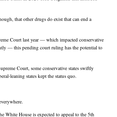
hough, that other drugs do exist that can end a
preme Court last year — which impacted conservative
ently — this pending court ruling has the potential to
Supreme Court, some conservative states swiftly
eral-leaning states kept the status quo.
 everywhere.
the White House is expected to appeal to the 5th