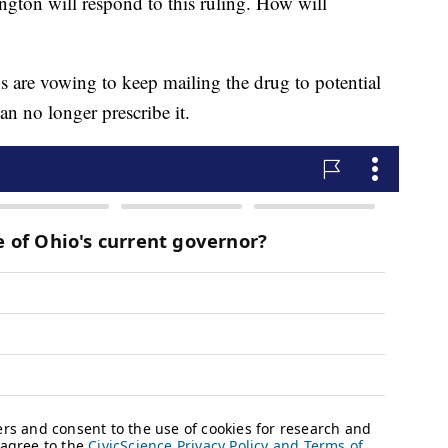
gton will respond to this ruling. How will
s are vowing to keep mailing the drug to potential
can no longer prescribe it.