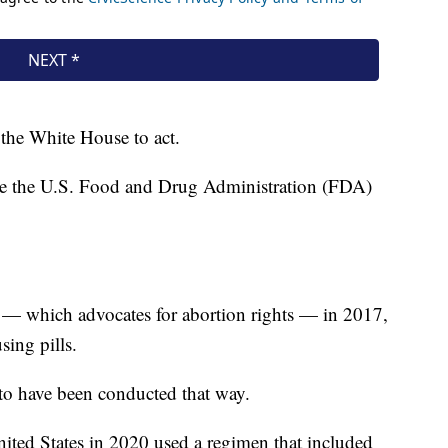
n the White House to act.
ieve the U.S. Food and Drug Administration (FDA)
— which advocates for abortion rights — in 2017,
sing pills.
to have been conducted that way.
ited States in 2020 used a regimen that included