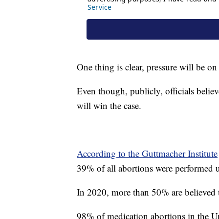
One thing is clear, pressure will be o
Even though, publicly, officials bel
will win the case.
According to the Guttmacher Institute
39% of all abortions were performed u
In 2020, more than 50% are believed 
98% of medication abortions in the Un