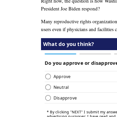
Right now, the question is how Washin
President Joe Biden respond?
Many reproductive rights organization
users even if physicians and facilities 