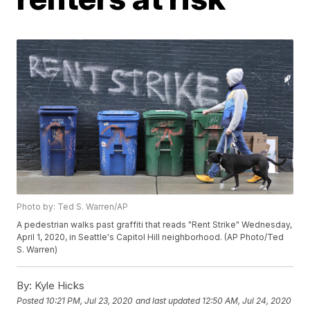
Photo by: Ted S. Warren/AP
A pedestrian walks past graffiti that reads "Rent Strike" Wednesday,
April 1, 2020, in Seattle's Capitol Hill neighborhood. (AP Photo/Ted
S. Warren)
By:
Kyle Hicks
Posted
10:21 PM, Jul 23, 2020
and last updated
12:50 AM, Jul 24, 2020