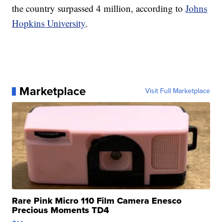
the country surpassed 4 million, according to
Johns
Hopkins University
.
Marketplace
Visit Full Marketplace
Rare Pink Micro 110 Film Camera Enesco
Precious Moments TD4