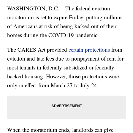
WASHINGTON, D.C. – The federal eviction
moratorium is set to expire Friday, putting millions
of Americans at risk of being kicked out of their
homes during the COVID-19 pandemic.
The CARES Act provided
certain protections
from
eviction and late fees due to nonpayment of rent for
most tenants in federally subsidized or federally
backed housing. However, those protections were
only in effect from March 27 to July 24.
When the moratorium ends, landlords can give