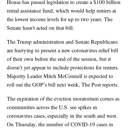
House has passed legislation to create a $100 billion
rental assistance fund, which would help renters at
the lowest income levels for up to two years. The
Senate hasn't acted on that bill.
The Trump administration and Senate Republicans
are hurrying to present a new coronavirus relief bill
of their own before the end of the session, but it
doesn’t yet appear to include protections for renters.
Majority Leader Mitch McConnell is expected to
roll out the GOP’s bill next week, The Post reports.
The expiration of the eviction moratorium comes as
communities across the U.S. see spikes in
coronavirus cases, especially in the south and west.
On Thursday, the number of COVID-19 cases in