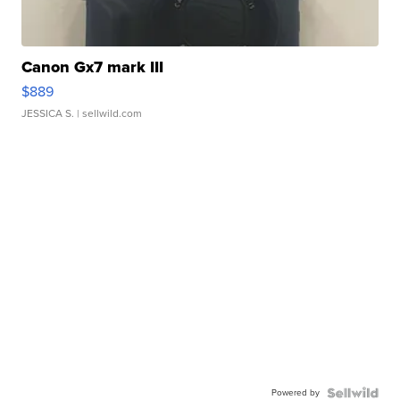
Canon Gx7 mark III
$889
JESSICA S.
| sellwild.com
Powered by