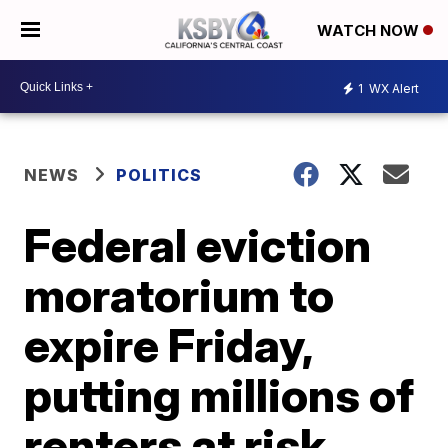
WATCH NOW
1
WX Alert
NEWS
POLITICS
Federal eviction
moratorium to
expire Friday,
putting millions of
renters at risk