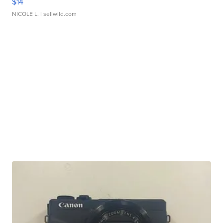
$14
NICOLE L.
| sellwild.com