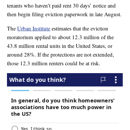
tenants who haven’t paid rent 30 days’ notice and
then begin filing eviction paperwork in late August.
The
Urban Institute
estimates that the eviction
moratorium applied to about 12.3 million of the
43.8 million rental units in the United States, or
around 28%. If the protections are not extended,
those 12.3 million renters could be at risk.