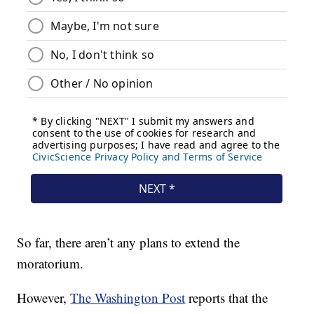
So far, there aren’t any plans to extend the
moratorium.
However,
The Washington Post
reports that the