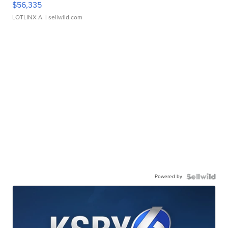
$56,335
LOTLINX A.
| sellwild.com
Powered by