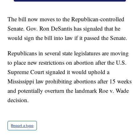
The bill now moves to the Republican-controlled
Senate. Gov. Ron DeSantis has signaled that he
would sign the bill into law if it passed the Senate.
Republicans in several state legislatures are moving
to place new restrictions on abortion after the U.S.
Supreme Court signaled it would uphold a
Mississippi law prohibiting abortions after 15 weeks
and potentially overturn the landmark Roe v. Wade
decision.
Report a typo