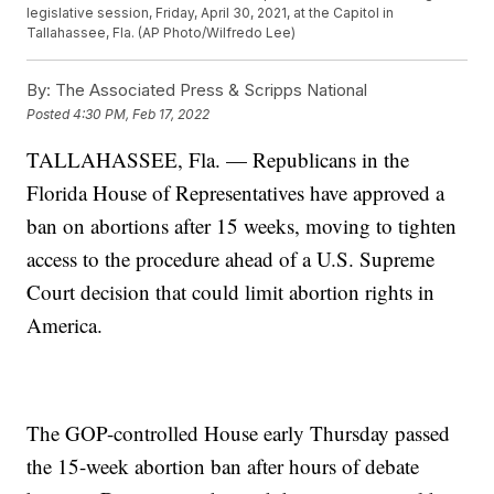
legislative session, Friday, April 30, 2021, at the Capitol in
Tallahassee, Fla. (AP Photo/Wilfredo Lee)
By:
The Associated Press & Scripps National
Posted
4:30 PM, Feb 17, 2022
TALLAHASSEE, Fla. — Republicans in the
Florida House of Representatives have approved a
ban on abortions after 15 weeks, moving to tighten
access to the procedure ahead of a U.S. Supreme
Court decision that could limit abortion rights in
America.
The GOP-controlled House early Thursday passed
the 15-week abortion ban after hours of debate