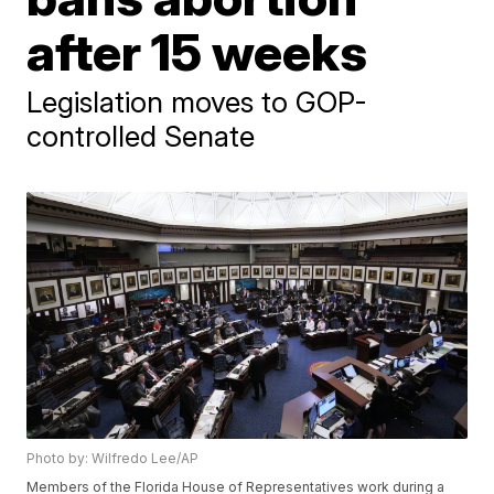
after 15 weeks
Legislation moves to GOP-
controlled Senate
Photo by: Wilfredo Lee/AP
Members of the Florida House of Representatives work during a