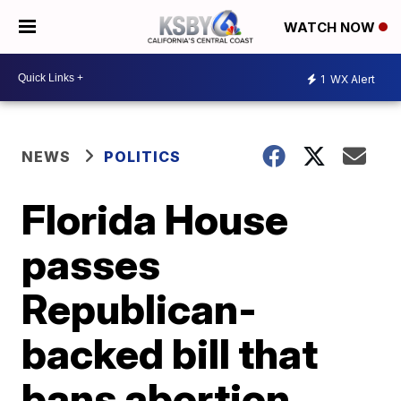
WATCH NOW
1
WX Alert
NEWS
POLITICS
Florida House
passes
Republican-
backed bill that
bans abortion