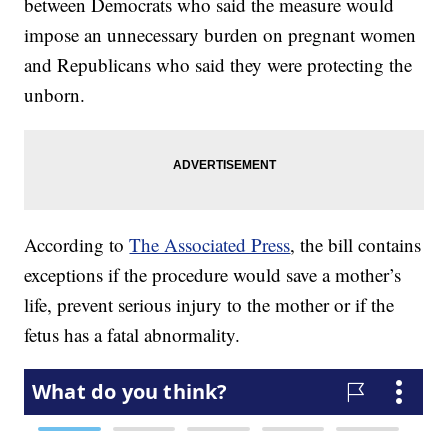
between Democrats who said the measure would
impose an unnecessary burden on pregnant women
and Republicans who said they were protecting the
unborn.
According to
The Associated Press
, the bill contains
exceptions if the procedure would save a mother’s
life, prevent serious injury to the mother or if the
fetus has a fatal abnormality.