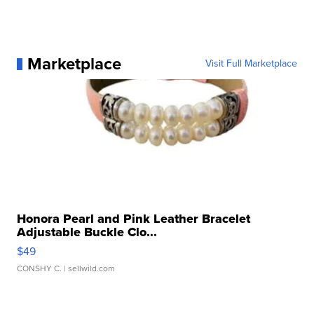
Marketplace
Visit Full Marketplace
Honora Pearl and Pink Leather Bracelet
Adjustable Buckle Clo...
$49
CONSHY C.
| sellwild.com