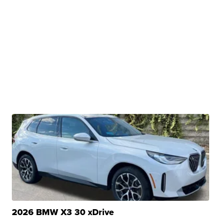
2026 BMW X3 30 xDrive