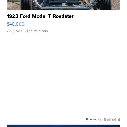
1923 Ford Model T Roadster
$40,000
GATEWAY C.
| sellwild.com
Powered by