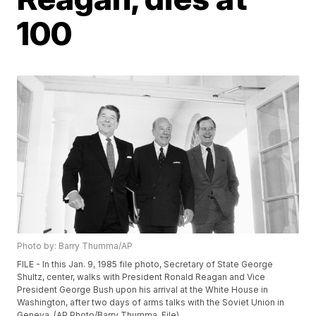
100
Photo by: Barry Thumma/AP
FILE - In this Jan. 9, 1985 file photo, Secretary of State George
Shultz, center, walks with President Ronald Reagan and Vice
President George Bush upon his arrival at the White House in
Washington, after two days of arms talks with the Soviet Union in
Geneva. (AP Photo/Barry Thumma, File)