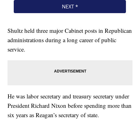
Shultz held three major Cabinet posts in Republican
administrations during a long career of public
service.
He was labor secretary and treasury secretary under
President Richard Nixon before spending more than
six years as Reagan’s secretary of state.