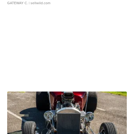
GATEWAY C.
| sellwild.com