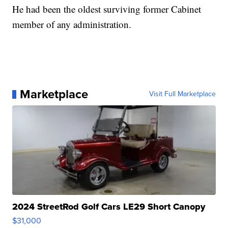
He had been the oldest surviving former Cabinet
member of any administration.
Marketplace
Visit Full Marketplace
2024 StreetRod Golf Cars LE29 Short Canopy
$31,000