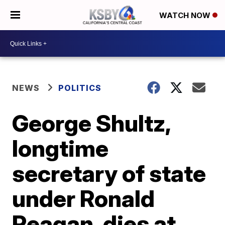
WATCH NOW
NEWS
POLITICS
George Shultz,
longtime
secretary of state
under Ronald
Reagan, dies at