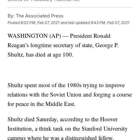
By:
The Associated Press
Posted
8:02 PM, Feb 07, 2021
and last updated
9:43 PM, Feb 07, 2021
WASHINGTON (AP) — President Ronald
Reagan’s longtime secretary of state, George P.
Shultz, has died at age 100.
Shultz spent most of the 1980s trying to improve
relations with the Soviet Union and forging a course
for peace in the Middle East.
Shultz died Saturday, according to the Hoover
Institution, a think tank on the Stanford University
campus where he was a distinguished fellow.