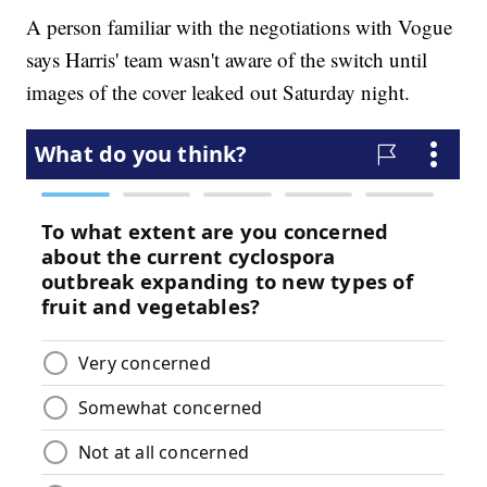
A person familiar with the negotiations with Vogue
says Harris' team wasn't aware of the switch until
images of the cover leaked out Saturday night.