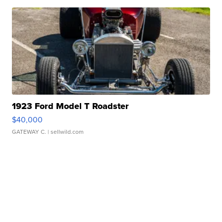
1923 Ford Model T Roadster
$40,000
GATEWAY C.
| sellwild.com