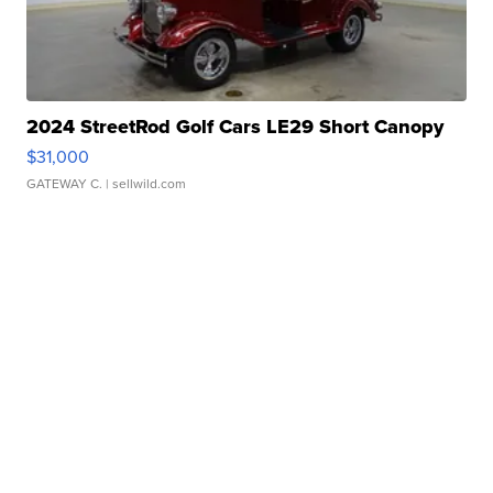
2024 StreetRod Golf Cars LE29 Short Canopy
$31,000
GATEWAY C.
| sellwild.com