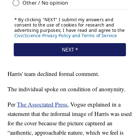
Harris' team declined formal comment.
The individual spoke on condition of anonymity.
Per
The Associated Press
, Vogue explained in a
statement that the informal image of Harris was used
for the cover because the picture captured an
“authentic, approachable nature, which we feel is