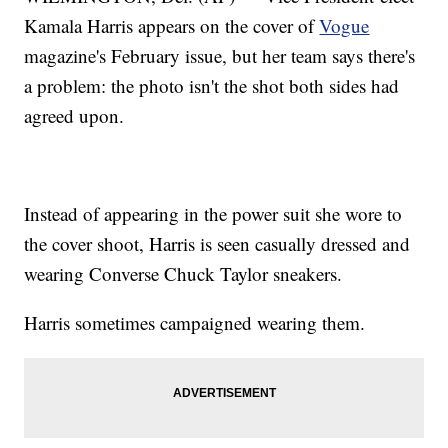
Kamala Harris appears on the cover of
Vogue
magazine's February issue, but her team says there's
a problem: the photo isn't the shot both sides had
agreed upon.
Instead of appearing in the power suit she wore to
the cover shoot, Harris is seen casually dressed and
wearing Converse Chuck Taylor sneakers.
Harris sometimes campaigned wearing them.