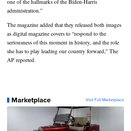
one of the hallmarks of the Biden-Harris
administration.”
The magazine added that they released both images
as digital magazine covers to “respond to the
seriousness of this moment in history, and the role
she has to play leading our country forward," The
AP reported.
Marketplace
Visit Full Marketplace