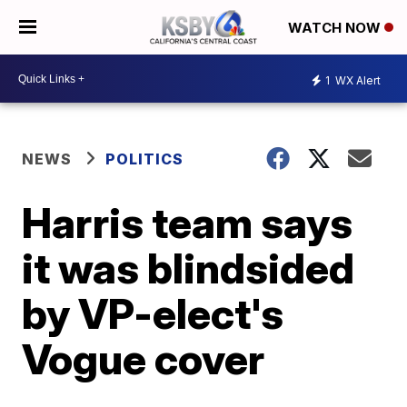
WATCH NOW
1
WX Alert
NEWS
POLITICS
Harris team says
it was blindsided
by VP-elect's
Vogue cover