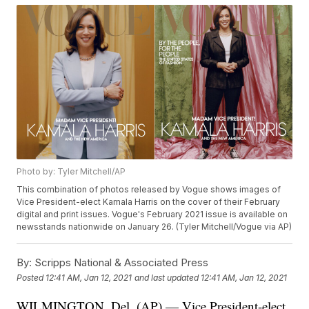
Photo by: Tyler Mitchell/AP
This combination of photos released by Vogue shows images of
Vice President-elect Kamala Harris on the cover of their February
digital and print issues. Vogue's February 2021 issue is available on
newsstands nationwide on January 26. (Tyler Mitchell/Vogue via AP)
By:
Scripps National & Associated Press
Posted
12:41 AM, Jan 12, 2021
and last updated
12:41 AM, Jan 12, 2021
WILMINGTON, Del. (AP) — Vice President-elect