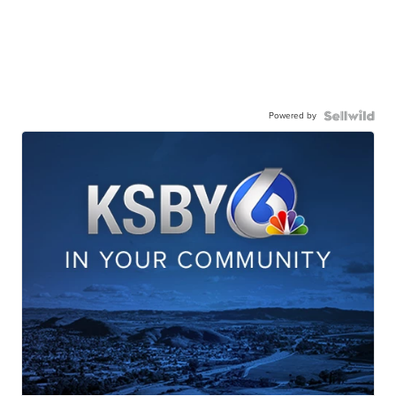
Powered by