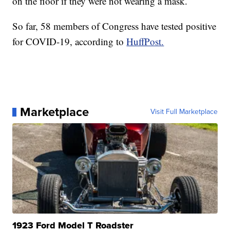
on the floor if they were not wearing a mask.
So far, 58 members of Congress have tested positive
for COVID-19, according to
HuffPost.
Marketplace
Visit Full Marketplace
1923 Ford Model T Roadster