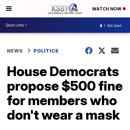
WATCH NOW
1
WX Alert
NEWS
POLITICS
House Democrats
propose $500 fine
for members who
don't wear a mask