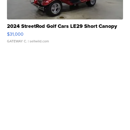
2024 StreetRod Golf Cars LE29 Short Canopy
$31,000
GATEWAY C.
| sellwild.com