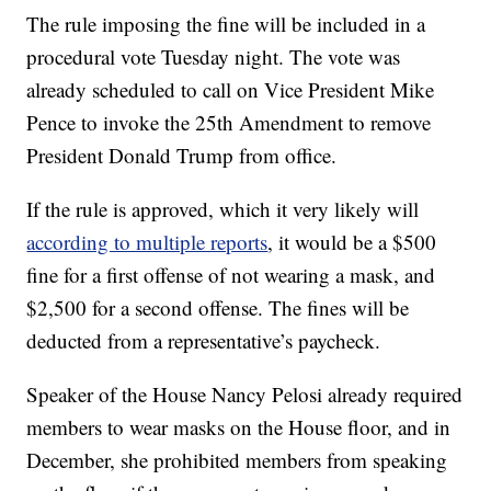
The rule imposing the fine will be included in a
procedural vote Tuesday night. The vote was
already scheduled to call on Vice President Mike
Pence to invoke the 25th Amendment to remove
President Donald Trump from office.
If the rule is approved, which it very likely will
according to multiple reports
, it would be a $500
fine for a first offense of not wearing a mask, and
$2,500 for a second offense. The fines will be
deducted from a representative’s paycheck.
Speaker of the House Nancy Pelosi already required
members to wear masks on the House floor, and in
December, she prohibited members from speaking