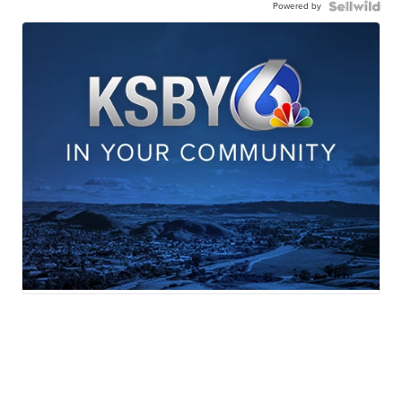
Powered by