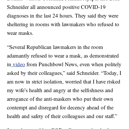
Schneider all announced positive COVID-19
diagnoses in the last 24 hours. They said they were
sheltering in rooms with lawmakers who refused to
wear masks.
“Several Republican lawmakers in the room
adamantly refused to wear a mask, as demonstrated
in
video
from Punchbowl News, even when politely
asked by their colleagues,” said Schneider. “Today, I
am now in strict isolation, worried that I have risked
my wife’s health and angry at the selfishness and
arrogance of the anti-maskers who put their own
contempt and disregard for decency ahead of the
health and safety of their colleagues and our staff.”