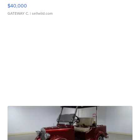
$40,000
GATEWAY C.
| sellwild.com