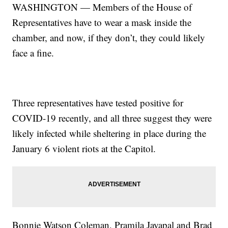
WASHINGTON — Members of the House of
Representatives have to wear a mask inside the
chamber, and now, if they don’t, they could likely
face a fine.
Three representatives have tested positive for
COVID-19 recently, and all three suggest they were
likely infected while sheltering in place during the
January 6 violent riots at the Capitol.
Bonnie Watson Coleman, Pramila Jayapal and Brad