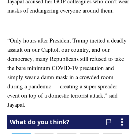
Jayapal accused her GOP colleagues who don’t wear
masks of endangering everyone around them.
“Only hours after President Trump incited a deadly
assault on our Capitol, our country, and our
democracy, many Republicans still refused to take
the bare minimum COVID-19 precaution and
simply wear a damn mask in a crowded room
during a pandemic — creating a super spreader
event on top of a domestic terrorist attack,” said
Jayapal.