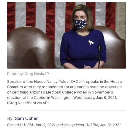
Photo by: Greg Nash/AP
Speaker of the House Nancy Pelosi, D-Calif., speaks in the House
Chamber after they reconvened for arguments over the objection
of certifying Arizona’s Electoral College votes in November’s
election, at the Capitol in Washington, Wednesday, Jan. 6, 2021.
(Greg Nash/Pool via AP)
By:
Sam Cohen
Posted
11:11 PM, Jan 12, 2021
and last updated
11:11 PM, Jan 12, 2021