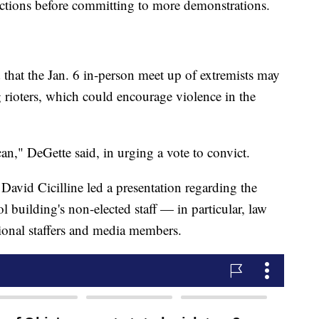
uctions before committing to more demonstrations.
 that the Jan. 6 in-person meet up of extremists may
rioters, which could encourage violence in the
n," DeGette said, in urging a vote to convict.
vid Cicilline led a presentation regarding the
ol building's non-elected staff — in particular, law
sional staffers and media members.