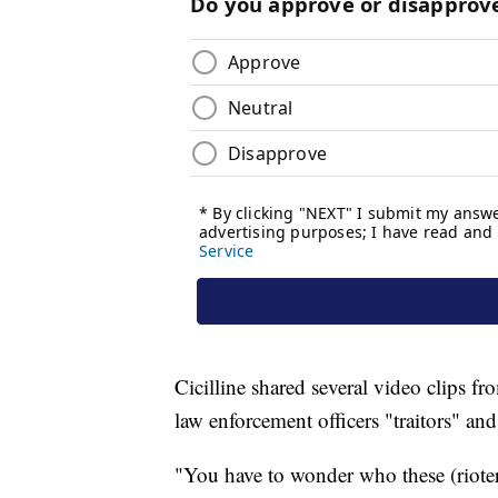
Cicilline shared several video clips f
law enforcement officers "traitors" a
"You have to wonder who these (rioter