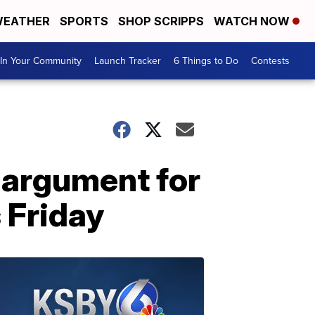
EATHER
SPORTS
SHOP SCRIPPS
WATCH NOW
In Your Community
Launch Tracker
6 Things to Do
Contests
argument for
 Friday