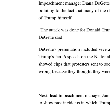
Impeachment manager Diana DeGette
pointing to the fact that many of the r
of Trump himself.
"The attack was done for Donald Trump,
DeGette said.
DeGette's presentation included severa
Trump's Jan. 6 speech on the National 
showed clips that protesters sent to 
wrong because they thought they were
Next, lead impeachment manager Jamie
to show past incidents in which Trump