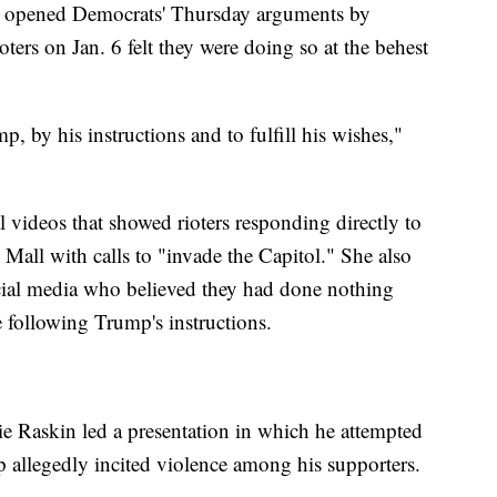
 opened Democrats' Thursday arguments by
ioters on Jan. 6 felt they were doing so at the behest
 by his instructions and to fulfill his wishes,"
l videos that showed rioters responding directly to
Mall with calls to "invade the Capitol." She also
social media who believed they had done nothing
 following Trump's instructions.
 Raskin led a presentation in which he attempted
 allegedly incited violence among his supporters.