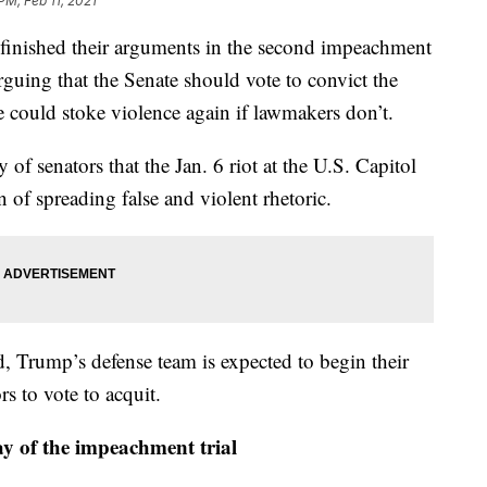
PM, Feb 11, 2021
shed their arguments in the second impeachment
guing that the Senate should vote to convict the
e could stoke violence again if lawmakers don’t.
of senators that the Jan. 6 riot at the U.S. Capitol
 of spreading false and violent rhetoric.
 Trump’s defense team is expected to begin their
rs to vote to acquit.
y of the impeachment trial