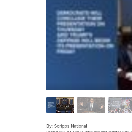
By:
Scripps National