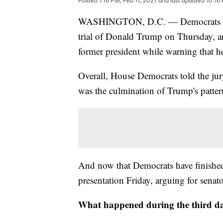
Posted
1:16 PM, Feb 11, 2021
and last updated
10:16 
WASHINGTON, D.C. — Democrats fini
trial of Donald Trump on Thursday, ar
former president while warning that h
Overall, House Democrats told the jury 
was the culmination of Trump's pattern
And now that Democrats have finished,
presentation Friday, arguing for senato
What happened during the third da