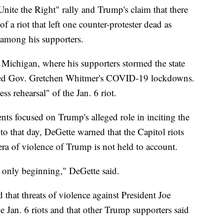
Unite the Right" rally and Trump's claim that there
f a riot that left one counter-protester dead as
e among his supporters.
n Michigan, where his supporters stormed the state
icized Gov. Gretchen Whitmer's COVID-19 lockdowns.
ess rehearsal" of the Jan. 6 riot.
s focused on Trump's alleged role in inciting the
 to that day, DeGette warned that the Capitol riots
 era of violence of Trump is not held to account.
s only beginning," DeGette said.
d that threats of violence against President Joe
e Jan. 6 riots and that other Trump supporters said