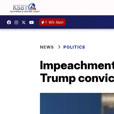
1
WX Alert
NEWS
POLITICS
Impeachment
Trump convic