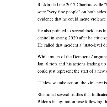
Raskin tied the 2017 Charlottesville "
were "very fine people" on both sides o
evidence that he could incite violenc
He also pointed to several incidents i
capitol in spring 2020 after he crit
He called that incident a "state-level dr
While much of the Democrats' argument
Jan. 6 riots and his actions leading up
could just represent the start of a new
"Unless we take action, the violence i
She noted several studies that indicate
Biden's inauguration rose following th