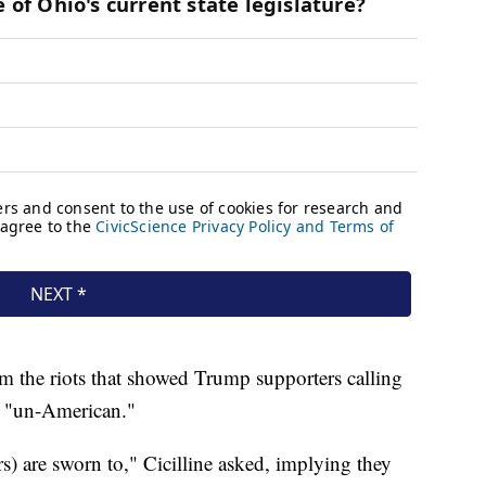
rom the riots that showed Trump supporters calling
nd "un-American."
s) are sworn to," Cicilline asked, implying they