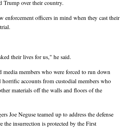
d Trump over their country.
aw enforcement officers in mind when they cast their
rial.
ed their lives for us," he said.
and media members who were forced to run down
ed horrific accounts from custodial members who
ther materials off the walls and floors of the
rs Joe Neguse teamed up to address the defense
 the insurrection is protected by the First