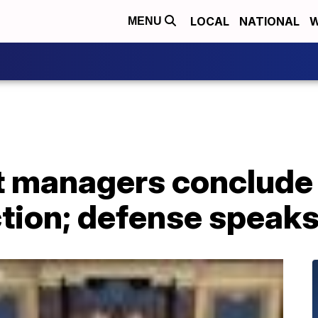
LOCAL
NATIONAL
W
MENU
 managers conclude 
tion; defense speaks