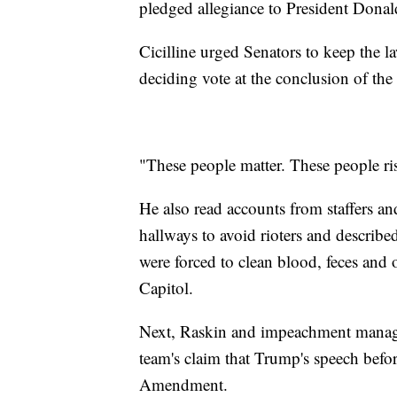
pledged allegiance to President Donal
Cicilline urged Senators to keep the l
deciding vote at the conclusion of the t
"These people matter. These people risk
He also read accounts from staffers 
hallways to avoid rioters and describ
were forced to clean blood, feces and o
Capitol.
Next, Raskin and impeachment manage
team's claim that Trump's speech before
Amendment.