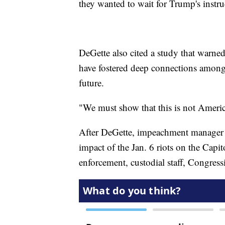
they wanted to wait for Trump's instr
DeGette also cited a study that warned
have fostered deep connections among 
future.
"We must show that this is not America
After DeGette, impeachment manager Da
impact of the Jan. 6 riots on the Capit
enforcement, custodial staff, Congres