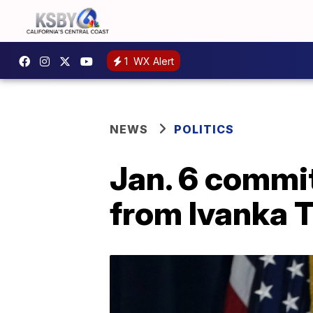
1
WX Alert
NEWS
POLITICS
Jan. 6 commi
from Ivanka 