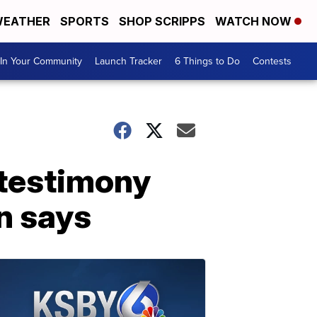
EATHER
SPORTS
SHOP SCRIPPS
WATCH NOW
In Your Community
Launch Tracker
6 Things to Do
Contests
 testimony
n says