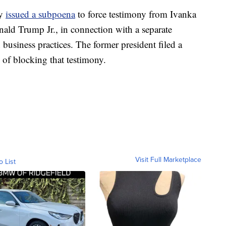
dy
issued a subpoena
to force testimony from Ivanka
nald Trump Jr., in connection with a separate
business practices. The former president filed a
 of blocking that testimony.
Visit Full Marketplace
o List