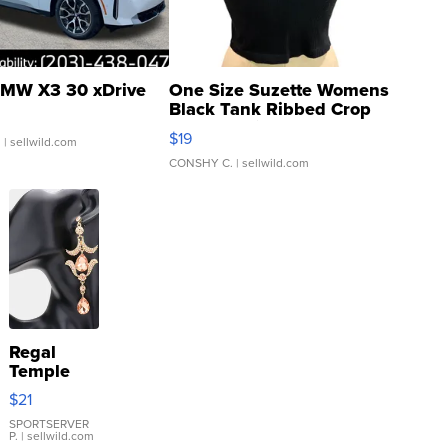
MW X3 30 xDrive
One Size Suzette Womens
Black Tank Ribbed Crop
Asymmetrical ...
$19
.
| sellwild.com
CONSHY C.
| sellwild.com
Regal
Temple
Droplet
$21
Earrings
SPORTSERVER
P.
| sellwild.com