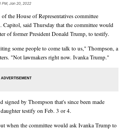
4 PM, Jan 20, 2022
of the House of Representatives committee
U.S. Capitol, said Thursday that the committee would
ter of former President Donald Trump, to testify.
viting some people to come talk to us," Thompson, a
rters. "Not lawmakers right now. Ivanka Trump."
d signed by Thompson that's since been made
 daughter testify on Feb. 3 or 4.
out when the committee would ask Ivanka Trump to