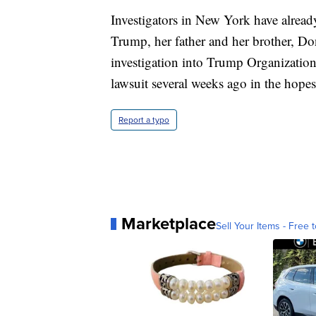
Investigators in New York have alrea
Trump, her father and her brother, Do
investigation into Trump Organization 
lawsuit several weeks ago in the hopes
Report a typo
Marketplace
Sell Your Items - Free t