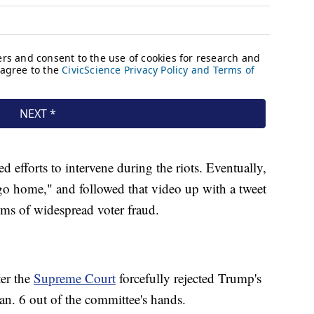
ed efforts to intervene during the riots. Eventually,
"go home," and followed that video up with a tweet
ims of widespread voter fraud.
er the
Supreme Court
forcefully rejected Trump's
an. 6 out of the committee's hands.