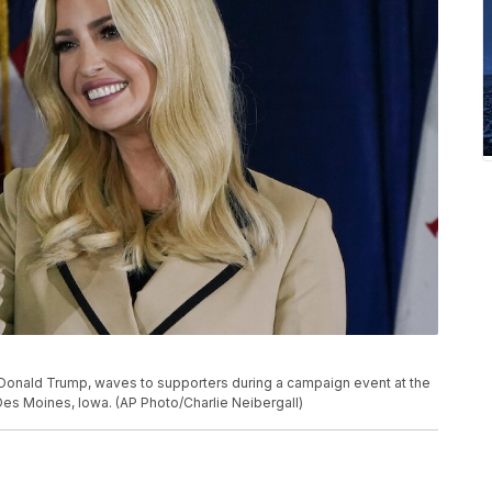
 Donald Trump, waves to supporters during a campaign event at the
Des Moines, Iowa. (AP Photo/Charlie Neibergall)