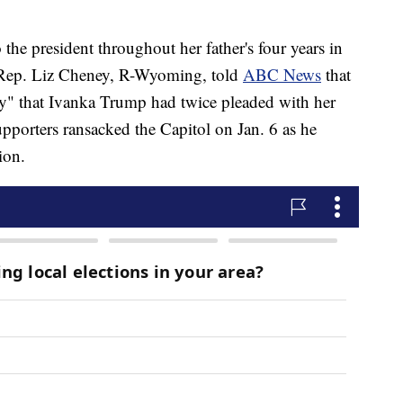
he president throughout her father's four years in
, Rep. Liz Cheney, R-Wyoming, told
ABC News
that
ny" that Ivanka Trump had twice pleaded with her
supporters ransacked the Capitol on Jan. 6 as he
ion.