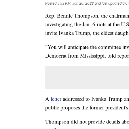
Posted
5:53 PM, Jan 20, 2022
and last updated
6:0
Rep. Bennie Thompson, the chairman 
investigating the Jan. 6 riots at the 
invite Ivanka Trump, the eldest daugh
"You will anticipate the committee in
Democrat from Mississippi, told repo
A
letter
addressed to Ivanka Trump an
public proposes the former president's
Thompson did not provide details ab