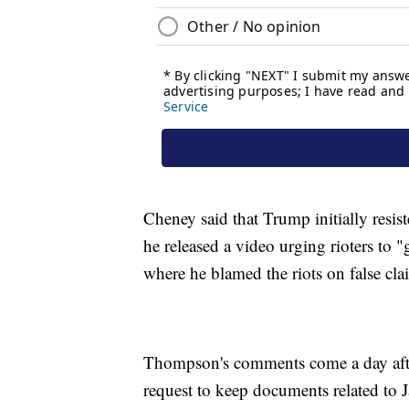
Cheney said that Trump initially resist
he released a video urging rioters to 
where he blamed the riots on false cla
Thompson's comments come a day aft
request to keep documents related to J