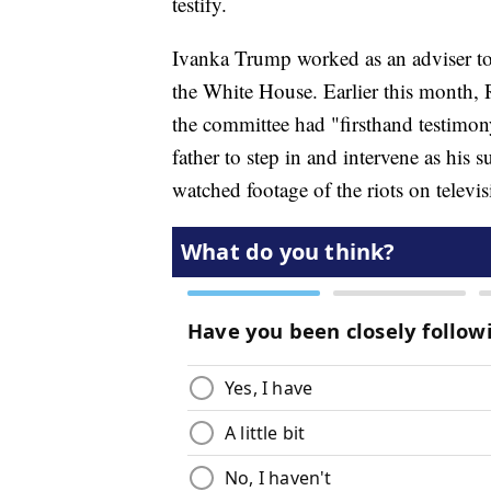
testify.
Ivanka Trump worked as an adviser to t
the White House. Earlier this month
the committee had "firsthand testimo
father to step in and intervene as his 
watched footage of the riots on televis