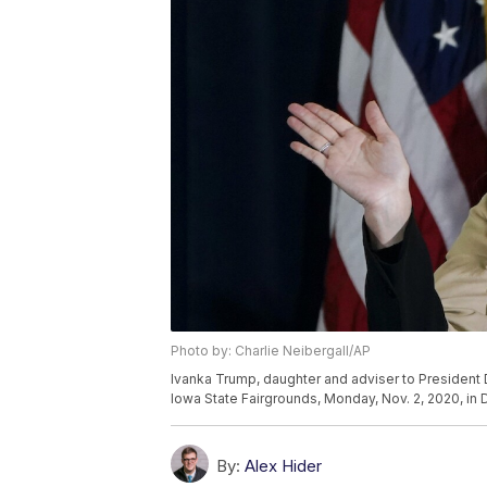
Photo by: Charlie Neibergall/AP
Ivanka Trump, daughter and adviser to President
Iowa State Fairgrounds, Monday, Nov. 2, 2020, in 
By:
Alex Hider