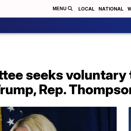
LOCAL
NATIONAL
W
MENU
ttee seeks voluntary
Trump, Rep. Thompso