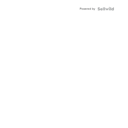
Powered by