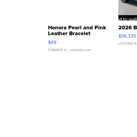
Honora Pearl and Pink
2026 B
Leather Bracelet
$56,335
Adjustable Buckle Clo...
$49
LOTLINX A
CONSHY C.
| sellwild.com