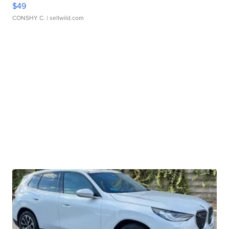
$49
CONSHY C.
| sellwild.com