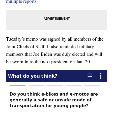
multiple reports
.
Tuesday’s memo was signed by all members of the
Joint Chiefs of Staff. It also reminded military
members that Joe Biden was duly elected and will
be sworn in as the next president on Jan. 20.