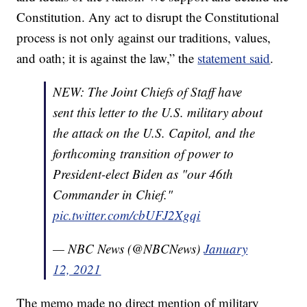
Constitution. Any act to disrupt the Constitutional
process is not only against our traditions, values,
and oath; it is against the law,” the
statement said
.
NEW: The Joint Chiefs of Staff have
sent this letter to the U.S. military about
the attack on the U.S. Capitol, and the
forthcoming transition of power to
President-elect Biden as "our 46th
Commander in Chief."
pic.twitter.com/cbUFJ2Xgqi
— NBC News (@NBCNews)
January
12, 2021
The memo made no direct mention of military