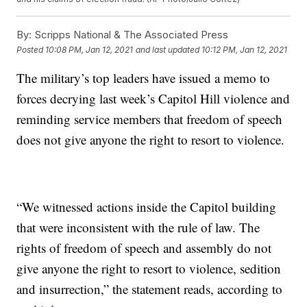
By:
Scripps National & The Associated Press
Posted
10:08 PM, Jan 12, 2021
and last updated
10:12 PM, Jan 12, 2021
The military’s top leaders have issued a memo to
forces decrying last week’s Capitol Hill violence and
reminding service members that freedom of speech
does not give anyone the right to resort to violence.
“We witnessed actions inside the Capitol building
that were inconsistent with the rule of law. The
rights of freedom of speech and assembly do not
give anyone the right to resort to violence, sedition
and insurrection,” the statement reads, according to