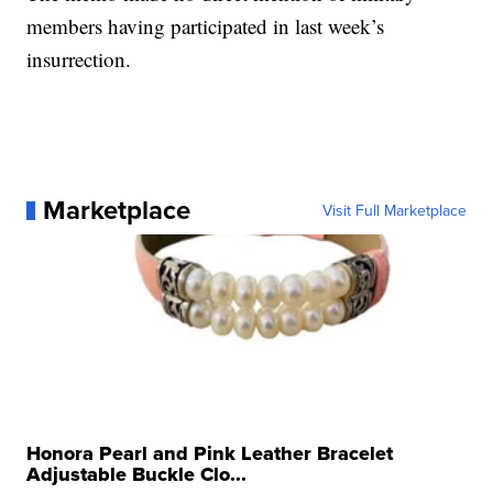
members having participated in last week’s
insurrection.
Marketplace
Visit Full Marketplace
Honora Pearl and Pink Leather Bracelet
Adjustable Buckle Clo...