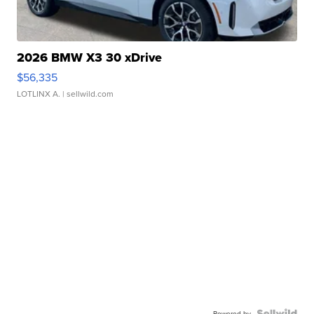
2026 BMW X3 30 xDrive
$56,335
LOTLINX A.
| sellwild.com
Powered by