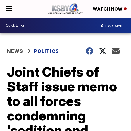
WATCH NOW
1
WX Alert
NEWS
POLITICS
Joint Chiefs of
Staff issue memo
to all forces
condemning
'sedition and