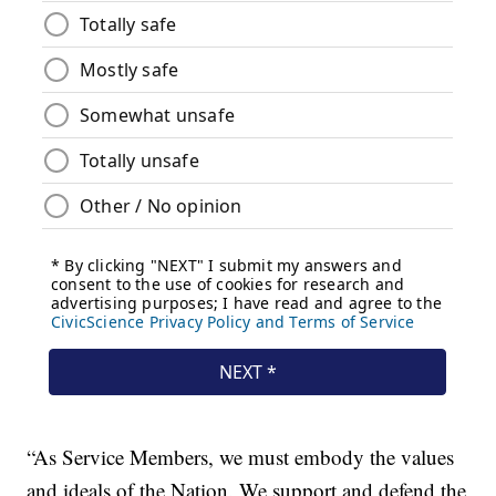
“As Service Members, we must embody the values
and ideals of the Nation. We support and defend the