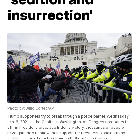
insurrection'
Photo by: Julio Cortez/AP
Trump supporters try to break through a police barrier, Wednesday,
Jan. 6, 2021, at the Capitol in Washington. As Congress prepares to
affirm President-elect Joe Biden's victory, thousands of people
have gathered to show their support for President Donald Trump
and his claims of election fraud. (AP Photo/Julio Cortez)