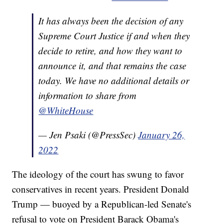
It has always been the decision of any
Supreme Court Justice if and when they
decide to retire, and how they want to
announce it, and that remains the case
today. We have no additional details or
information to share from
@WhiteHouse
— Jen Psaki (@PressSec)
January 26,
2022
The ideology of the court has swung to favor
conservatives in recent years. President Donald
Trump — buoyed by a Republican-led Senate's
refusal to vote on President Barack Obama's