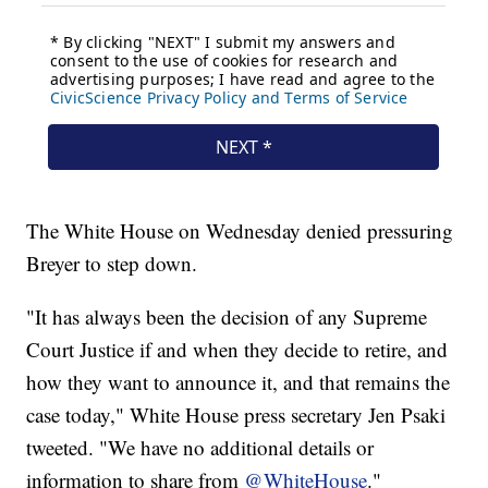
The White House on Wednesday denied pressuring
Breyer to step down.
"It has always been the decision of any Supreme
Court Justice if and when they decide to retire, and
how they want to announce it, and that remains the
case today," White House press secretary Jen Psaki
tweeted. "We have no additional details or
information to share from
@WhiteHouse
."