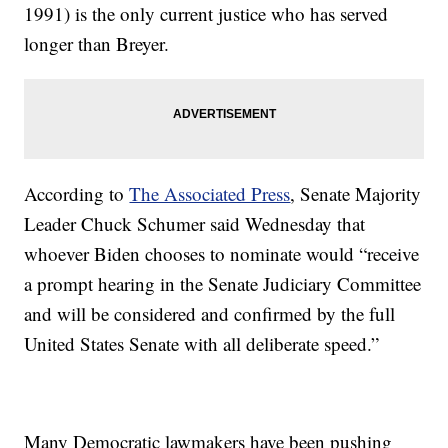
1991) is the only current justice who has served
longer than Breyer.
According to
The Associated Press
, Senate Majority
Leader Chuck Schumer said Wednesday that
whoever Biden chooses to nominate would “receive
a prompt hearing in the Senate Judiciary Committee
and will be considered and confirmed by the full
United States Senate with all deliberate speed.”
Many Democratic lawmakers have been pushing