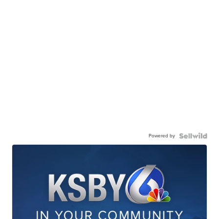
Powered by