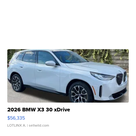
2026 BMW X3 30 xDrive
$56,335
LOTLINX A.
| sellwild.com