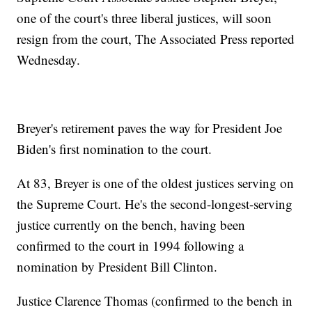
one of the court's three liberal justices, will soon
resign from the court, The Associated Press reported
Wednesday.
Breyer's retirement paves the way for President Joe
Biden's first nomination to the court.
At 83, Breyer is one of the oldest justices serving on
the Supreme Court. He's the second-longest-serving
justice currently on the bench, having been
confirmed to the court in 1994 following a
nomination by President Bill Clinton.
Justice Clarence Thomas (confirmed to the bench in