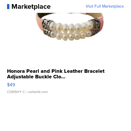
Marketplace
Visit Full Marketplace
Honora Pearl and Pink Leather Bracelet
Adjustable Buckle Clo...
$49
CONSHY C.
| sellwild.com