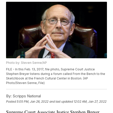
Photo by: Steven Senne/AP
FILE - In this Feb. 13, 2017, file photo, Supreme Court Justice
Stephen Breyer listens during a forum called From the Bench to the
Sketchbook at the French Cultural Center in Boston. (AP
Photo/Steven Senne, File)
By:
Scripps National
Posted
5:05 PM, Jan 26, 2022
and last updated
12:02 AM, Jan 27, 2022
Supreme Court Associate Justice Stephen Breyer,