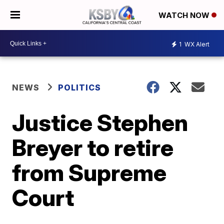
WATCH NOW
1
WX Alert
NEWS
POLITICS
Justice Stephen
Breyer to retire
from Supreme
Court