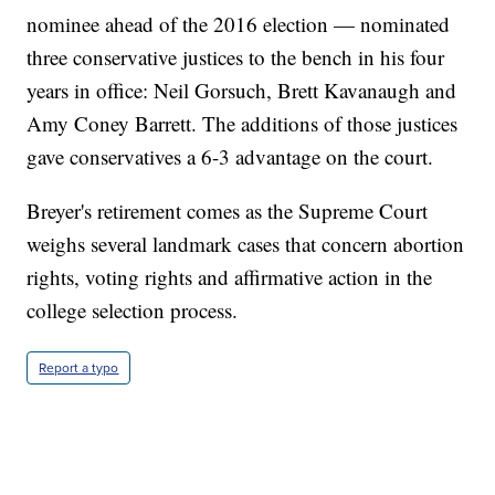
nominee ahead of the 2016 election — nominated
three conservative justices to the bench in his four
years in office: Neil Gorsuch, Brett Kavanaugh and
Amy Coney Barrett. The additions of those justices
gave conservatives a 6-3 advantage on the court.
Breyer's retirement comes as the Supreme Court
weighs several landmark cases that concern abortion
rights, voting rights and affirmative action in the
college selection process.
Report a typo