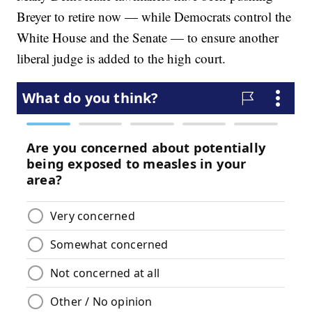
Breyer to retire now — while Democrats control the
White House and the Senate — to ensure another
liberal judge is added to the high court.