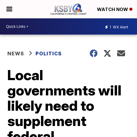
WATCH NOW
1
WX Alert
NEWS
POLITICS
Local
governments will
likely need to
supplement
federal