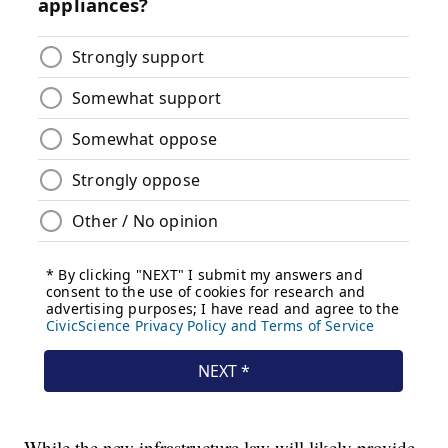
While the new infrastructure law will likely provide