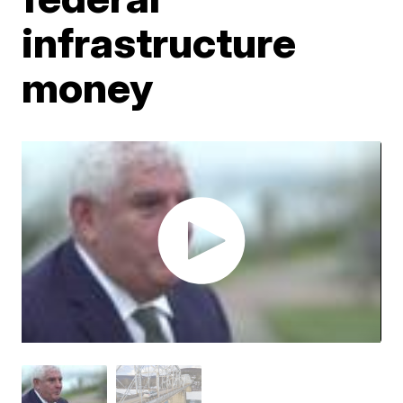
infrastructure
money