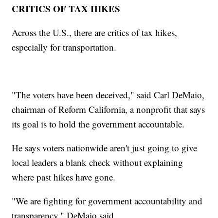
CRITICS OF TAX HIKES
Across the U.S., there are critics of tax hikes,
especially for transportation.
"The voters have been deceived," said Carl DeMaio,
chairman of Reform California, a nonprofit that says
its goal is to hold the government accountable.
He says voters nationwide aren't just going to give
local leaders a blank check without explaining
where past hikes have gone.
"We are fighting for government accountability and
transparency," DeMaio said.