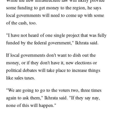
some funding to get money to the region, he says
local governments will need to come up with some
of the cash, too.
"I have not heard of one single project that was fully
funded by the federal government," Ikhrata said.
If local governments don't want to dish out the
money, or if they don't have it, new elections or
political debates will take place to increase things
like sales taxes.
"We are going to go to the voters two, three times
again to ask them," Ikhrata said. "If they say nay,
none of this will happen."