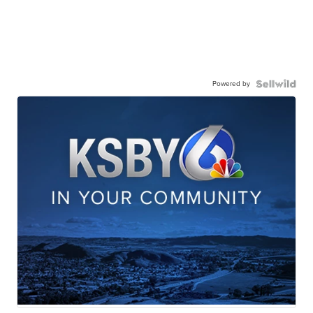
Powered by