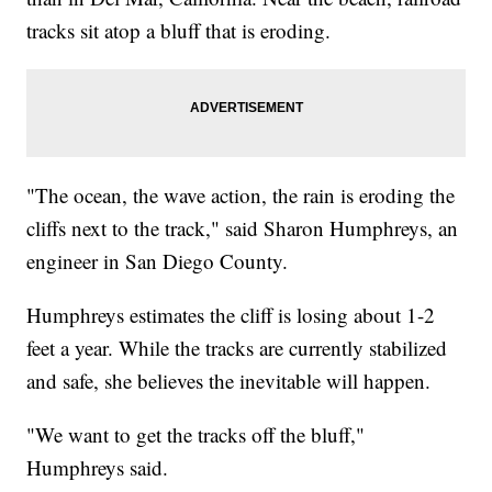
tracks sit atop a bluff that is eroding.
"The ocean, the wave action, the rain is eroding the
cliffs next to the track," said Sharon Humphreys, an
engineer in San Diego County.
Humphreys estimates the cliff is losing about 1-2
feet a year. While the tracks are currently stabilized
and safe, she believes the inevitable will happen.
"We want to get the tracks off the bluff,"
Humphreys said.