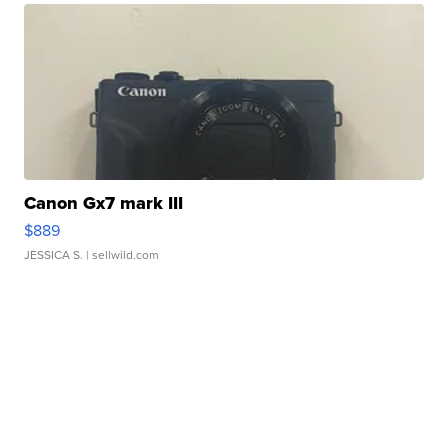
Canon Gx7 mark III
$889
JESSICA S.
| sellwild.com