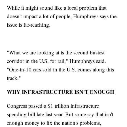
While it might sound like a local problem that
doesn't impact a lot of people, Humphreys says the
issue is far-reaching.
"What we are looking at is the second busiest
corridor in the U.S. for rail," Humphreys said.
"One-in-10 cars sold in the U.S. comes along this
track."
WHY INFRASTRUCTURE ISN'T ENOUGH
Congress passed a $1 trillion infrastructure
spending bill late last year. But some say that isn't
enough money to fix the nation's problems,