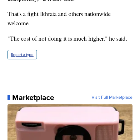
That's a fight Ikhrata and others nationwide
welcome.
"The cost of not doing it is much higher," he said.
Report a typo
Marketplace
Visit Full Marketplace