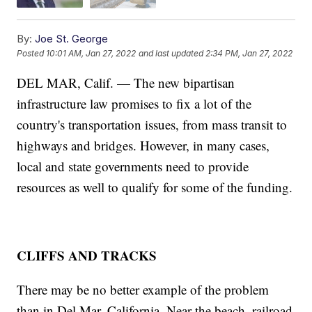
By:
Joe St. George
Posted
10:01 AM, Jan 27, 2022
and last updated
2:34 PM, Jan 27, 2022
DEL MAR, Calif. — The new bipartisan
infrastructure law promises to fix a lot of the
country's transportation issues, from mass transit to
highways and bridges. However, in many cases,
local and state governments need to provide
resources as well to qualify for some of the funding.
CLIFFS AND TRACKS
There may be no better example of the problem
than in Del Mar, California. Near the beach, railroad