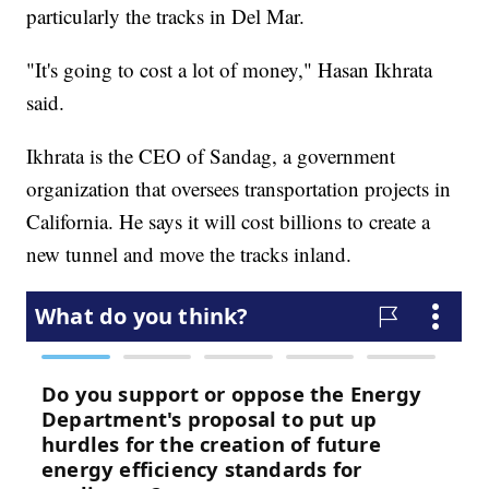
particularly the tracks in Del Mar.
"It's going to cost a lot of money," Hasan Ikhrata
said.
Ikhrata is the CEO of Sandag, a government
organization that oversees transportation projects in
California. He says it will cost billions to create a
new tunnel and move the tracks inland.