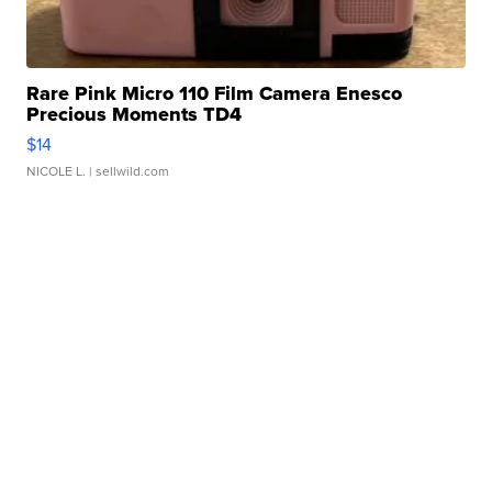
Rare Pink Micro 110 Film Camera Enesco
Precious Moments TD4
$14
NICOLE L.
| sellwild.com