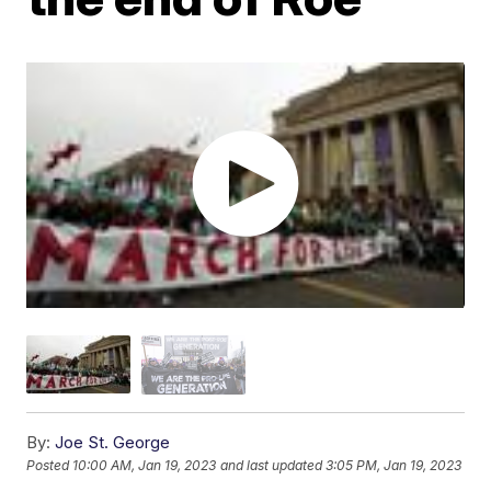
By:
Joe St. George
Posted
10:00 AM, Jan 19, 2023
and last updated
3:05 PM, Jan 19, 2023