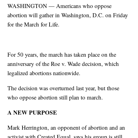
WASHINGTON — Americans who oppose
abortion will gather in Washington, D.C. on Friday
for the March for Life.
For 50 years, the march has taken place on the
anniversary of the Roe v. Wade decision, which
legalized abortions nationwide.
The decision was overturned last year, but those
who oppose abortion still plan to march.
A NEW PURPOSE
Mark Herrington, an opponent of abortion and an
activist with Created Equal, says his group is still