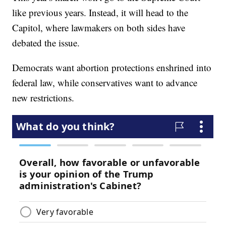
like previous years. Instead, it will head to the
Capitol, where lawmakers on both sides have
debated the issue.
Democrats want abortion protections enshrined into
federal law, while conservatives want to advance
new restrictions.