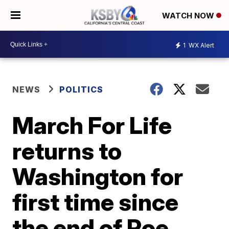
WATCH NOW
1
WX Alert
NEWS
POLITICS
March For Life
returns to
Washington for
first time since
the end of Roe