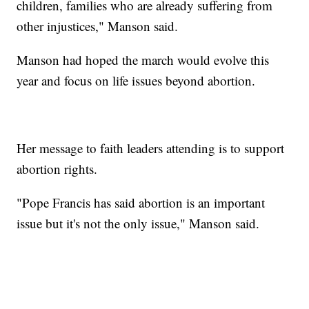
children, families who are already suffering from
other injustices," Manson said.
Manson had hoped the march would evolve this
year and focus on life issues beyond abortion.
Her message to faith leaders attending is to support
abortion rights.
"Pope Francis has said abortion is an important
issue but it's not the only issue," Manson said.