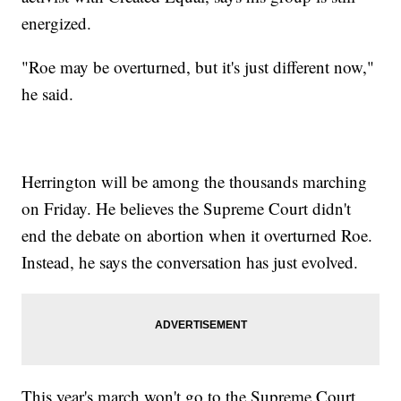
energized.
"Roe may be overturned, but it's just different now,"
he said.
Herrington will be among the thousands marching
on Friday. He believes the Supreme Court didn't
end the debate on abortion when it overturned Roe.
Instead, he says the conversation has just evolved.
This year's march won't go to the Supreme Court