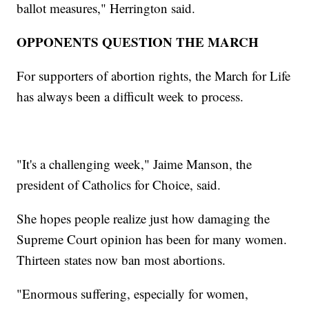
ballot measures," Herrington said.
OPPONENTS QUESTION THE MARCH
For supporters of abortion rights, the March for Life
has always been a difficult week to process.
"It's a challenging week," Jaime Manson, the
president of Catholics for Choice, said.
She hopes people realize just how damaging the
Supreme Court opinion has been for many women.
Thirteen states now ban most abortions.
"Enormous suffering, especially for women,