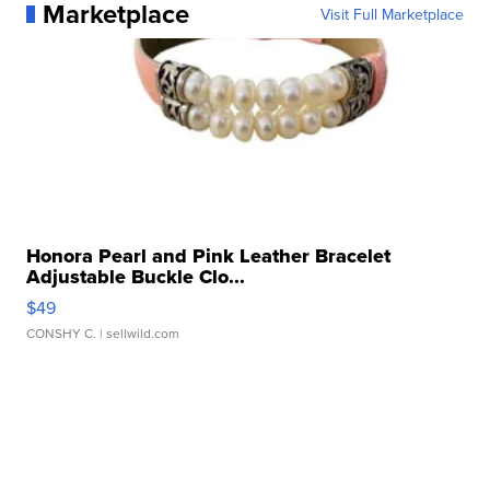
Marketplace
Visit Full Marketplace
Honora Pearl and Pink Leather Bracelet
Adjustable Buckle Clo...
$49
CONSHY C.
| sellwild.com