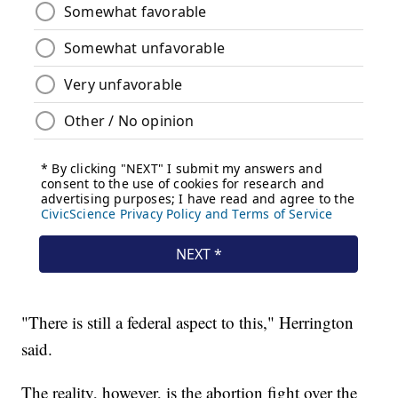
"There is still a federal aspect to this," Herrington
said.
The reality, however, is the abortion fight over the