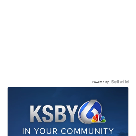
Powered by