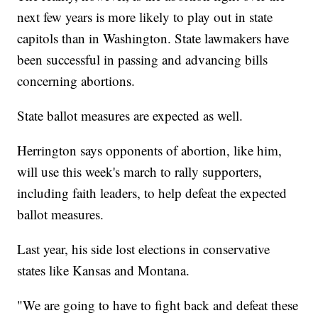
next few years is more likely to play out in state
capitols than in Washington. State lawmakers have
been successful in passing and advancing bills
concerning abortions.
State ballot measures are expected as well.
Herrington says opponents of abortion, like him,
will use this week's march to rally supporters,
including faith leaders, to help defeat the expected
ballot measures.
Last year, his side lost elections in conservative
states like Kansas and Montana.
"We are going to have to fight back and defeat these