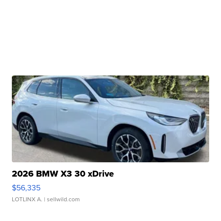
2026 BMW X3 30 xDrive
$56,335
LOTLINX A.
| sellwild.com