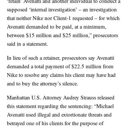
‘retain’ Avenatti and another individual to conduct a
supposed ‘internal investigation’ – an investigation
that neither Nike nor Client-1 requested – for which
Avenatti demanded to be paid, at a minimum,
between $15 million and $25 million,” prosecutors
said in a statement.
In lieu of such a retainer, prosecutors say Avenatti
demanded a total payment of $22.5 million from
Nike to resolve any claims his client may have had
and to buy the attorney’s silence.
Manhattan U.S. Attorney Audrey Strauss released
this statement regarding the sentencing: “Michael
Avenatti used illegal and extortionate threats and
betrayed one of his clients for the purpose of