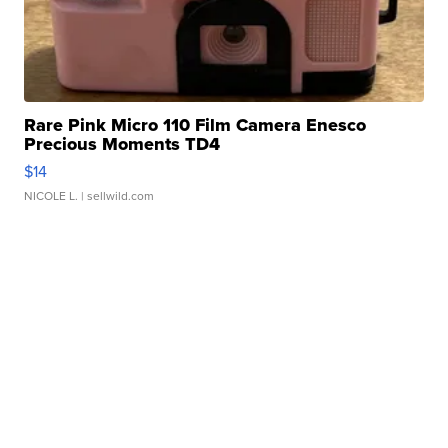
Rare Pink Micro 110 Film Camera Enesco
Precious Moments TD4
$14
NICOLE L.
| sellwild.com