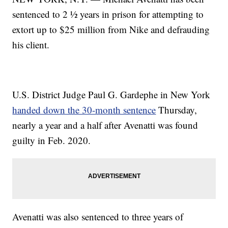
sentenced to 2 ½ years in prison for attempting to
extort up to $25 million from Nike and defrauding
his client.
U.S. District Judge Paul G. Gardephe in New York
handed down the 30-month sentence
Thursday,
nearly a year and a half after Avenatti was found
guilty in Feb. 2020.
Avenatti was also sentenced to three years of