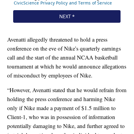
Avenatti allegedly threatened to hold a press
conference on the eve of Nike’s quarterly earnings
call and the start of the annual NCAA basketball
tournament at which he would announce allegations
of misconduct by employees of Nike.
“However, Avenatti stated that he would refrain from
holding the press conference and harming Nike
only if Nike made a payment of $1.5 million to
Client-1, who was in possession of information
potentially damaging to Nike, and further agreed to