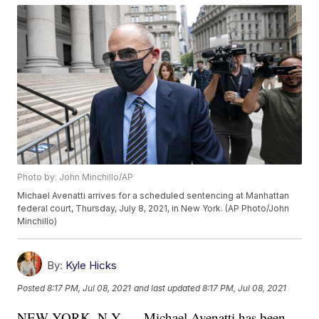
Photo by: John Minchillo/AP
Michael Avenatti arrives for a scheduled sentencing at Manhattan
federal court, Thursday, July 8, 2021, in New York. (AP Photo/John
Minchillo)
By:
Kyle Hicks
Posted
8:17 PM, Jul 08, 2021
and last updated
8:17 PM, Jul 08, 2021
NEW YORK, N.Y. — Michael Avenatti has been