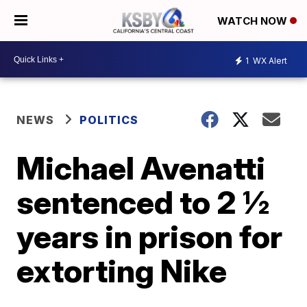
WATCH NOW
1
WX Alert
NEWS
POLITICS
Michael Avenatti
sentenced to 2 ½
years in prison for
extorting Nike