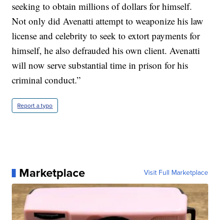
seeking to obtain millions of dollars for himself.
Not only did Avenatti attempt to weaponize his law
license and celebrity to seek to extort payments for
himself, he also defrauded his own client. Avenatti
will now serve substantial time in prison for his
criminal conduct.”
Report a typo
Marketplace
Visit Full Marketplace