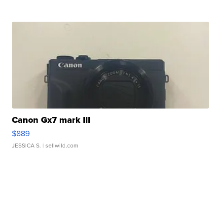
Canon Gx7 mark III
$889
JESSICA S.
| sellwild.com