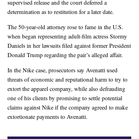
supervised release and the court deferred a
determination as to restitution for a later date.
The 50-year-old attorney rose to fame in the U.S.
when began representing adult-film actress Stormy
Daniels in her lawsuits filed against former President
Donald Trump regarding the pair’s alleged affair.
In the Nike case, prosecutors say Avenatti used
threats of economic and reputational harm to try to
extort the apparel company, while also defrauding
one of his clients by promising to settle potential
claims against Nike if the company agreed to make
extortionate payments to Avenatti.