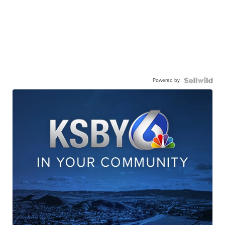
Powered by