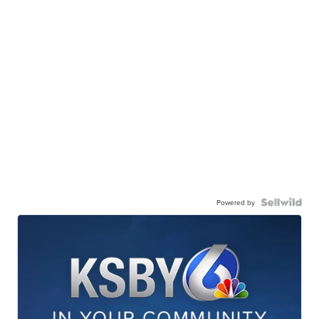
Powered by