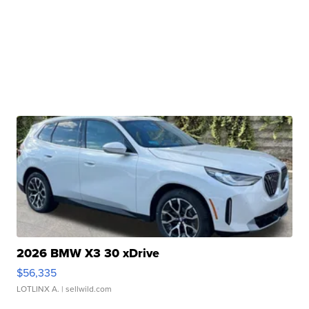
2026 BMW X3 30 xDrive
$56,335
LOTLINX A.
| sellwild.com