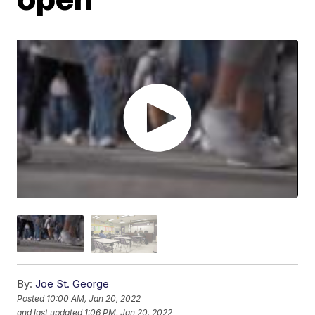
By:
Joe St. George
Posted
10:00 AM, Jan 20, 2022
and last updated
1:06 PM, Jan 20, 2022