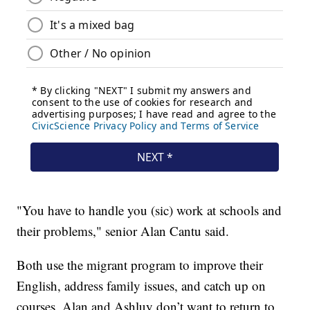
"You have to handle you (sic) work at schools and
their problems," senior Alan Cantu said.
Both use the migrant program to improve their
English, address family issues, and catch up on
courses. Alan and Ashluy don’t want to return to