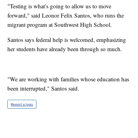
"Testing is what’s going to allow us to move
forward," said Leonor Felix Santos, who runs the
migrant program at Southwest High School.
Santos says federal help is welcomed, emphasizing
her students have already been through so much.
"We are working with families whose education has
been interrupted," Santos said.
Report a typo