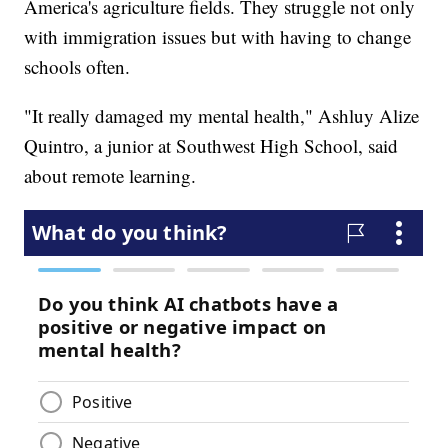
America's agriculture fields. They struggle not only
with immigration issues but with having to change
schools often.
"It really damaged my mental health," Ashluy Alize
Quintro, a junior at Southwest High School, said
about remote learning.