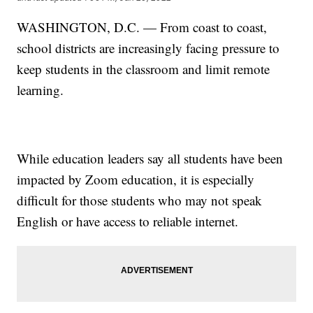
WASHINGTON, D.C. — From coast to coast,
school districts are increasingly facing pressure to
keep students in the classroom and limit remote
learning.
While education leaders say all students have been
impacted by Zoom education, it is especially
difficult for those students who may not speak
English or have access to reliable internet.