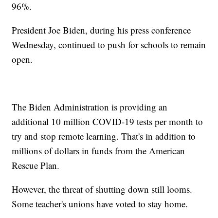
96%.
President Joe Biden, during his press conference
Wednesday, continued to push for schools to remain
open.
The Biden Administration is providing an
additional 10 million COVID-19 tests per month to
try and stop remote learning. That's in addition to
millions of dollars in funds from the American
Rescue Plan.
However, the threat of shutting down still looms.
Some teacher's unions have voted to stay home.