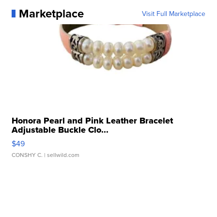
Marketplace
Visit Full Marketplace
Honora Pearl and Pink Leather Bracelet
Adjustable Buckle Clo...
$49
CONSHY C.
| sellwild.com