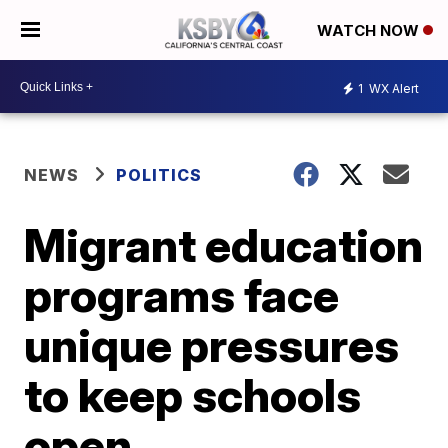
WATCH NOW
1
WX Alert
NEWS
POLITICS
Migrant education
programs face
unique pressures
to keep schools
open