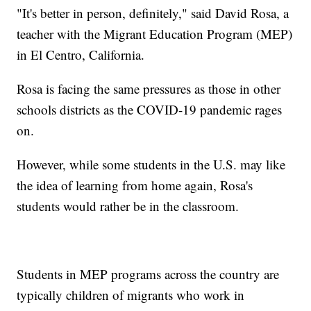
"It's better in person, definitely," said David Rosa, a
teacher with the Migrant Education Program (MEP)
in El Centro, California.
Rosa is facing the same pressures as those in other
schools districts as the COVID-19 pandemic rages
on.
However, while some students in the U.S. may like
the idea of learning from home again, Rosa's
students would rather be in the classroom.
Students in MEP programs across the country are
typically children of migrants who work in