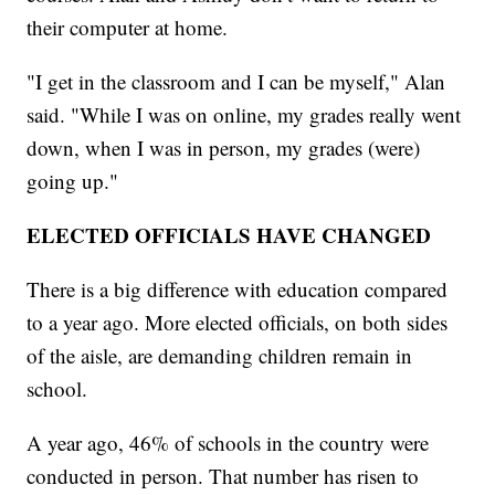
their computer at home.
"I get in the classroom and I can be myself," Alan
said. "While I was on online, my grades really went
down, when I was in person, my grades (were)
going up."
ELECTED OFFICIALS HAVE CHANGED
There is a big difference with education compared
to a year ago. More elected officials, on both sides
of the aisle, are demanding children remain in
school.
A year ago, 46% of schools in the country were
conducted in person. That number has risen to