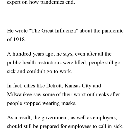
expert on how pandemics end.
He wrote "The Great Influenza" about the pandemic
of 1918.
A hundred years ago, he says, even after all the
public health restrictions were lifted, people still got
sick and couldn’t go to work.
In fact, cities like Detroit, Kansas City and
Milwaukee saw some of their worst outbreaks after
people stopped wearing masks.
As a result, the government, as well as employers,
should still be prepared for employees to call in sick.