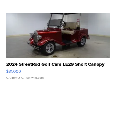
2024 StreetRod Golf Cars LE29 Short Canopy
$31,000
GATEWAY C.
| sellwild.com