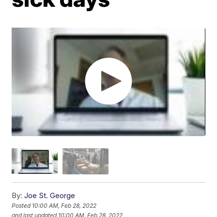
By:
Joe St. George
Posted
10:00 AM, Feb 28, 2022
and last updated
10:00 AM, Feb 28, 2022