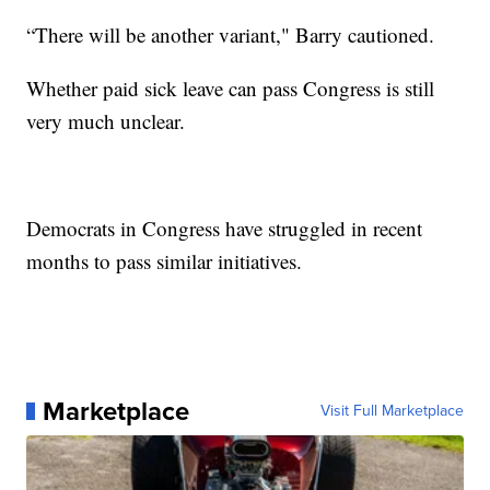
“There will be another variant," Barry cautioned.
Whether paid sick leave can pass Congress is still
very much unclear.
Democrats in Congress have struggled in recent
months to pass similar initiatives.
Marketplace
Visit Full Marketplace