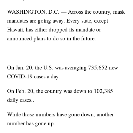
WASHINGTON, D.C. — Across the country, mask
mandates are going away. Every state, except
Hawaii, has either dropped its mandate or
announced plans to do so in the future.
On Jan. 20, the U.S. was averaging 735,652 new
COVID-19 cases a day.
On Feb. 20, the country was down to 102,385
daily cases..
While those numbers have gone down, another
number has gone up.