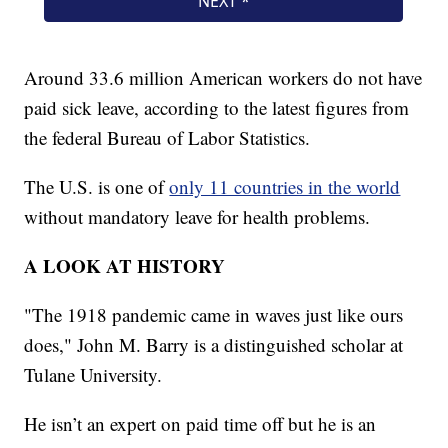
Around 33.6 million American workers do not have
paid sick leave, according to the latest figures from
the federal Bureau of Labor Statistics.
The U.S. is one of
only 11 countries in the world
without mandatory leave for health problems.
A LOOK AT HISTORY
"The 1918 pandemic came in waves just like ours
does," John M. Barry is a distinguished scholar at
Tulane University.
He isn’t an expert on paid time off but he is an