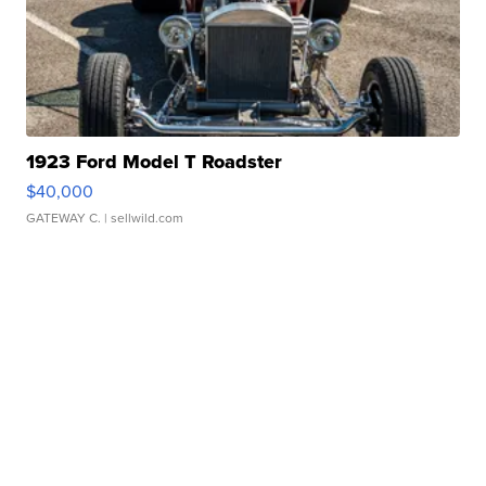
1923 Ford Model T Roadster
$40,000
GATEWAY C.
| sellwild.com