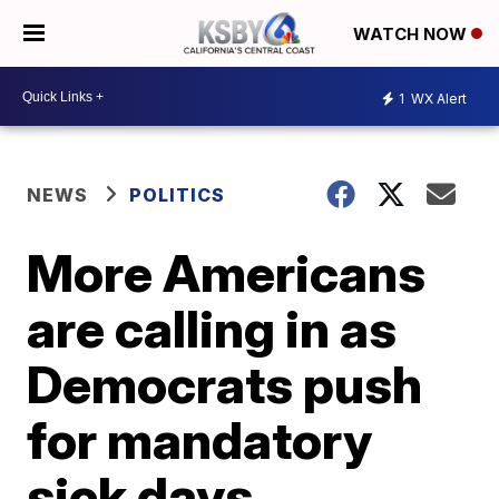
WATCH NOW
1
WX Alert
NEWS
POLITICS
More Americans
are calling in as
Democrats push
for mandatory
sick days