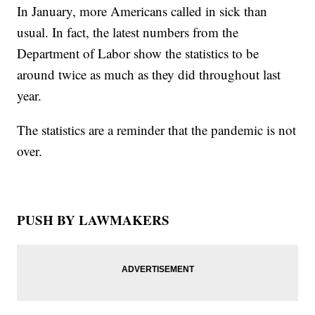
In January, more Americans called in sick than
usual. In fact, the latest numbers from the
Department of Labor show the statistics to be
around twice as much as they did throughout last
year.
The statistics are a reminder that the pandemic is not
over.
PUSH BY LAWMAKERS