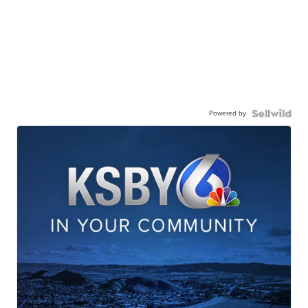
Powered by