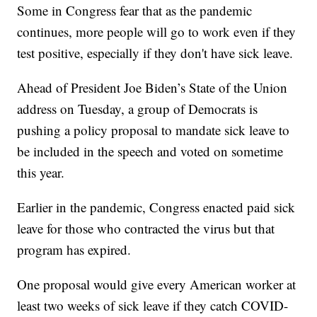
Some in Congress fear that as the pandemic
continues, more people will go to work even if they
test positive, especially if they don't have sick leave.
Ahead of President Joe Biden’s State of the Union
address on Tuesday, a group of Democrats is
pushing a policy proposal to mandate sick leave to
be included in the speech and voted on sometime
this year.
Earlier in the pandemic, Congress enacted paid sick
leave for those who contracted the virus but that
program has expired.
One proposal would give every American worker at
least two weeks of sick leave if they catch COVID-