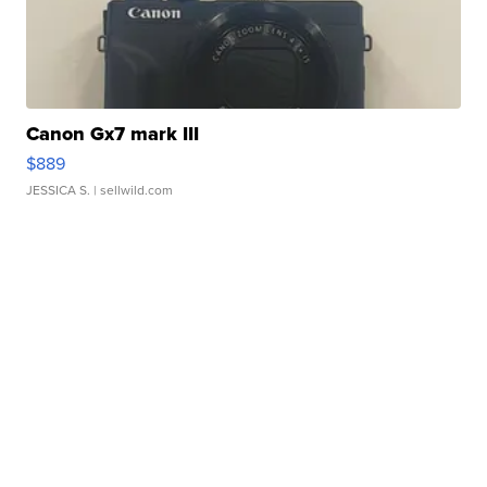
Canon Gx7 mark III
$889
JESSICA S.
| sellwild.com