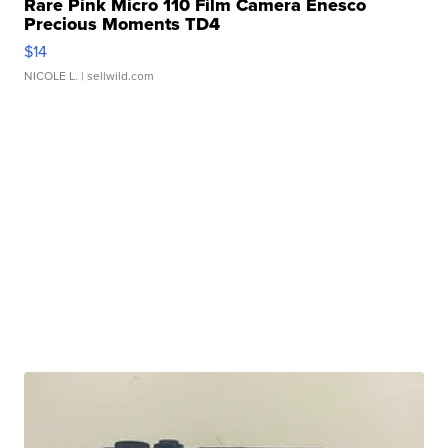
Rare Pink Micro 110 Film Camera Enesco
Precious Moments TD4
$14
NICOLE L.
| sellwild.com