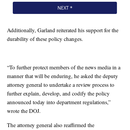
Additionally, Garland reiterated his support for the
durability of these policy changes.
“To further protect members of the news media in a
manner that will be enduring, he asked the deputy
attorney general to undertake a review process to
further explain, develop, and codify the policy
announced today into department regulations,”
wrote the DOJ.
The attorney general also reaffirmed the