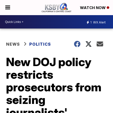
WATCH NOW
1
WX Alert
NEWS
POLITICS
New DOJ policy
restricts
prosecutors from
seizing
journalists'