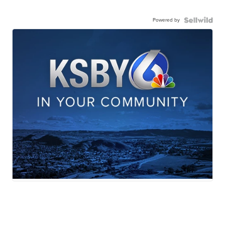
Powered by