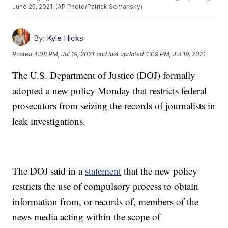
June 25, 2021. (AP Photo/Patrick Semansky)
By:
Kyle Hicks
Posted
4:08 PM, Jul 19, 2021
and last updated
4:09 PM, Jul 19, 2021
The U.S. Department of Justice (DOJ) formally
adopted a new policy Monday that restricts federal
prosecutors from seizing the records of journalists in
leak investigations.
The DOJ said in a
statement
that the new policy
restricts the use of compulsory process to obtain
information from, or records of, members of the
news media acting within the scope of