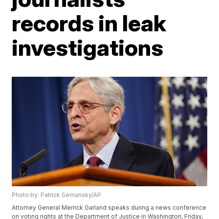
records in leak
investigations
Photo by: Patrick Semansky/AP
Attorney General Merrick Garland speaks during a news conference
on voting rights at the Department of Justice in Washington, Friday,