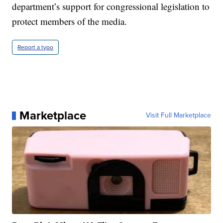
department’s support for congressional legislation to
protect members of the media.
Report a typo
Marketplace
Visit Full Marketplace