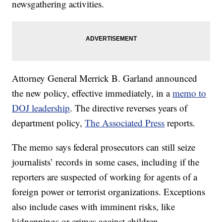
newsgathering activities.
Attorney General Merrick B. Garland announced
the new policy, effective immediately, in a
memo to
DOJ leadership
. The directive reverses years of
department policy,
The Associated Press
reports.
The memo says federal prosecutors can still seize
journalists’ records in some cases, including if the
reporters are suspected of working for agents of a
foreign power or terrorist organizations. Exceptions
also include cases with imminent risks, like
kidnappings or crimes against children.