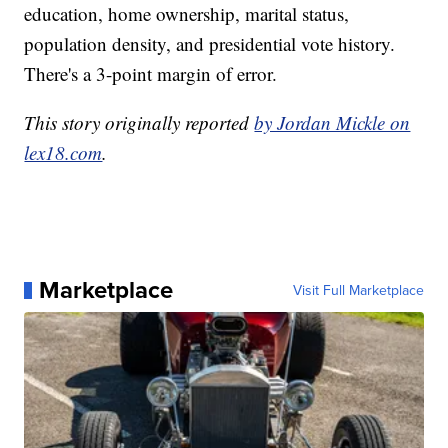
education, home ownership, marital status,
population density, and presidential vote history.
There's a 3-point margin of error.
This story originally reported
by Jordan Mickle on
lex18.com
.
Marketplace
Visit Full Marketplace