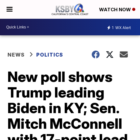
WATCH NOW
1
WX Alert
NEWS
POLITICS
New poll shows
Trump leading
Biden in KY; Sen.
Mitch McConnell
with 17-point lead