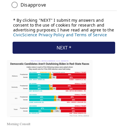
Morning Consult