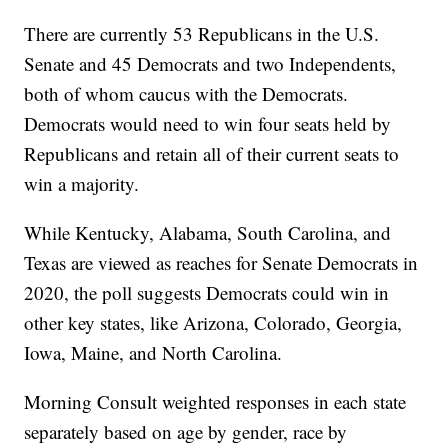
There are currently 53 Republicans in the U.S.
Senate and 45 Democrats and two Independents,
both of whom caucus with the Democrats.
Democrats would need to win four seats held by
Republicans and retain all of their current seats to
win a majority.
While Kentucky, Alabama, South Carolina, and
Texas are viewed as reaches for Senate Democrats in
2020, the poll suggests Democrats could win in
other key states, like Arizona, Colorado, Georgia,
Iowa, Maine, and North Carolina.
Morning Consult weighted responses in each state
separately based on age by gender, race by