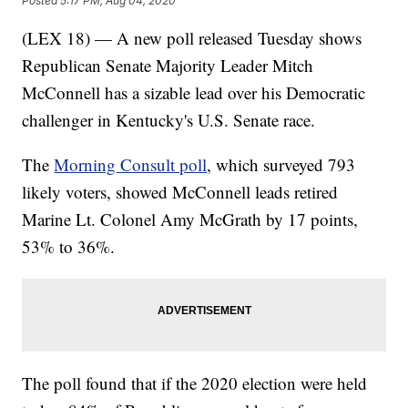
Posted
5:17 PM, Aug 04, 2020
(LEX 18) — A new poll released Tuesday shows
Republican Senate Majority Leader Mitch
McConnell has a sizable lead over his Democratic
challenger in Kentucky's U.S. Senate race.
The
Morning Consult poll
, which surveyed 793
likely voters, showed McConnell leads retired
Marine Lt. Colonel Amy McGrath by 17 points,
53% to 36%.
The poll found that if the 2020 election were held