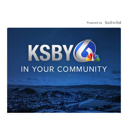
Powered by