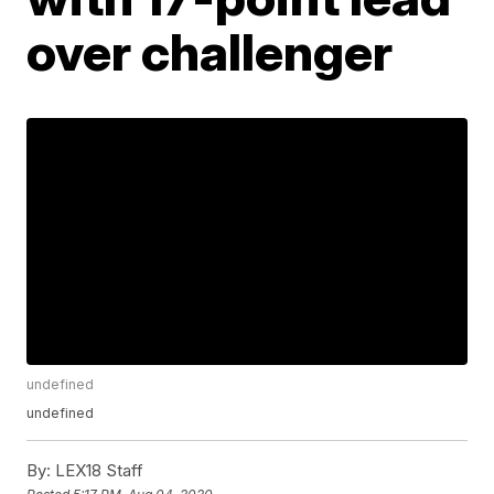
over challenger
undefined
undefined
By:
LEX18 Staff