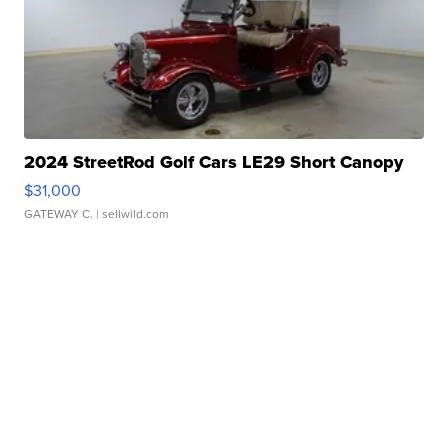
2024 StreetRod Golf Cars LE29 Short Canopy
$31,000
GATEWAY C.
| sellwild.com