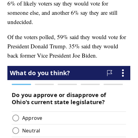
6% of likely voters say they would vote for
someone else, and another 6% say they are still
undecided.
Of the voters polled, 59% said they would vote for
President Donald Trump. 35% said they would
back former Vice President Joe Biden.