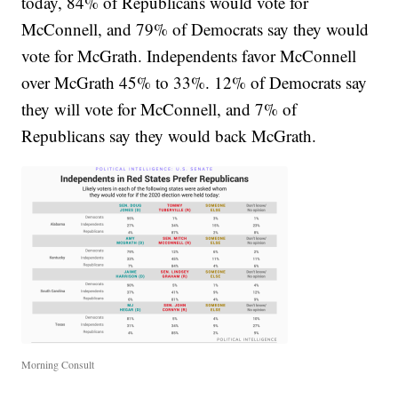
today, 84% of Republicans would vote for
McConnell, and 79% of Democrats say they would
vote for McGrath. Independents favor McConnell
over McGrath 45% to 33%. 12% of Democrats say
they will vote for McConnell, and 7% of
Republicans say they would back McGrath.
Morning Consult