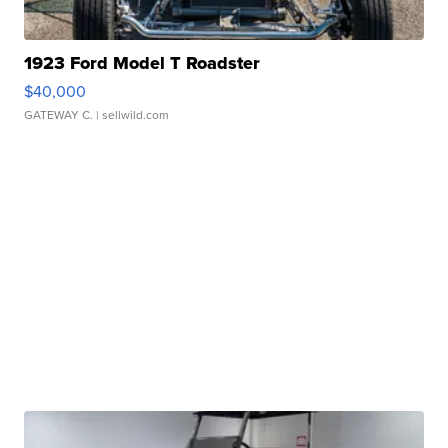
1923 Ford Model T Roadster
$40,000
GATEWAY C.
| sellwild.com