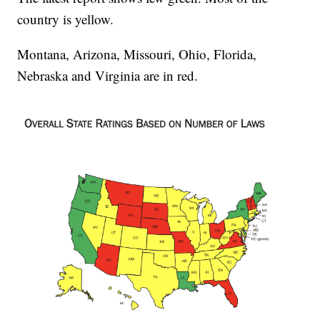
country is yellow.
Montana, Arizona, Missouri, Ohio, Florida,
Nebraska and Virginia are in red.