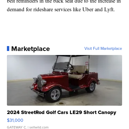
belt reminders in the back seat due to the increase in
demand for rideshare services like Uber and Lyft.
Marketplace
Visit Full Marketplace
2024 StreetRod Golf Cars LE29 Short Canopy
$31,000
GATEWAY C.
| sellwild.com