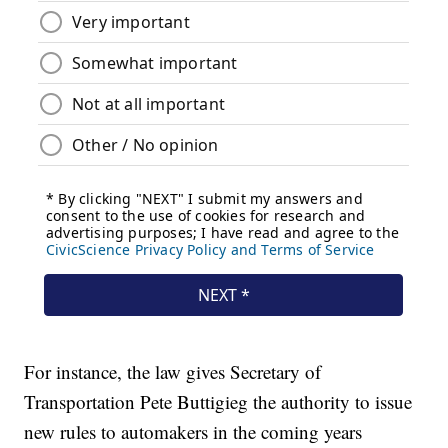
For instance, the law gives Secretary of
Transportation Pete Buttigieg the authority to issue
new rules to automakers in the coming years