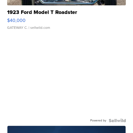
1923 Ford Model T Roadster
$40,000
GATEWAY C.
| sellwild.com
Powered by