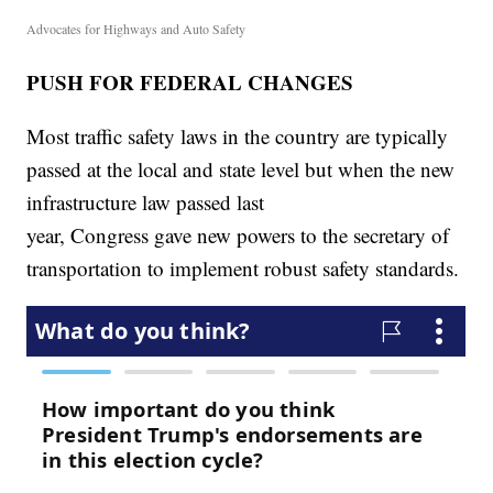
Advocates for Highways and Auto Safety
PUSH FOR FEDERAL CHANGES
Most traffic safety laws in the country are typically
passed at the local and state level but when the new
infrastructure law passed last
year, Congress gave new powers to the secretary of
transportation to implement robust safety standards.