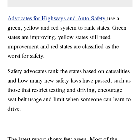
Advocates for Highways and Auto Safety
use a
green, yellow and red system to rank states. Green
states are improving, yellow states still need
improvement and red states are classified as the
worst for safety.
Safety advocates rank the states based on causalities
and how many new safety laws have passed, such as
those that restrict texting and driving, encourage
seat belt usage and limit when someone can learn to
drive.
The latest report shows few green. Most of the