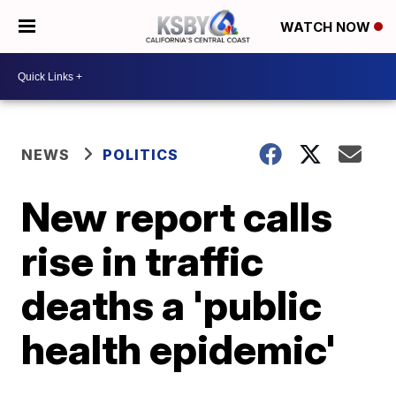
WATCH NOW
NEWS
POLITICS
New report calls
rise in traffic
deaths a 'public
health epidemic'