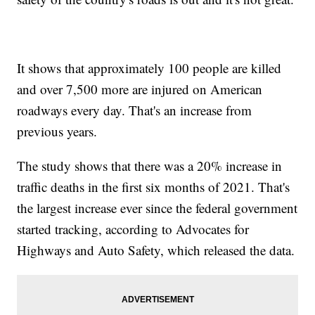
It shows that approximately 100 people are killed
and over 7,500 more are injured on American
roadways every day. That's an increase from
previous years.
The study shows that there was a 20% increase in
traffic deaths in the first six months of 2021. That's
the largest increase ever since the federal government
started tracking, according to Advocates for
Highways and Auto Safety, which released the data.