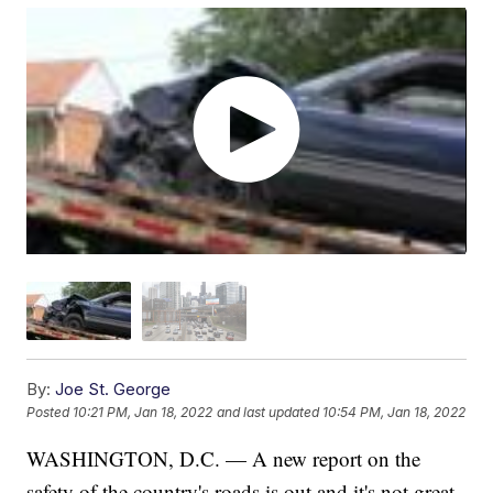
By:
Joe St. George
Posted
10:21 PM, Jan 18, 2022
and last updated
10:54 PM, Jan 18, 2022
WASHINGTON, D.C. — A new report on the
safety of the country's roads is out and it's not great.