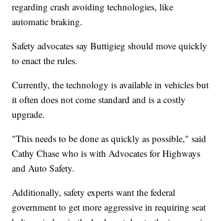
regarding crash avoiding technologies, like
automatic braking.
Safety advocates say Buttigieg should move quickly
to enact the rules.
Currently, the technology is available in vehicles but
it often does not come standard and is a costly
upgrade.
"This needs to be done as quickly as possible," said
Cathy Chase who is with Advocates for Highways
and Auto Safety.
Additionally, safety experts want the federal
government to get more aggressive in requiring seat