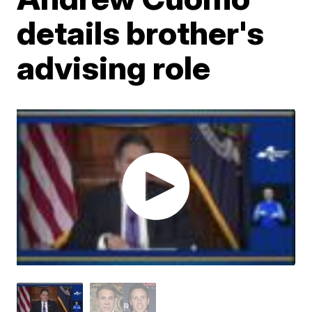
details brother's
advising role