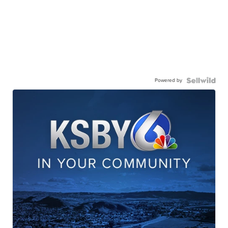
Powered by