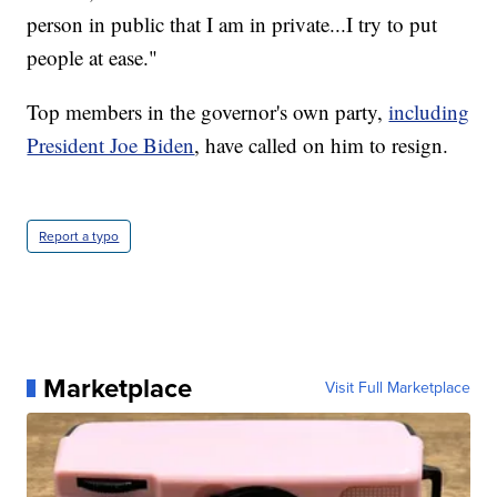
person in public that I am in private...I try to put
people at ease."
Top members in the governor's own party,
including
President Joe Biden
, have called on him to resign.
Report a typo
Marketplace
Visit Full Marketplace