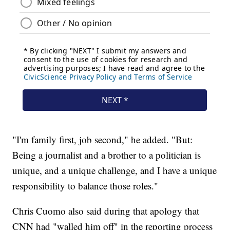
"I'm family first, job second," he added. "But:
Being a journalist and a brother to a politician is
unique, and a unique challenge, and I have a unique
responsibility to balance those roles."
Chris Cuomo also said during that apology that
CNN had "walled him off" in the reporting process