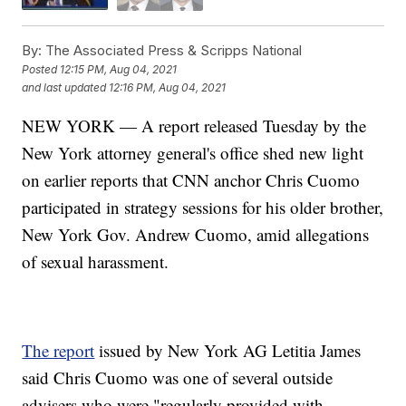
By:
The Associated Press & Scripps National
Posted
12:15 PM, Aug 04, 2021
and last updated
12:16 PM, Aug 04, 2021
NEW YORK — A report released Tuesday by the
New York attorney general's office shed new light
on earlier reports that CNN anchor Chris Cuomo
participated in strategy sessions for his older brother,
New York Gov. Andrew Cuomo, amid allegations
of sexual harassment.
The report
issued by New York AG Letitia James
said Chris Cuomo was one of several outside
advisers who were "regularly provided with