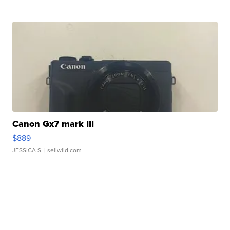
Canon Gx7 mark III
$889
JESSICA S.
| sellwild.com