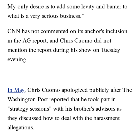
My only desire is to add some levity and banter to
what is a very serious business."
CNN has not commented on its anchor's inclusion
in the AG report, and Chris Cuomo did not
mention the report during his show on Tuesday
evening.
In May
, Chris Cuomo apologized publicly after The
Washington Post reported that he took part in
"strategy sessions" with his brother's advisors as
they discussed how to deal with the harassment
allegations.