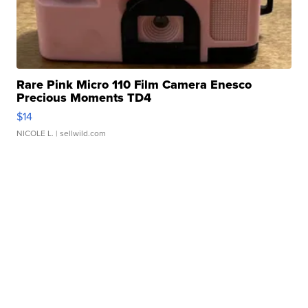
Rare Pink Micro 110 Film Camera Enesco
Precious Moments TD4
$14
NICOLE L.
| sellwild.com