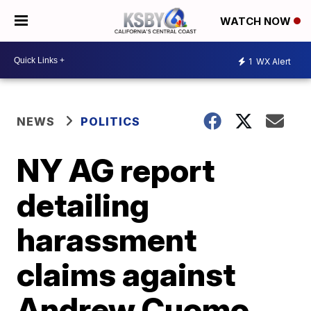
WATCH NOW
1
WX Alert
NEWS
POLITICS
NY AG report
detailing
harassment
claims against
Andrew Cuomo