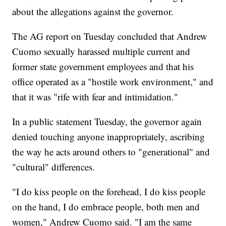
about the allegations against the governor.
The AG report on Tuesday concluded that Andrew
Cuomo sexually harassed multiple current and
former state government employees and that his
office operated as a "hostile work environment," and
that it was "rife with fear and intimidation."
In a public statement Tuesday, the governor again
denied touching anyone inappropriately, ascribing
the way he acts around others to "generational" and
"cultural" differences.
"I do kiss people on the forehead, I do kiss people
on the hand, I do embrace people, both men and
women," Andrew Cuomo said. "I am the same