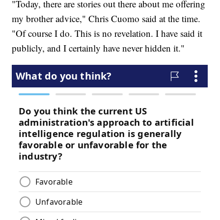
"Today, there are stories out there about me offering
my brother advice," Chris Cuomo said at the time.
"Of course I do. This is no revelation. I have said it
publicly, and I certainly have never hidden it."