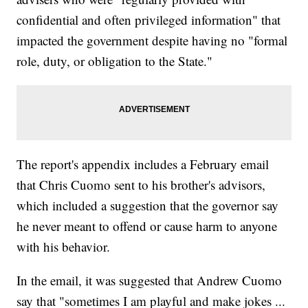
confidential and often privileged information" that
impacted the government despite having no "formal
role, duty, or obligation to the State."
The report's appendix includes a February email
that Chris Cuomo sent to his brother's advisors,
which included a suggestion that the governor say
he never meant to offend or cause harm to anyone
with his behavior.
In the email, it was suggested that Andrew Cuomo
say that "sometimes I am playful and make jokes ...