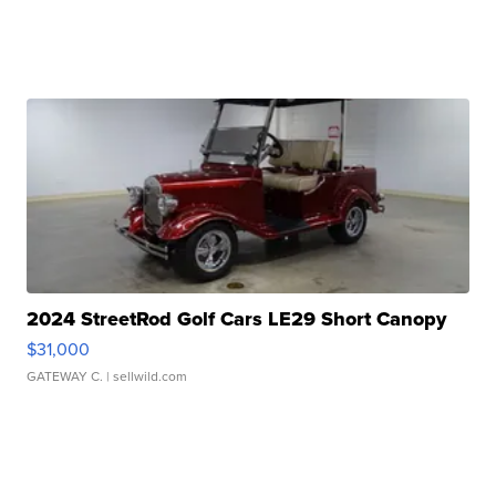
2024 StreetRod Golf Cars LE29 Short Canopy
$31,000
GATEWAY C.
| sellwild.com