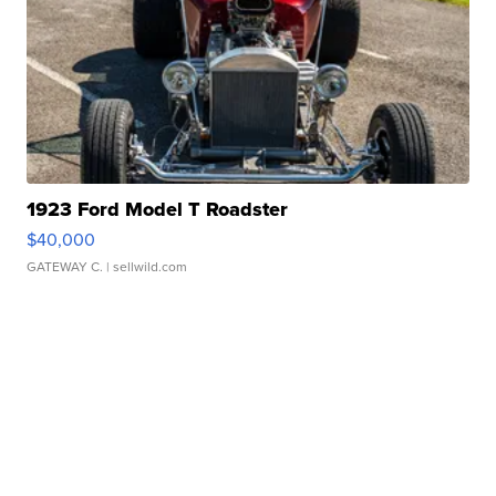
1923 Ford Model T Roadster
$40,000
GATEWAY C.
| sellwild.com