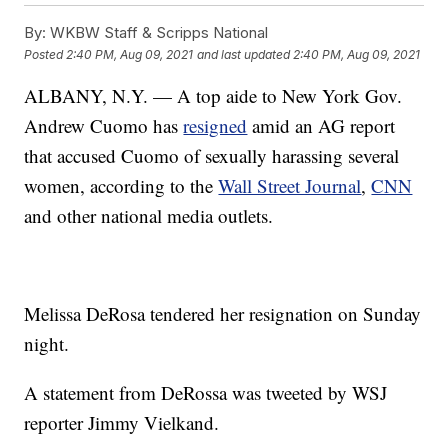
By:
WKBW Staff & Scripps National
Posted
2:40 PM, Aug 09, 2021
and last updated
2:40 PM, Aug 09, 2021
ALBANY, N.Y. — A top aide to New York Gov.
Andrew Cuomo has
resigned
amid an AG report
that accused Cuomo of sexually harassing several
women, according to the
Wall Street Journal
,
CNN
and other national media outlets.
Melissa DeRosa tendered her resignation on Sunday
night.
A statement from DeRossa was tweeted by WSJ
reporter Jimmy Vielkand.