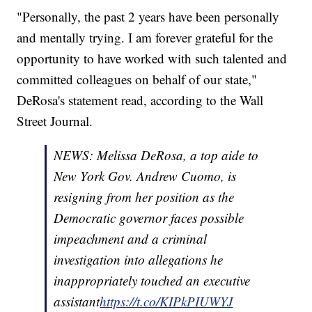
"Personally, the past 2 years have been personally
and mentally trying. I am forever grateful for the
opportunity to have worked with such talented and
committed colleagues on behalf of our state,"
DeRosa's statement read, according to the Wall
Street Journal.
NEWS: Melissa DeRosa, a top aide to
New York Gov. Andrew Cuomo, is
resigning from her position as the
Democratic governor faces possible
impeachment and a criminal
investigation into allegations he
inappropriately touched an executive
assistant
https://t.co/KIPkPIUWYJ