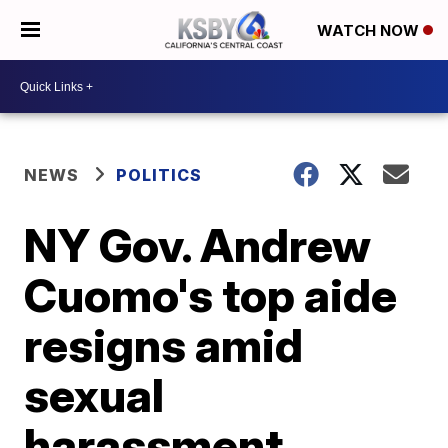
WATCH NOW
NEWS
POLITICS
NY Gov. Andrew
Cuomo's top aide
resigns amid
sexual
harassment