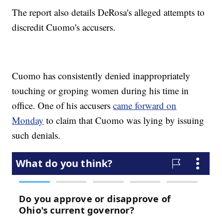
The report also details DeRosa's alleged attempts to
discredit Cuomo's accusers.
Cuomo has consistently denied inappropriately
touching or groping women during his time in
office. One of his accusers
came forward on
Monday
to claim that Cuomo was lying by issuing
such denials.