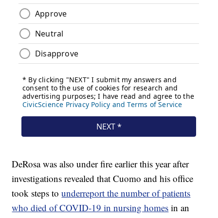
DeRosa was also under fire earlier this year after
investigations revealed that Cuomo and his office
took steps to
underreport the number of patients
who died of COVID-19 in nursing homes
in an