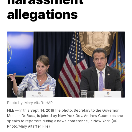
allegations
Photo by: Mary Altaffer/AP
FILE — In this Sept. 14, 2018 file photo, Secretary to the Governor
Melissa DeRosa, is joined by New York Gov. Andrew Cuomo as she
speaks to reporters during a news conference, in New York. (AP
Photo/Mary Altaffer, File)