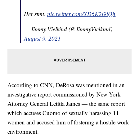
Her stmt:
pic.twitter.com/XD6K2i9lQh
— Jimmy Vielkind (@JimmyVielkind)
August 9, 2021
According to CNN, DeRosa was mentioned in an
investigative report commissioned by New York
Attorney General Letitia James — the same report
which accuses Cuomo of sexually harassing 11
women and accused him of fostering a hostile work
environment.