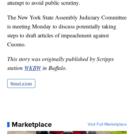
attempt to avoid public scrutiny.
The New York State Assembly Judiciary Committee
is meeting Monday to discuss potentially taking
steps to draft articles of impeachment against
Cuomo.
This story was originally published by Scripps
station
WKBW
in Buffalo.
Report a typo
Marketplace
Visit Full Marketplace