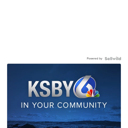
Powered by