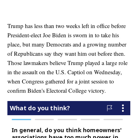
Trump has less than two weeks left in office before
President-elect Joe Biden is sworn in to take his
place, but many Democrats and a growing number
of Republicans say they want him out before then.
Those lawmakers believe Trump played a large role
in the assault on the U.S. Captiol on Wednesday,
when Congress gathered for a joint session to
confirm Biden's Electoral College victory.