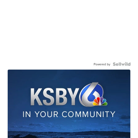
Powered by