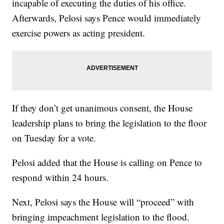
incapable of executing the duties of his office.
Afterwards, Pelosi says Pence would immediately
exercise powers as acting president.
If they don’t get unanimous consent, the House
leadership plans to bring the legislation to the floor
on Tuesday for a vote.
Pelosi added that the House is calling on Pence to
respond within 24 hours.
Next, Pelosi says the House will “proceed” with
bringing impeachment legislation to the flood.