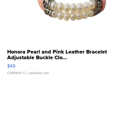
Honora Pearl and Pink Leather Bracelet
Adjustable Buckle Clo...
$49
CONSHY C.
| sellwild.com