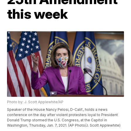
this week
Photo by: J. Scott Applewhite/AP
Speaker of the House Nancy Pelosi, D-Calif., holds a news
conference on the day after violent protesters loyal to President
Donald Trump stormed the U.S. Congress, at the Capitol in
Washington, Thursday, Jan. 7, 2021. (AP Photo/J. Scott Applewhite)