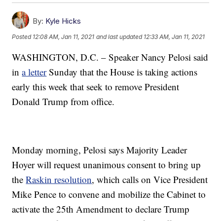
By:
Kyle Hicks
Posted
12:08 AM, Jan 11, 2021
and last updated
12:33 AM, Jan 11, 2021
WASHINGTON, D.C. – Speaker Nancy Pelosi said
in
a letter
Sunday that the House is taking actions
early this week that seek to remove President
Donald Trump from office.
Monday morning, Pelosi says Majority Leader
Hoyer will request unanimous consent to bring up
the
Raskin resolution
, which calls on Vice President
Mike Pence to convene and mobilize the Cabinet to
activate the 25th Amendment to declare Trump