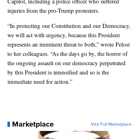
Capitol, including a police officer who suffered
injuries from the pro-Trump protesters.
“In protecting our Constitution and our Democracy,
we will act with urgency, because this President
represents an imminent threat to both,” wrote Pelosi
to her colleagues. “As the days go by, the horror of
the ongoing assault on our democracy perpetrated
by this President is intensified and so is the
immediate need for action.”
Marketplace
Visit Full Marketplace