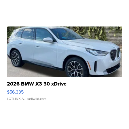
2026 BMW X3 30 xDrive
$56,335
LOTLINX A.
| sellwild.com