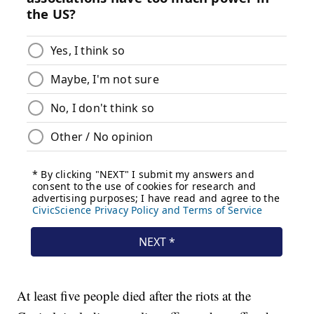
At least five people died after the riots at the