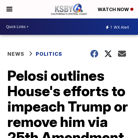
WATCH NOW
1
WX Alert
NEWS
POLITICS
Pelosi outlines
House's efforts to
impeach Trump or
remove him via
25th Amendment