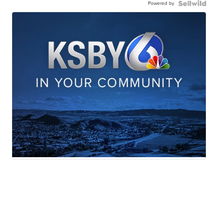
Powered by