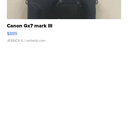
Canon Gx7 mark III
$889
JESSICA S.
| sellwild.com