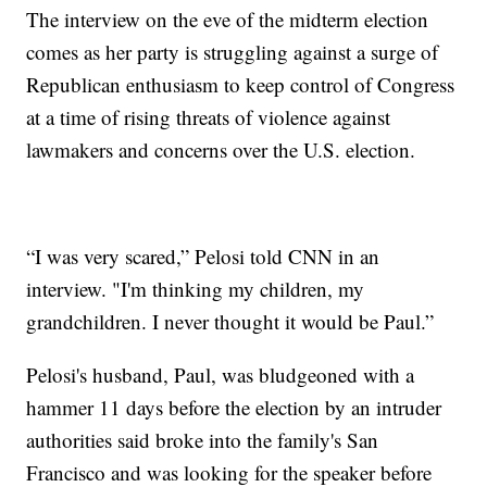
The interview on the eve of the midterm election
comes as her party is struggling against a surge of
Republican enthusiasm to keep control of Congress
at a time of rising threats of violence against
lawmakers and concerns over the U.S. election.
“I was very scared,” Pelosi told CNN in an
interview. "I'm thinking my children, my
grandchildren. I never thought it would be Paul.”
Pelosi's husband, Paul, was bludgeoned with a
hammer 11 days before the election by an intruder
authorities said broke into the family's San
Francisco and was looking for the speaker before