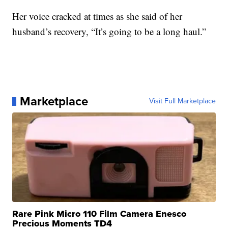
Her voice cracked at times as she said of her
husband’s recovery, “It’s going to be a long haul.”
Marketplace
Visit Full Marketplace
Rare Pink Micro 110 Film Camera Enesco
Precious Moments TD4