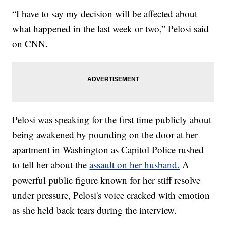
“I have to say my decision will be affected about
what happened in the last week or two,” Pelosi said
on CNN.
Pelosi was speaking for the first time publicly about
being awakened by pounding on the door at her
apartment in Washington as Capitol Police rushed
to tell her about the
assault on her husband.
A
powerful public figure known for her stiff resolve
under pressure, Pelosi's voice cracked with emotion
as she held back tears during the interview.