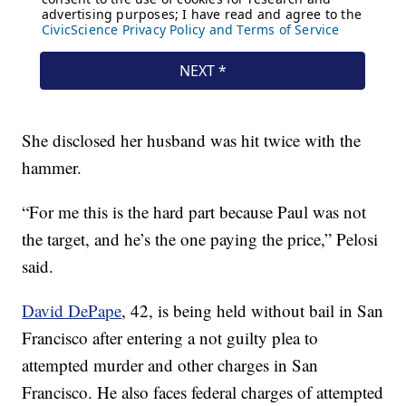
She disclosed her husband was hit twice with the
hammer.
“For me this is the hard part because Paul was not
the target, and he’s the one paying the price,” Pelosi
said.
David DePape
, 42, is being held without bail in San
Francisco after entering a not guilty plea to
attempted murder and other charges in San
Francisco. He also faces federal charges of attempted