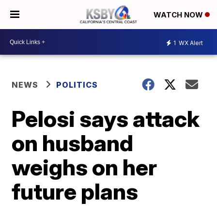
WATCH NOW
1
WX Alert
NEWS
POLITICS
Pelosi says attack
on husband
weighs on her
future plans