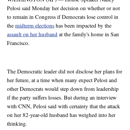
Pelosi said Monday her decision on whether or not
to remain in Congress if Democrats lose control in
the
midterm elections
has been impacted by the
assault on her husband
at the family's home in San
Francisco.
The Democratic leader did not disclose her plans for
her future, at a time when many expect Pelosi and
other Democrats would step down from leadership
if the party suffers losses. But during an interview
with CNN, Pelosi said with certainty that the attack
on her 82-year-old husband has weighed into her
thinking.