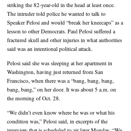
striking the 82-year-old in the head at least once.
The intruder told police he wanted to talk to
Speaker Pelosi and would “break her kneecaps” as a
lesson to other Democrats. Paul Pelosi suffered a
fractured skull and other injuries in what authorities
said was an intentional political attack.
Pelosi said she was sleeping at her apartment in
Washington, having just returned from San
Francisco, when there was a “bang, bang, bang,
bang, bang,” on her door. It was about 5 a.m. on
the morning of Oct. 28.
“We didn’t even know where he was or what his
condition was,” Pelosi said, in excerpts of the
interview that is scheduled to air later Monday. “We