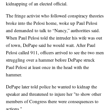
kidnapping of an elected official.
The fringe activist who followed conspiracy theories
broke into the Pelosi home, woke up Paul Pelosi
and demanded to talk to “Nancy,” authorities said.
When Paul Pelosi told the intruder his wife was out
of town, DePape said he would wait. After Paul
Pelosi called 911, officers arrived to see the two men
struggling over a hammer before DePape struck
Paul Pelosi at least once in the head with the
hammer.
DePape later told police he wanted to kidnap the
speaker and threatened to injure her "to show other
members of Congress there were consequences to
actions."