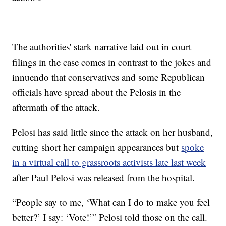
The authorities' stark narrative laid out in court
filings in the case comes in contrast to the jokes and
innuendo that conservatives and some Republican
officials have spread about the Pelosis in the
aftermath of the attack.
Pelosi has said little since the attack on her husband,
cutting short her campaign appearances but
spoke
in a virtual call to grassroots activists late last week
after Paul Pelosi was released from the hospital.
“People say to me, ‘What can I do to make you feel
better?’ I say: ‘Vote!’” Pelosi told those on the call.