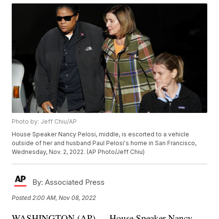
Photo by: Jeff Chiu/AP
House Speaker Nancy Pelosi, middle, is escorted to a vehicle
outside of her and husband Paul Pelosi's home in San Francisco,
Wednesday, Nov. 2, 2022. (AP Photo/Jeff Chiu)
By:
Associated Press
Posted
2:00 AM, Nov 08, 2022
WASHINGTON (AP) — House Speaker Nancy