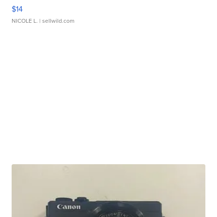
$14
NICOLE L.
| sellwild.com