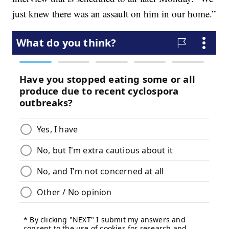
just knew there was an assault on him in our home.”