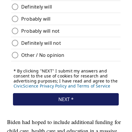
Biden had hoped to include additional funding for
child care, health care and education in a massive