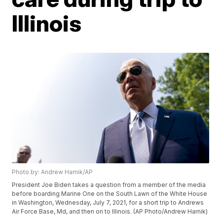
Illinois
Photo by: Andrew Harnik/AP
President Joe Biden takes a question from a member of the media
before boarding Marine One on the South Lawn of the White House
in Washington, Wednesday, July 7, 2021, for a short trip to Andrews
Air Force Base, Md, and then on to Illinois. (AP Photo/Andrew Harnik)