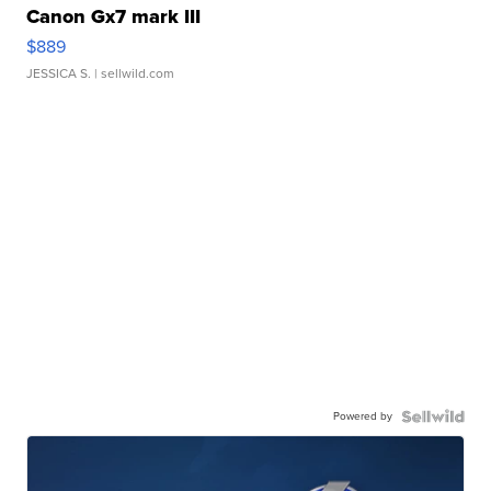
Canon Gx7 mark III
$889
JESSICA S.
| sellwild.com
Powered by