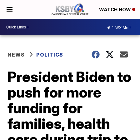
WATCH NOW
1
WX Alert
NEWS
POLITICS
President Biden to
push for more
funding for
families, health
care during trip to