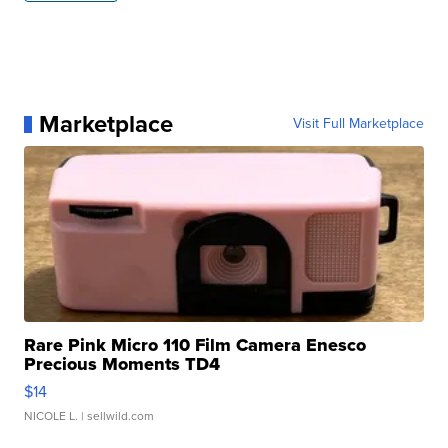
Marketplace
Visit Full Marketplace
Rare Pink Micro 110 Film Camera Enesco
Precious Moments TD4
$14
NICOLE L.
| sellwild.com