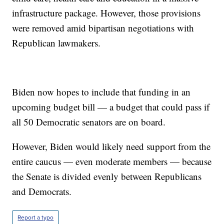
infrastructure package. However, those provisions
were removed amid bipartisan negotiations with
Republican lawmakers.
Biden now hopes to include that funding in an
upcoming budget bill — a budget that could pass if
all 50 Democratic senators are on board.
However, Biden would likely need support from the
entire caucus — even moderate members — because
the Senate is divided evenly between Republicans
and Democrats.
Report a typo