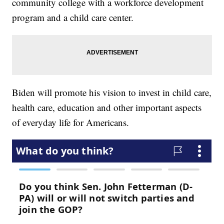
community college with a workforce development
program and a child care center.
Biden will promote his vision to invest in child care,
health care, education and other important aspects
of everyday life for Americans.