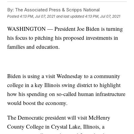
By:
The Associated Press & Scripps National
Posted
4:13 PM, Jul 07, 2021
and last updated
4:13 PM, Jul 07, 2021
WASHINGTON — President Joe Biden is turning
his focus to pitching his proposed investments in
families and education.
Biden is using a visit Wednesday to a community
college in a key Illinois swing district to highlight
how his spending on so-called human infrastructure
would boost the economy.
The Democratic president will visit McHenry
County College in Crystal Lake, Illinois, a