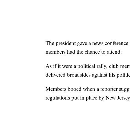
The president gave a news conference 
members had the chance to attend.
As if it were a political rally, club me
delivered broadsides against his politic
Members booed when a reporter sugges
regulations put in place by New Jerse