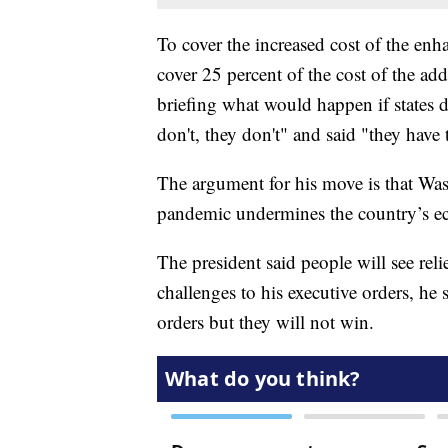
To cover the increased cost of the enh
cover 25 percent of the cost of the ad
briefing what would happen if states di
don't, they don't" and said "they have
The argument for his move is that Was
pandemic undermines the country’s e
The president said people will see rel
challenges to his executive orders, he
orders but they will not win.