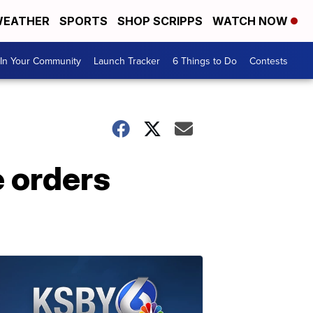
EATHER
SPORTS
SHOP SCRIPPS
WATCH NOW
In Your Community
Launch Tracker
6 Things to Do
Contests
e orders