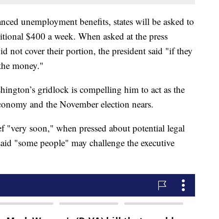
anced unemployment benefits, states will be asked to
ditional $400 a week. When asked at the press
d not cover their portion, the president said "if they
 the money."
hington’s gridlock is compelling him to act as the
conomy and the November election nears.
ief "very soon," when pressed about potential legal
 said "some people" may challenge the executive