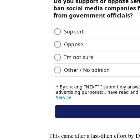
This came after a last-ditch effort by 