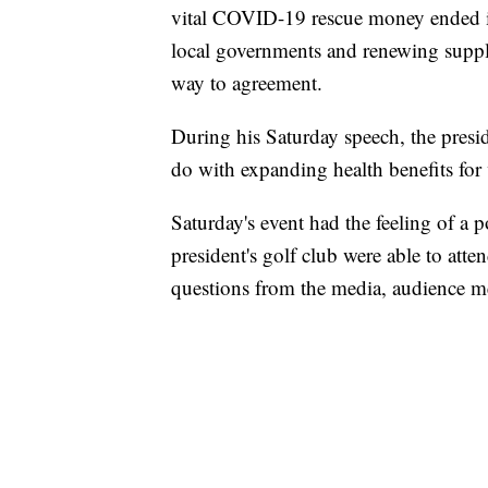
vital COVID-19 rescue money ended in
local governments and renewing supp
way to agreement.
During his Saturday speech, the presid
do with expanding health benefits for 
Saturday's event had the feeling of a p
president's golf club were able to att
questions from the media, audience m