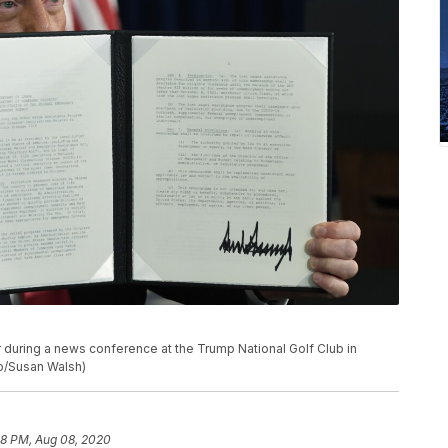
during a news conference at the Trump National Golf Club in
to/Susan Walsh)
58 PM, Aug 08, 2020