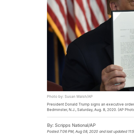
Photo by: Susan Walsh/AP
President Donald Trump signs an executive order 
Bedminster, N.J., Saturday, Aug. 8, 2020. (AP Pho
By:
Scripps National/AP
Posted
7:06 PM, Aug 08, 2020
and last updated
11: