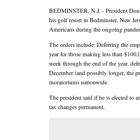
BEDMINSTER, N.J. - President Donald
his golf resort in Bedminster, New J
Americans during the ongoing pande
The orders include: Deferring the empl
year for those making less than $100
week through the end of the year, defer
December (and possibly longer, the pr
moratoriums nationwide.
The president said if he is elected t
tax changes permanent.