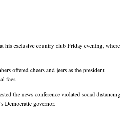
at his exclusive country club Friday evening, where
mbers offered cheers and jeers as the president
al foes.
ted the news conference violated social distancing
y's Democratic governor.