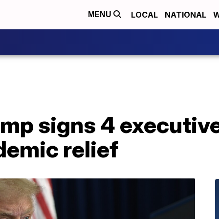
LOCAL
NATIONAL
W
MENU
ump signs 4 executiv
emic relief