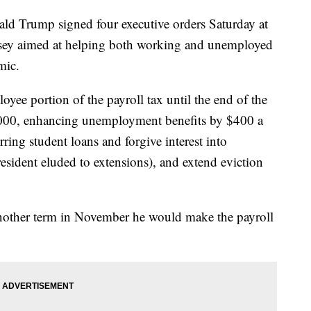
 Trump signed four executive orders Saturday at
ersey aimed at helping both working and unemployed
mic.
oyee portion of the payroll tax until the end of the
,000, enhancing unemployment benefits by $400 a
ring student loans and forgive interest into
esident eluded to extensions), and extend eviction
o another term in November he would make the payroll