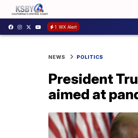
1
WX Alert
NEWS
POLITICS
President Tr
aimed at pand