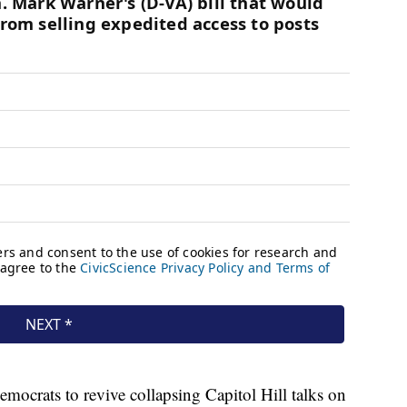
Democrats to revive collapsing Capitol Hill talks on