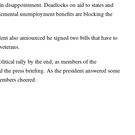
 disappointment. Deadlocks on aid to states and
lemental unemployment benefits are blocking the
ent also announced he signed two bills that have to
veterans.
olitical rally by the end, as members of the
end the press briefing. As the president answered some
embers cheered.