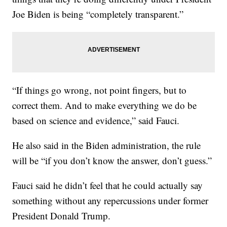
Joe Biden is being “completely transparent.”
“If things go wrong, not point fingers, but to
correct them. And to make everything we do be
based on science and evidence,” said Fauci.
He also said in the Biden administration, the rule
will be “if you don’t know the answer, don’t guess.”
Fauci said he didn’t feel that he could actually say
something without any repercussions under former
President Donald Trump.