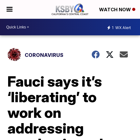
WATCH NOW
1
WX Alert
CORONAVIRUS
Fauci says it’s
‘liberating’ to
work on
addressing