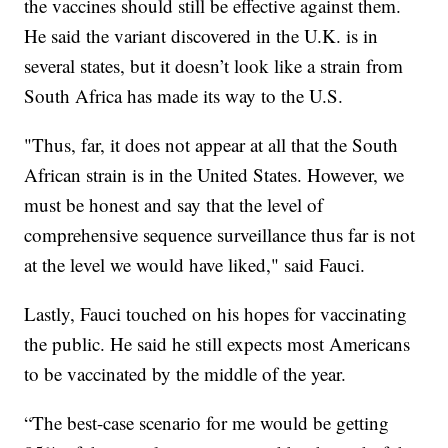
the vaccines should still be effective against them.
He said the variant discovered in the U.K. is in
several states, but it doesn’t look like a strain from
South Africa has made its way to the U.S.
"Thus, far, it does not appear at all that the South
African strain is in the United States. However, we
must be honest and say that the level of
comprehensive sequence surveillance thus far is not
at the level we would have liked," said Fauci.
Lastly, Fauci touched on his hopes for vaccinating
the public. He said he still expects most Americans
to be vaccinated by the middle of the year.
“The best-case scenario for me would be getting