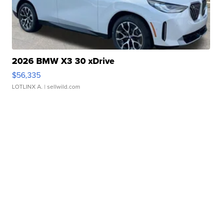
2026 BMW X3 30 xDrive
$56,335
LOTLINX A.
| sellwild.com