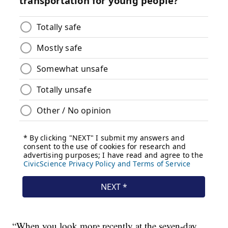
“When you look more recently at the seven-day