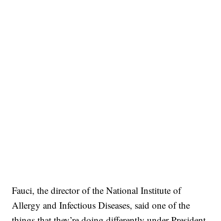
Fauci, the director of the National Institute of
Allergy and Infectious Diseases, said one of the
things that they’re doing differently under President