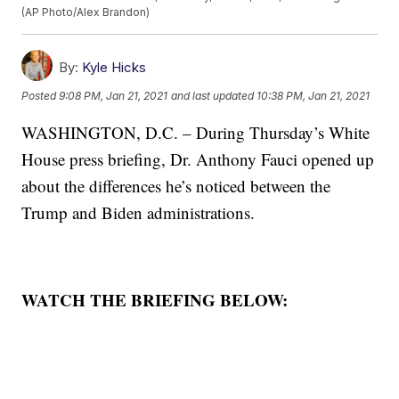
(AP Photo/Alex Brandon)
By:
Kyle Hicks
Posted
9:08 PM, Jan 21, 2021
and last updated
10:38 PM, Jan 21, 2021
WASHINGTON, D.C. – During Thursday’s White
House press briefing, Dr. Anthony Fauci opened up
about the differences he’s noticed between the
Trump and Biden administrations.
WATCH THE BRIEFING BELOW: