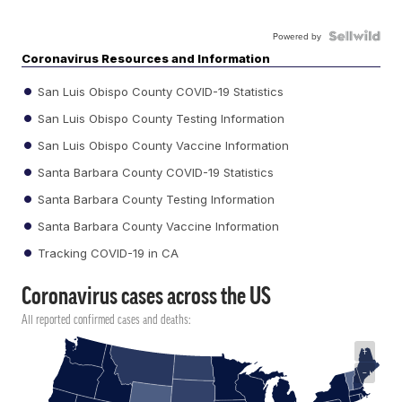
Powered by
Coronavirus Resources and Information
San Luis Obispo County COVID-19 Statistics
San Luis Obispo County Testing Information
San Luis Obispo County Vaccine Information
Santa Barbara County COVID-19 Statistics
Santa Barbara County Testing Information
Santa Barbara County Vaccine Information
Tracking COVID-19 in CA