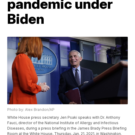
pandemic under
Biden
Photo by: Alex Brandon/AP
White House press secretary Jen Psaki speaks with Dr. Anthony
Fauci, director of the National Institute of Allergy and Infectious
Diseases, during a press briefing in the James Brady Press Briefing
Room at the White House, Thursday, Jan. 21, 2021, in Washington.