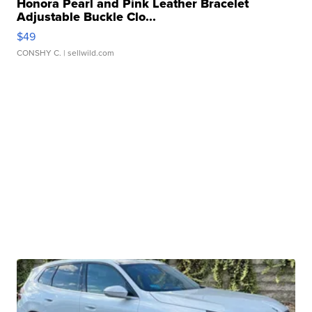
Honora Pearl and Pink Leather Bracelet
Adjustable Buckle Clo...
$49
CONSHY C.
| sellwild.com