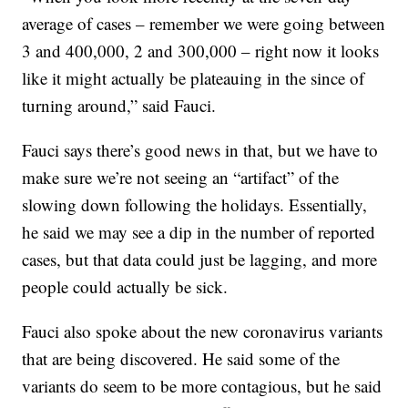
average of cases – remember we were going between
3 and 400,000, 2 and 300,000 – right now it looks
like it might actually be plateauing in the since of
turning around,” said Fauci.
Fauci says there’s good news in that, but we have to
make sure we’re not seeing an “artifact” of the
slowing down following the holidays. Essentially,
he said we may see a dip in the number of reported
cases, but that data could just be lagging, and more
people could actually be sick.
Fauci also spoke about the new coronavirus variants
that are being discovered. He said some of the
variants do seem to be more contagious, but he said