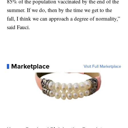
85% of the population vaccinated by the end of the
summer. If we do, then by the time we get to the
fall, I think we can approach a degree of normality,”
said Fauci.
Marketplace
Visit Full Marketplace