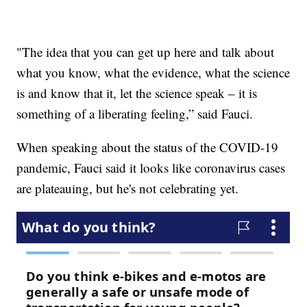
"The idea that you can get up here and talk about
what you know, what the evidence, what the science
is and know that it, let the science speak – it is
something of a liberating feeling,” said Fauci.
When speaking about the status of the COVID-19
pandemic, Fauci said it looks like coronavirus cases
are plateauing, but he's not celebrating yet.