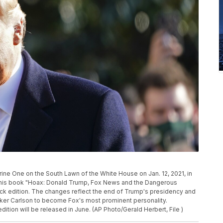
ine One on the South Lawn of the White House on Jan. 12, 2021, in
ng his book "Hoax: Donald Trump, Fox News and the Dangerous
back edition. The changes reflect the end of Trump's presidency and
ucker Carlson to become Fox's most prominent personality.
ition will be released in June. (AP Photo/Gerald Herbert, File )