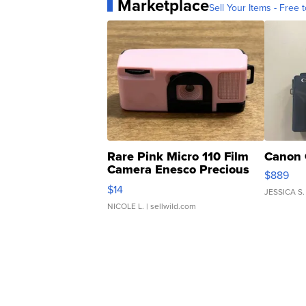
Marketplace
Sell Your Items - Free t
Rare Pink Micro 110 Film
Canon 
Camera Enesco Precious
$889
Moments TD4
$14
JESSICA S.
NICOLE L.
| sellwild.com