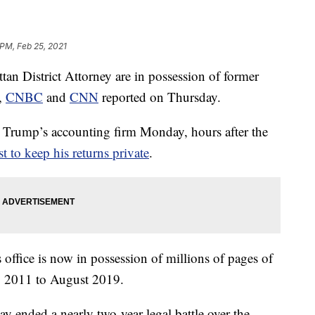
 PM, Feb 25, 2021
ttan District Attorney are in possession of former
,
CNBC
and
CNN
reported on Thursday.
t Trump’s accounting firm Monday, hours after the
to keep his returns private
.
s office is now in possession of millions of pages of
y 2011 to August 2019.
 ended a nearly two-year legal battle over the