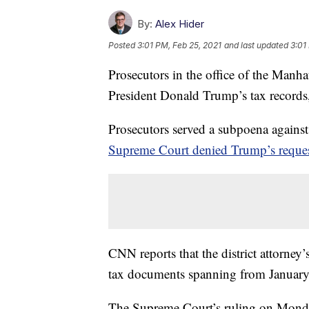
By:
Alex Hider
Posted
3:01 PM, Feb 25, 2021
and last updated
3:01
Prosecutors in the office of the Manha
President Donald Trump’s tax records
Prosecutors served a subpoena agains
Supreme Court denied Trump’s request 
CNN reports that the district attorney’
tax documents spanning from Januar
The Supreme Court’s ruling on Monday