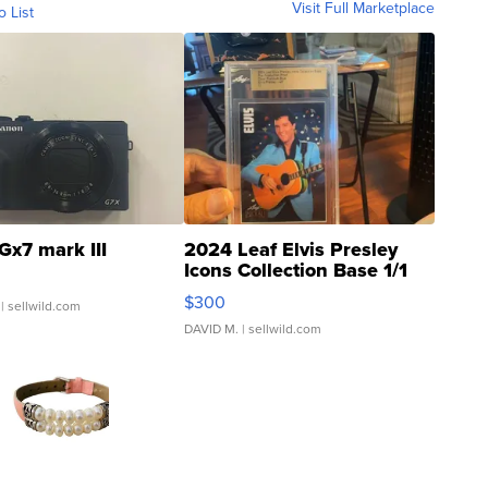
Visit Full Marketplace
o List
Gx7 mark III
2024 Leaf Elvis Presley
Icons Collection Base 1/1
SSP Clear ...
$300
| sellwild.com
DAVID M.
| sellwild.com