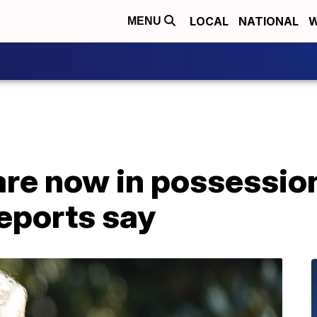
LOCAL
NATIONAL
W
MENU
are now in possessio
reports say