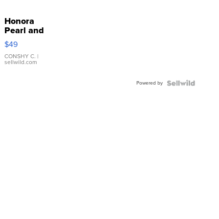
Honora
Pearl and
Pink
$49
Leather
Bracelet
CONSHY C.
|
sellwild.com
Adjustable
Buckle
Powered by
Clo...