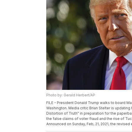
Photo by: Gerald Herbert/AP
FILE - President Donald Trump walks to board Mar
Washington. Media critic Brian Stelter is updati
Distortion of Truth" in preparation for the paper
the false claims of voter fraud and the rise of T
Announced on Sunday, Feb, 21, 2021, the revised ed