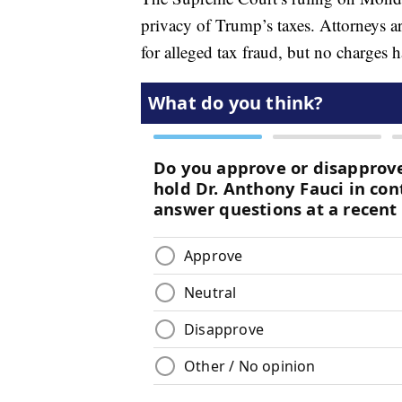
privacy of Trump’s taxes. Attorneys ar
for alleged tax fraud, but no charges h