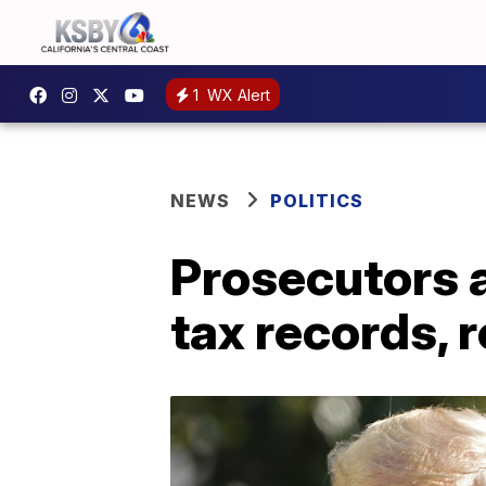
1
WX Alert
NEWS
POLITICS
Prosecutors 
tax records, 