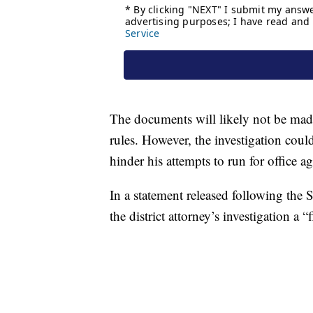
The documents will likely not be made 
rules. However, the investigation cou
hinder his attempts to run for office a
In a statement released following th
the district attorney’s investigation a 