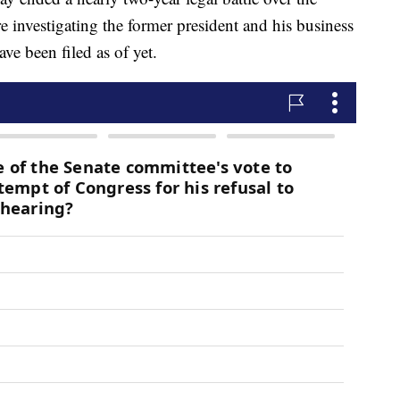
e investigating the former president and his business
ave been filed as of yet.