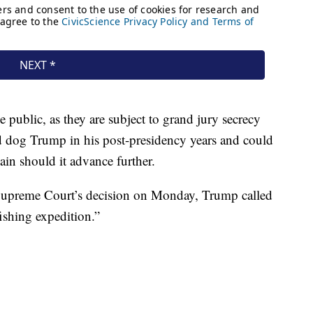
public, as they are subject to grand jury secrecy
ld dog Trump in his post-presidency years and could
gain should it advance further.
e Supreme Court’s decision on Monday, Trump called
“fishing expedition.”