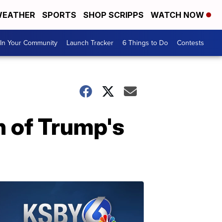
EATHER
SPORTS
SHOP SCRIPPS
WATCH NOW
In Your Community
Launch Tracker
6 Things to Do
Contests
n of Trump's