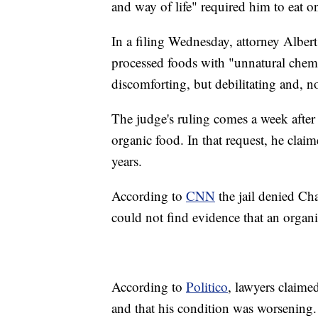
and way of life" required him to eat o
In a filing Wednesday, attorney Albert
processed foods with "unnatural chemi
discomforting, but debilitating and, n
The judge's ruling comes a week after 
organic food. In that request, he claim
years.
According to
CNN
the jail denied Cha
could not find evidence that an organ
According to
Politico
, lawyers claime
and that his condition was worsening.