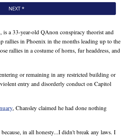
, is a 33-year-old QAnon conspiracy theorist and
p rallies in Phoenix in the months leading up to the
ose rallies in a costume of horns, fur headdress, and
ntering or remaining in any restricted building or
violent entry and disorderly conduct on Capitol
anuary
, Chansley claimed he had done nothing
t because, in all honesty...I didn't break any laws. I