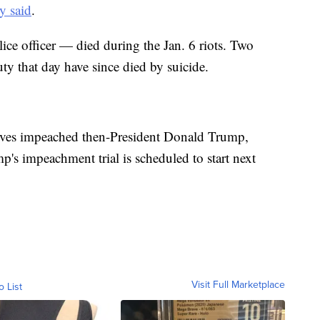
y said
.
ice officer — died during the Jan. 6 riots. Two
ty that day have since died by suicide.
tives impeached then-President Donald Trump,
p's impeachment trial is scheduled to start next
Visit Full Marketplace
o List