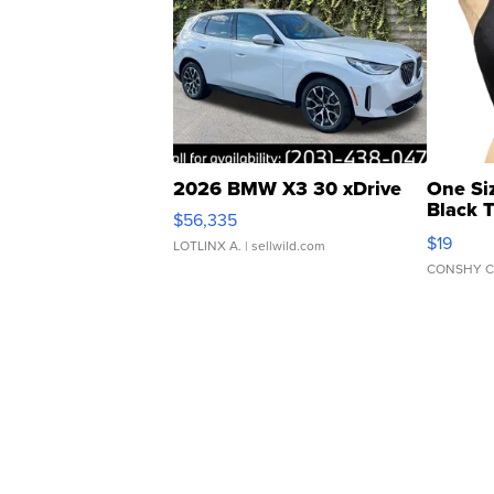
2026 BMW X3 30 xDrive
One Si
Black 
$56,335
Asymmet
$19
LOTLINX A.
| sellwild.com
CONSHY C