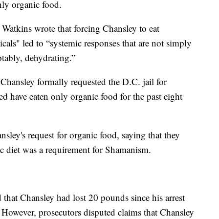
nly organic food.
 Watkins wrote that forcing Chansley to eat
cals" led to “systemic responses that are not simply
otably, dehydrating.”
Chansley formally requested the D.C. jail for
ed have eaten only organic food for the past eight
nsley's request for organic food, saying that they
ic diet was a requirement for Shamanism.
d that Chansley had lost 20 pounds since his arrest
 However, prosecutors disputed claims that Chansley