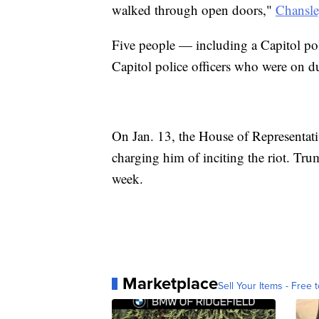
walked through open doors,"
Chansle
Five people — including a Capitol pol
Capitol police officers who were on du
On Jan. 13, the House of Representa
charging him of inciting the riot. Trum
week.
Marketplace
Sell Your Items - Free t