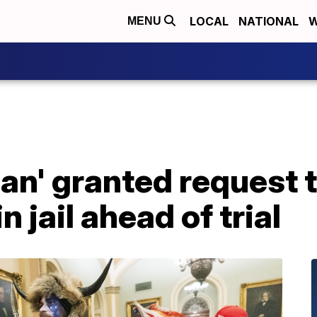
LOCAL
NATIONAL
W
MENU
n' granted request t
n jail ahead of trial