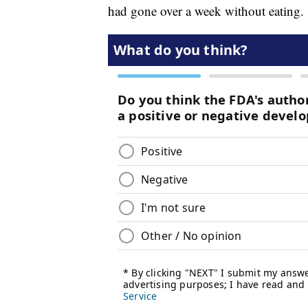
had gone over a week without eating.