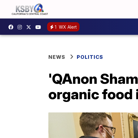
1
WX Alert
NEWS
POLITICS
'QAnon Shama
organic food i