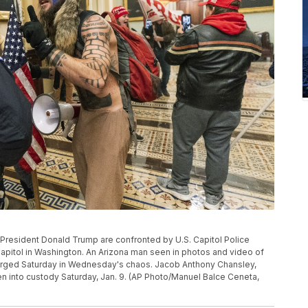
 of President Donald Trump are confronted by U.S. Capitol Police
apitol in Washington. An Arizona man seen in photos and video of
harged Saturday in Wednesday's chaos. Jacob Anthony Chansley,
n into custody Saturday, Jan. 9. (AP Photo/Manuel Balce Ceneta,