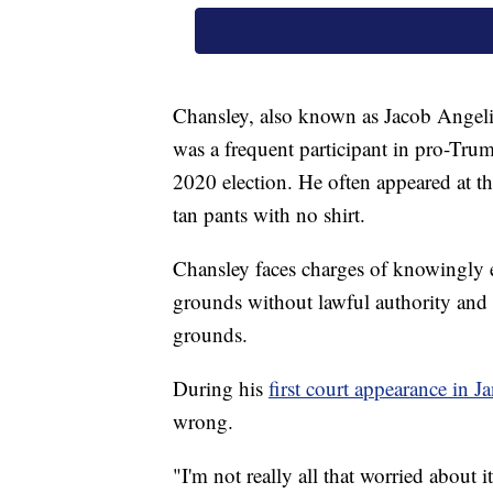
Chansley, also known as Jacob Angeli
was a frequent participant in pro-Trum
2020 election. He often appeared at th
tan pants with no shirt.
Chansley faces charges of knowingly e
grounds without lawful authority and 
grounds.
During his
first court appearance in J
wrong.
"I'm not really all that worried about i