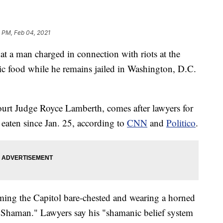
 PM, Feb 04, 2021
t a man charged in connection with riots at the
ic food while he remains jailed in Washington, D.C.
ourt Judge Royce Lamberth, comes after lawyers for
 eaten since Jan. 25, according to
CNN
and
Politico
.
ing the Capitol bare-chested and wearing a horned
Shaman." Lawyers say his "shamanic belief system