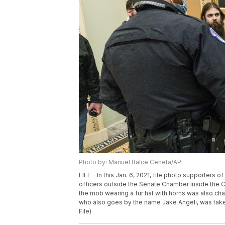
Photo by: Manuel Balce Ceneta/AP
FILE - In this Jan. 6, 2021, file photo supporters
officers outside the Senate Chamber inside the C
the mob wearing a fur hat with horns was also c
who also goes by the name Jake Angeli, was take
File)