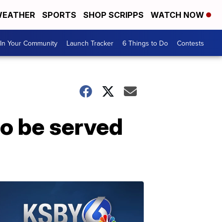
EATHER
SPORTS
SHOP SCRIPPS
WATCH NOW
In Your Community
Launch Tracker
6 Things to Do
Contests
o be served