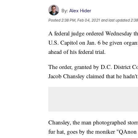
By:
Alex Hider
Posted
2:38 PM, Feb 04, 2021
and last updated
2:38
A federal judge ordered Wednesday tha
U.S. Capitol on Jan. 6 be given organ
ahead of his federal trial.
The order, granted by D.C. District C
Jacob Chansley claimed that he hadn't
Chansley, the man photographed storm
fur hat, goes by the moniker "QAnon 