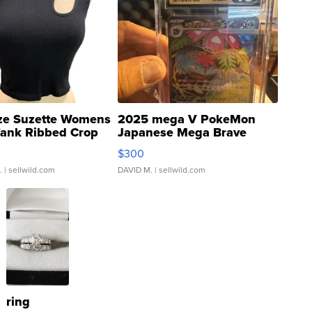
ze Suzette Womens
2025 mega V PokeMon
Tank Ribbed Crop
Japanese Mega Brave
rical ...
076/063 Super Rare H...
$300
.
| sellwild.com
DAVID M.
| sellwild.com
ring