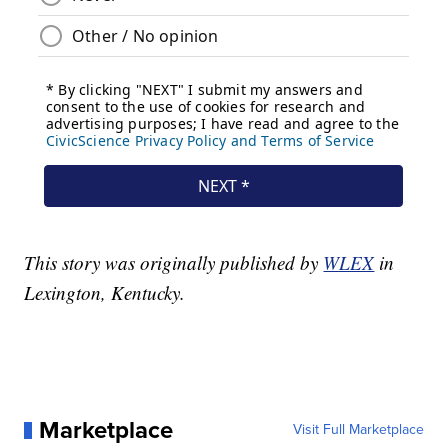
This story was originally published by
WLEX
in
Lexington, Kentucky.
Marketplace
Visit Full Marketplace