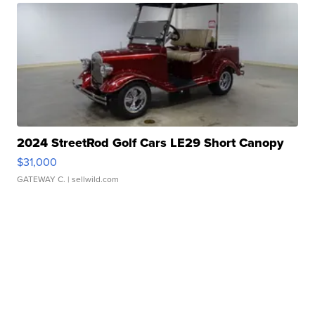
2024 StreetRod Golf Cars LE29 Short Canopy
$31,000
GATEWAY C.
| sellwild.com