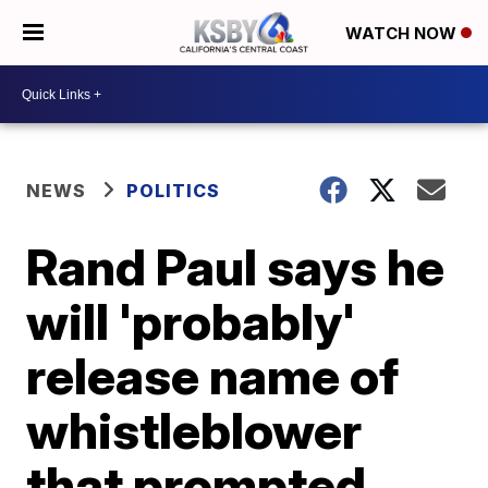
WATCH NOW
NEWS
POLITICS
Rand Paul says he
will 'probably'
release name of
whistleblower
that prompted