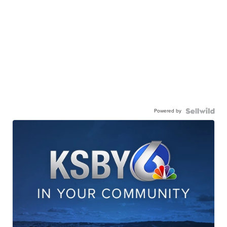
Powered by