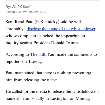
By:
WLEX Staff
Posted
12:33 PM, Nov 06, 2019
Sen. Rand Paul (R-Kentucky) said he will
"probably"
disclose the name of the whistleblower,
whose complaint launched the impeachment
inquiry against President Donald Trump.
According to
The Hill,
Paul made the comments to
reporters on Tuesday.
Paul maintained that there is nothing preventing
him from releasing the name.
He called for the media to release the whistleblower's
name at Trump's rally in Lexington on Monday.