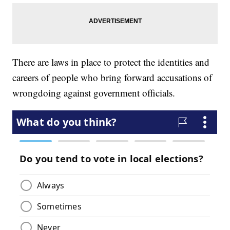
There are laws in place to protect the identities and
careers of people who bring forward accusations of
wrongdoing against government officials.