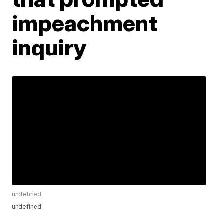
impeachment
inquiry
undefined
undefined