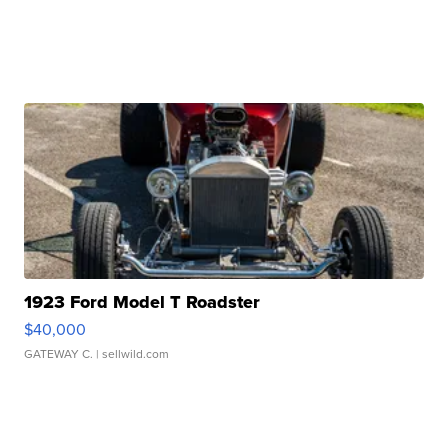
1923 Ford Model T Roadster
$40,000
GATEWAY C.
| sellwild.com