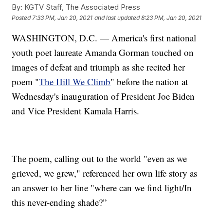
By:
KGTV Staff, The Associated Press
Posted
7:33 PM, Jan 20, 2021
and last updated
8:23 PM, Jan 20, 2021
WASHINGTON, D.C. — America's first national
youth poet laureate Amanda Gorman touched on
images of defeat and triumph as she recited her
poem "
The Hill We Climb
" before the nation at
Wednesday's inauguration of President Joe Biden
and Vice President Kamala Harris.
The poem, calling out to the world "even as we
grieved, we grew," referenced her own life story as
an answer to her line "where can we find light/In
this never-ending shade?”