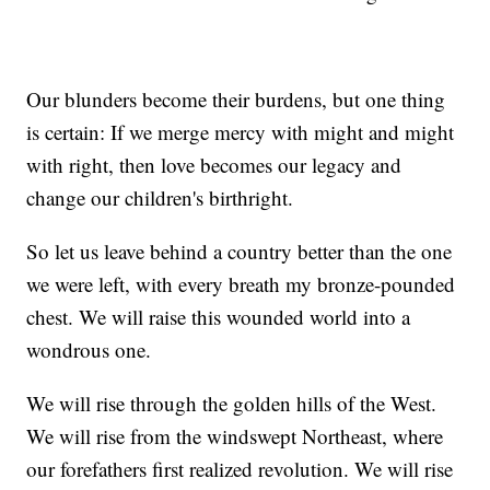
Our blunders become their burdens, but one thing
is certain: If we merge mercy with might and might
with right, then love becomes our legacy and
change our children's birthright.
So let us leave behind a country better than the one
we were left, with every breath my bronze-pounded
chest. We will raise this wounded world into a
wondrous one.
We will rise through the golden hills of the West.
We will rise from the windswept Northeast, where
our forefathers first realized revolution. We will rise