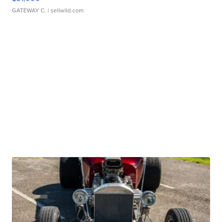
GATEWAY C.
| sellwild.com