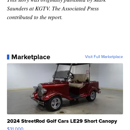
Saunders at KGTV. The Associated Press
contributed to the report.
Marketplace
Visit Full Marketplace
2024 StreetRod Golf Cars LE29 Short Canopy
$31,000