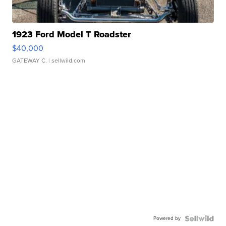
1923 Ford Model T Roadster
$40,000
GATEWAY C.
| sellwild.com
Powered by