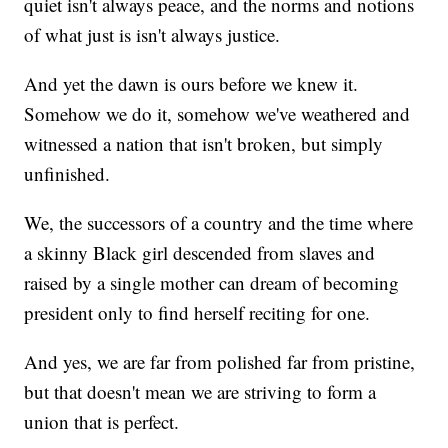
quiet isn't always peace, and the norms and notions
of what just is isn't always justice.
And yet the dawn is ours before we knew it.
Somehow we do it, somehow we've weathered and
witnessed a nation that isn't broken, but simply
unfinished.
We, the successors of a country and the time where
a skinny Black girl descended from slaves and
raised by a single mother can dream of becoming
president only to find herself reciting for one.
And yes, we are far from polished far from pristine,
but that doesn't mean we are striving to form a
union that is perfect.