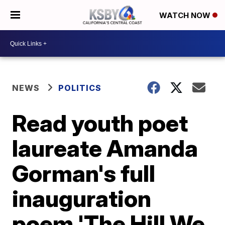
WATCH NOW
NEWS
POLITICS
Read youth poet
laureate Amanda
Gorman's full
inauguration
poem 'The Hill We