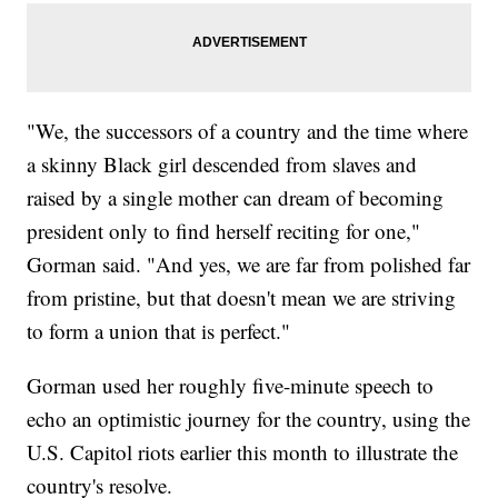
"We, the successors of a country and the time where
a skinny Black girl descended from slaves and
raised by a single mother can dream of becoming
president only to find herself reciting for one,"
Gorman said. "And yes, we are far from polished far
from pristine, but that doesn't mean we are striving
to form a union that is perfect."
Gorman used her roughly five-minute speech to
echo an optimistic journey for the country, using the
U.S. Capitol riots earlier this month to illustrate the
country's resolve.