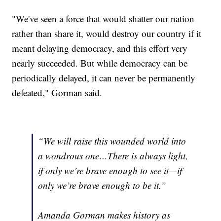
"We've seen a force that would shatter our nation
rather than share it, would destroy our country if it
meant delaying democracy, and this effort very
nearly succeeded. But while democracy can be
periodically delayed, it can never be permanently
defeated," Gorman said.
“We will raise this wounded world into
a wondrous one…There is always light,
if only we’re brave enough to see it—if
only we’re brave enough to be it.”
Amanda Gorman makes history as