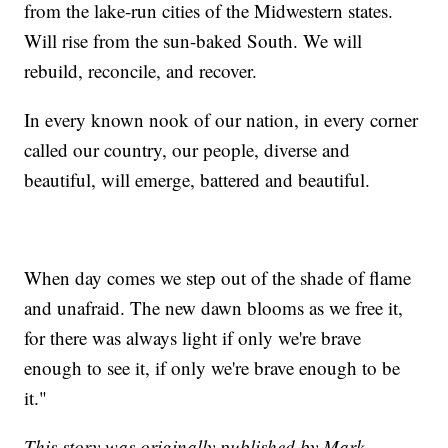
from the lake-run cities of the Midwestern states.
Will rise from the sun-baked South. We will
rebuild, reconcile, and recover.
In every known nook of our nation, in every corner
called our country, our people, diverse and
beautiful, will emerge, battered and beautiful.
When day comes we step out of the shade of flame
and unafraid. The new dawn blooms as we free it,
for there was always light if only we're brave
enough to see it, if only we're brave enough to be
it."
This story was originally published by Mark