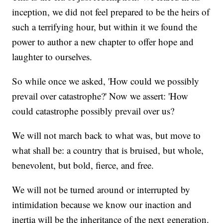
inception, we did not feel prepared to be the heirs of
such a terrifying hour, but within it we found the
power to author a new chapter to offer hope and
laughter to ourselves.
So while once we asked, 'How could we possibly
prevail over catastrophe?' Now we assert: 'How
could catastrophe possibly prevail over us?
We will not march back to what was, but move to
what shall be: a country that is bruised, but whole,
benevolent, but bold, fierce, and free.
We will not be turned around or interrupted by
intimidation because we know our inaction and
inertia will be the inheritance of the next generation.