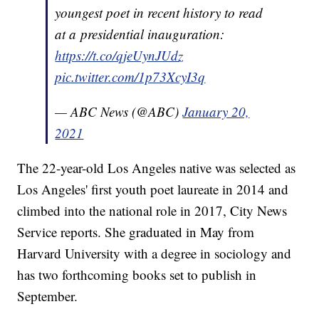
youngest poet in recent history to read
at a presidential inauguration:
https://t.co/qjeUynJUdz
pic.twitter.com/1p73XcyI3q
— ABC News (@ABC)
January 20,
2021
The 22-year-old Los Angeles native was selected as
Los Angeles' first youth poet laureate in 2014 and
climbed into the national role in 2017, City News
Service reports. She graduated in May from
Harvard University with a degree in sociology and
has two forthcoming books set to publish in
September.