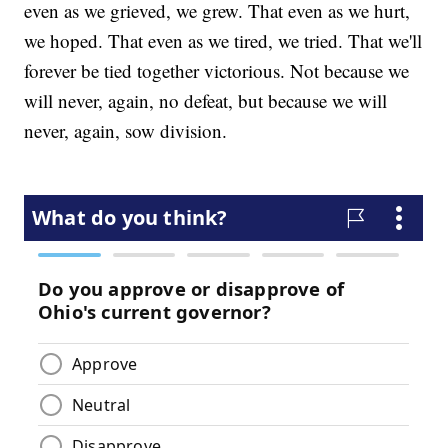
even as we grieved, we grew. That even as we hurt,
we hoped. That even as we tired, we tried. That we'll
forever be tied together victorious. Not because we
will never, again, no defeat, but because we will
never, again, sow division.