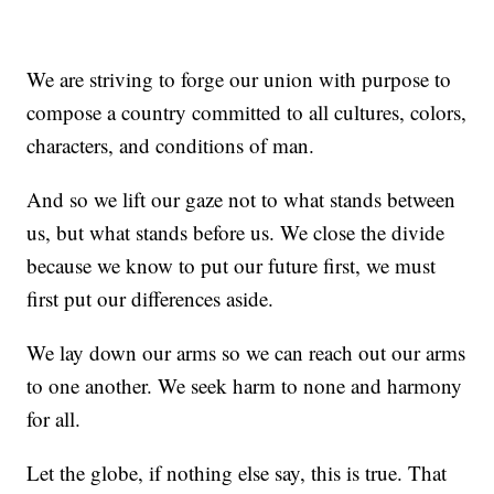
We are striving to forge our union with purpose to
compose a country committed to all cultures, colors,
characters, and conditions of man.
And so we lift our gaze not to what stands between
us, but what stands before us. We close the divide
because we know to put our future first, we must
first put our differences aside.
We lay down our arms so we can reach out our arms
to one another. We seek harm to none and harmony
for all.
Let the globe, if nothing else say, this is true. That