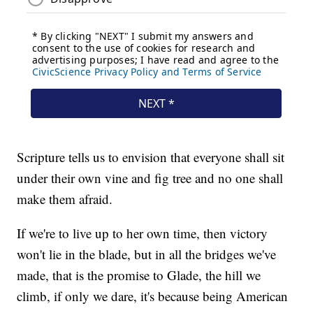
Scripture tells us to envision that everyone shall sit
under their own vine and fig tree and no one shall
make them afraid.
If we're to live up to her own time, then victory
won't lie in the blade, but in all the bridges we've
made, that is the promise to Glade, the hill we
climb, if only we dare, it's because being American