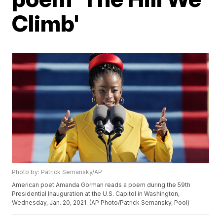
Climb'
Photo by: Patrick Semansky/AP
American poet Amanda Gorman reads a poem during the 59th
Presidential Inauguration at the U.S. Capitol in Washington,
Wednesday, Jan. 20, 2021. (AP Photo/Patrick Semansky, Pool)