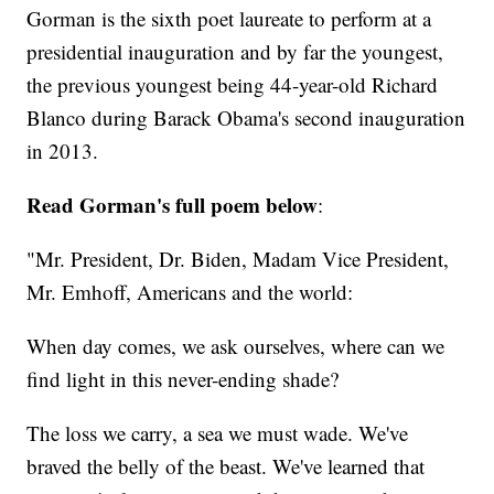
Gorman is the sixth poet laureate to perform at a
presidential inauguration and by far the youngest,
the previous youngest being 44-year-old Richard
Blanco during Barack Obama's second inauguration
in 2013.
Read Gorman's full poem below
:
"Mr. President, Dr. Biden, Madam Vice President,
Mr. Emhoff, Americans and the world:
When day comes, we ask ourselves, where can we
find light in this never-ending shade?
The loss we carry, a sea we must wade. We've
braved the belly of the beast. We've learned that