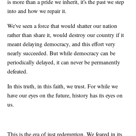
is more than a pride we inherit, it's the past we step
into and how we repair it.
We've seen a force that would shatter our nation
rather than share it, would destroy our country if it
meant delaying democracy, and this effort very
nearly succeeded. But while democracy can be
periodically delayed, it can never be permanently
defeated.
In this truth, in this faith, we trust. For while we
have our eyes on the future, history has its eyes on
us.
This is the era of just redemption. We feared in its