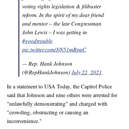
voting rights legislation & filibuster
reform. In the spirit of my dear friend
and mentor – the late Congressman
John Lewis – I was getting in
#goodtrouble
pic.twitter.com/JjN51mRpaC
— Rep. Hank Johnson
(@RepHankJohnson)
July 22, 2021
In a statement to USA Today, the Capitol Police
said that Johnson and nine others were arrested for
"unlawfully demonstrating" and charged with
"crowding, obstructing or causing an
inconvenience."