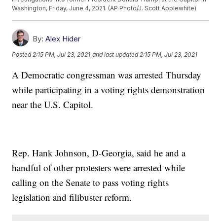
Washington, Friday, June 4, 2021. (AP Photo/J. Scott Applewhite)
By:
Alex Hider
Posted
2:15 PM, Jul 23, 2021
and last updated
2:15 PM, Jul 23, 2021
A Democratic congressman was arrested Thursday
while participating in a voting rights demonstration
near the U.S. Capitol.
Rep. Hank Johnson, D-Georgia, said he and a
handful of other protesters were arrested while
calling on the Senate to pass voting rights
legislation and filibuster reform.