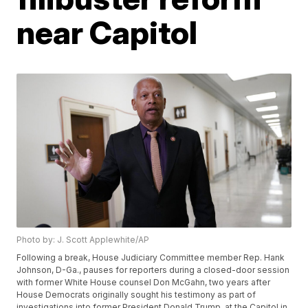
near Capitol
Photo by: J. Scott Applewhite/AP
Following a break, House Judiciary Committee member Rep. Hank
Johnson, D-Ga., pauses for reporters during a closed-door session
with former White House counsel Don McGahn, two years after
House Democrats originally sought his testimony as part of
investigations into former President Donald Trump, at the Capitol in