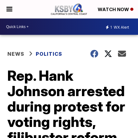
WATCH NOW
1
WX Alert
NEWS
POLITICS
Rep. Hank
Johnson arrested
during protest for
voting rights,
filibuster reform