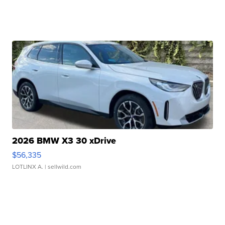
2026 BMW X3 30 xDrive
$56,335
LOTLINX A.
| sellwild.com