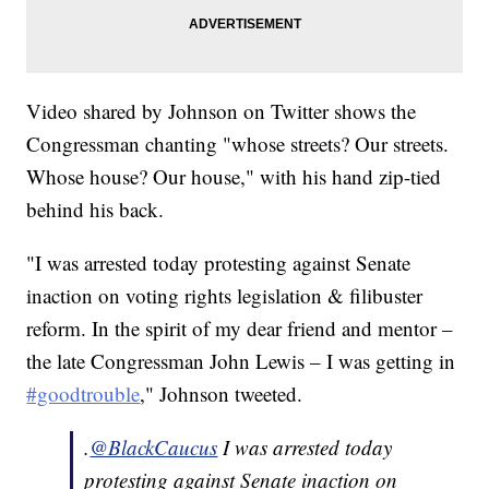
Video shared by Johnson on Twitter shows the
Congressman chanting "whose streets? Our streets.
Whose house? Our house," with his hand zip-tied
behind his back.
"I was arrested today protesting against Senate
inaction on voting rights legislation & filibuster
reform. In the spirit of my dear friend and mentor –
the late Congressman John Lewis – I was getting in
#goodtrouble
," Johnson tweeted.
.
@BlackCaucus
I was arrested today
protesting against Senate inaction on