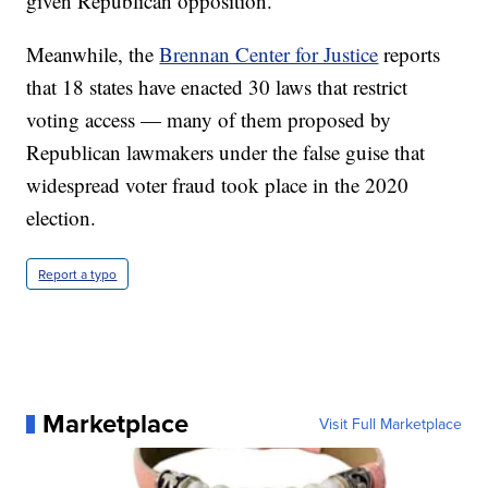
given Republican opposition.
Meanwhile, the
Brennan Center for Justice
reports
that 18 states have enacted 30 laws that restrict
voting access — many of them proposed by
Republican lawmakers under the false guise that
widespread voter fraud took place in the 2020
election.
Report a typo
Marketplace
Visit Full Marketplace