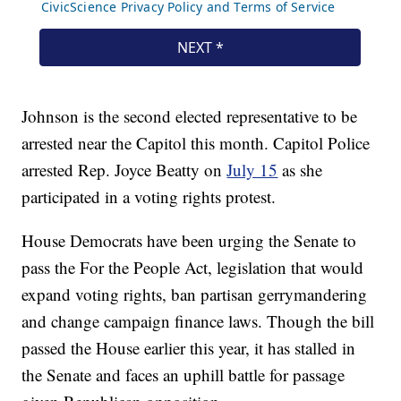
Johnson is the second elected representative to be
arrested near the Capitol this month. Capitol Police
arrested Rep. Joyce Beatty on
July 15
as she
participated in a voting rights protest.
House Democrats have been urging the Senate to
pass the For the People Act, legislation that would
expand voting rights, ban partisan gerrymandering
and change campaign finance laws. Though the bill
passed the House earlier this year, it has stalled in
the Senate and faces an uphill battle for passage