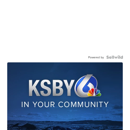
Powered by