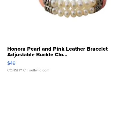
Honora Pearl and Pink Leather Bracelet
Adjustable Buckle Clo...
$49
CONSHY C.
| sellwild.com