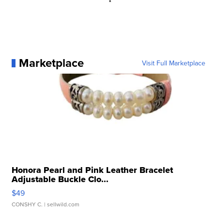
Marketplace
Visit Full Marketplace
Honora Pearl and Pink Leather Bracelet
Adjustable Buckle Clo...
$49
CONSHY C.
| sellwild.com