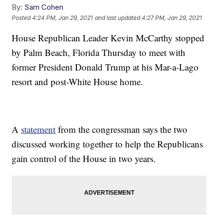
By:
Sam Cohen
Posted
4:24 PM, Jan 29, 2021
and last updated
4:27 PM, Jan 29, 2021
House Republican Leader Kevin McCarthy stopped
by Palm Beach, Florida Thursday to meet with
former President Donald Trump at his Mar-a-Lago
resort and post-White House home.
A
statement
from the congressman says the two
discussed working together to help the Republicans
gain control of the House in two years.