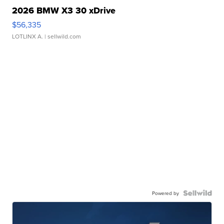
2026 BMW X3 30 xDrive
$56,335
LOTLINX A.
| sellwild.com
Powered by