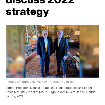
strategy
Photo by: Representative Kevin McCarthy's office
Former President Donald Trump and House Republican Leader
Kevin McCarthy meet at Mar-a-Lago resort in Palm Beach, Florida
Jan. 27, 2021