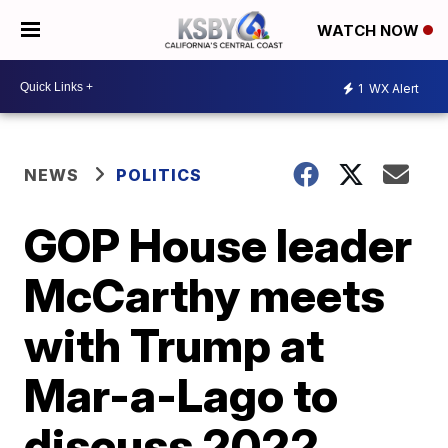
WATCH NOW
1
WX Alert
NEWS
POLITICS
GOP House leader
McCarthy meets
with Trump at
Mar-a-Lago to
discuss 2022