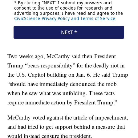
Two weeks ago, McCarthy said then-President
Trump “bears responsibility” for the deadly riot in
the U.S. Capitol building on Jan. 6. He said Trump
“should have immediately denounced the mob
when he saw what was unfolding. These facts
require immediate action by President Trump.”
McCarthy voted against the article of impeachment,
and had tried to get support behind a measure that
would instead censure the president.