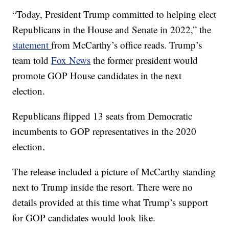
“Today, President Trump committed to helping elect
Republicans in the House and Senate in 2022,” the
statement
from McCarthy’s office reads. Trump’s
team told
Fox News
the former president would
promote GOP House candidates in the next
election.
Republicans flipped 13 seats from Democratic
incumbents to GOP representatives in the 2020
election.
The release included a picture of McCarthy standing
next to Trump inside the resort. There were no
details provided at this time what Trump’s support
for GOP candidates would look like.