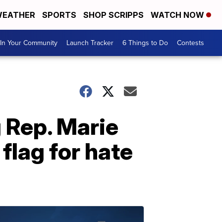
EATHER
SPORTS
SHOP SCRIPPS
WATCH NOW
In Your Community
Launch Tracker
6 Things to Do
Contests
 Rep. Marie
lag for hate