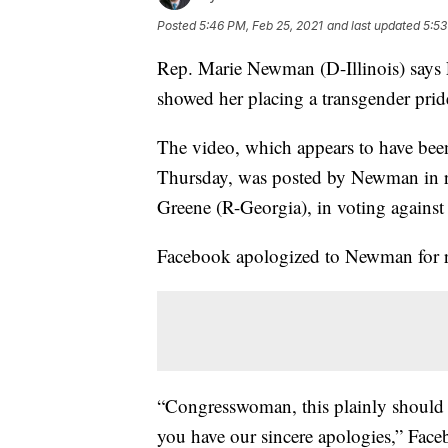
Posted
5:46 PM, Feb 25, 2021
and last updated
5:53
Rep. Marie Newman (D-Illinois) says
showed her placing a transgender pride 
The video, which appears to have bee
Thursday, was posted by Newman in r
Greene (R-Georgia), in voting against 
Facebook apologized to Newman for 
“Congresswoman, this plainly should 
you have our sincere apologies,” Fac