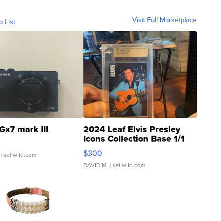
Visit Full Marketplace
o List
Gx7 mark III
2024 Leaf Elvis Presley
Icons Collection Base 1/1
SSP Clear ...
$300
| sellwild.com
DAVID M.
| sellwild.com