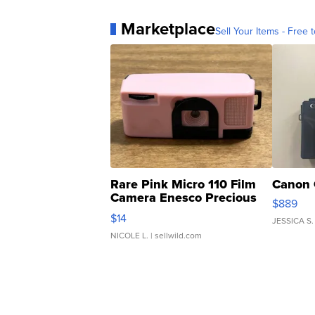
Marketplace
Sell Your Items - Free t
Rare Pink Micro 110 Film
Canon 
Camera Enesco Precious
$889
Moments TD4
$14
JESSICA S.
NICOLE L.
| sellwild.com