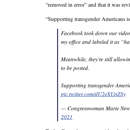
“removed in error” and that it was rev
“Supporting transgender Americans 
Facebook took down our video 
my office and labeled it as “ha
Meanwhile, they’re still allow
to be posted.
Supporting transgender Ameri
pic.twitter.com/dU2eXUpZSy
— Congresswoman Marie Ne
2021