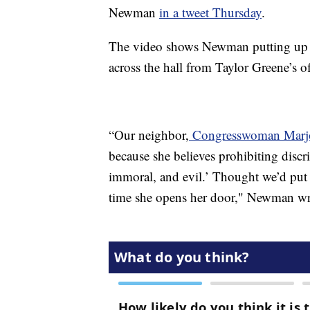
Newman
in a tweet Thursday
.
The video shows Newman putting up the
across the hall from Taylor Greene’s of
“Our neighbor,
Congresswoman Marjor
because she believes prohibiting discr
immoral, and evil.’ Thought we’d put 
time she opens her door," Newman wr