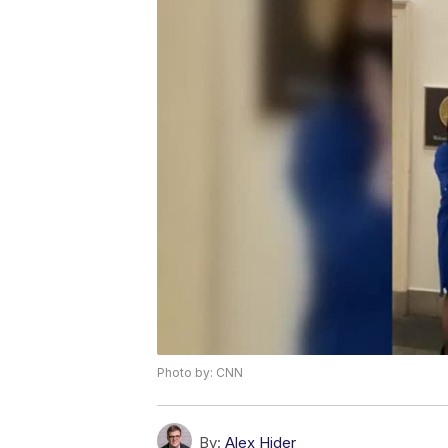
Photo by: CNN
By:
Alex Hider