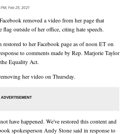
 PM, Feb 25, 2021
 Facebook removed a video from her page that
flag outside of her office, citing hate speech.
n restored to her Facebook page as of noon ET on
esponse to comments made by Rep. Marjorie Taylor
the Equality Act.
removing her video on Thursday.
not have happened. We've restored this content and
ebook spokesperson Andy Stone said in response to