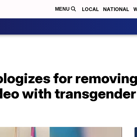
LOCAL
NATIONAL
W
MENU
logizes for removing
o with transgender f