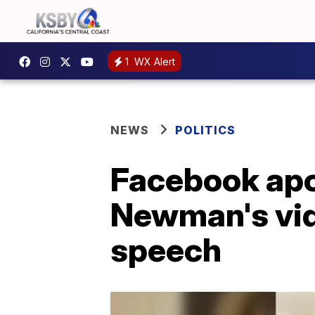
1
WX Alert
NEWS
POLITICS
Facebook apo
Newman's vide
speech