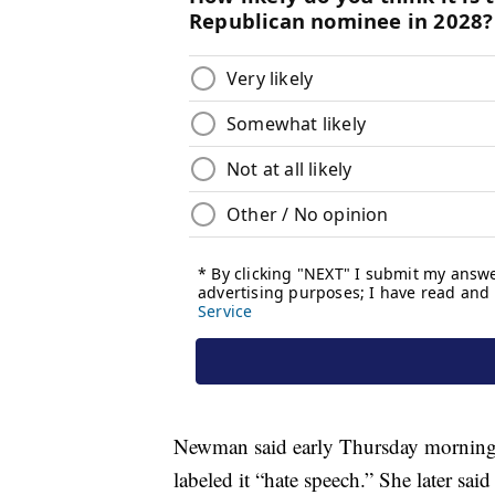
Newman said early Thursday morning 
labeled it “hate speech.” She later sa