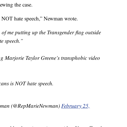
iewing the case.
is NOT hate speech,” Newman wrote.
of me putting up the Transgender flag outside
te speech.”
ing Marjorie Taylor Greene’s transphobic video
cans is NOT hate speech.
wman (@RepMarieNewman)
February 25,