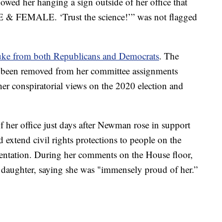
owed her hanging a sign outside of her office that
 & FEMALE. ‘Trust the science!’” was not flagged
ke from both Republicans and Democrats
. The
 been removed from her committee assignments
 her conspiratorial views on the 2020 election and
f her office just days after Newman rose in support
d extend civil rights protections to people on the
rientation. During her comments on the House floor,
daughter, saying she was "immensely proud of her.”