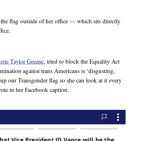
 flag outside of her office — which sits directly
fice.
ie Taylor Greene
, tried to block the Equality Act
imination against trans Americans is ‘disgusting,
up our Transgender flag so she can look at it every
ote in her Facebook caption.