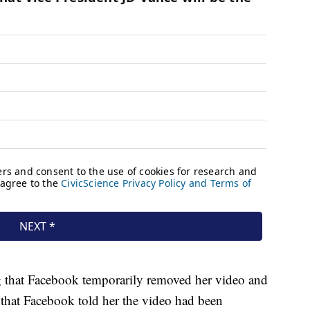
that Facebook temporarily removed her video and
id that Facebook told her the video had been