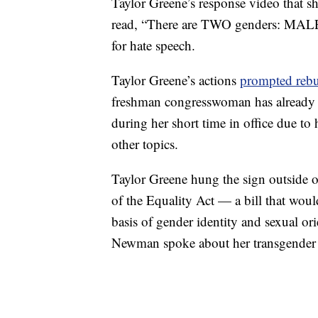
Taylor Greene’s response video that sh
read, “There are TWO genders: MALE
for hate speech.
Taylor Greene’s actions
prompted rebu
freshman congresswoman has already
during her short time in office due to
other topics.
Taylor Greene hung the sign outside o
of the Equality Act — a bill that woul
basis of gender identity and sexual o
Newman spoke about her transgender 