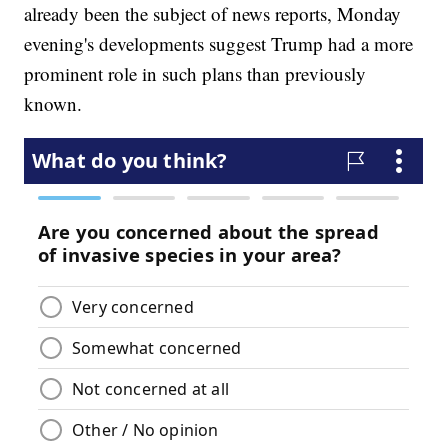
already been the subject of news reports, Monday
evening's developments suggest Trump had a more
prominent role in such plans than previously
known.