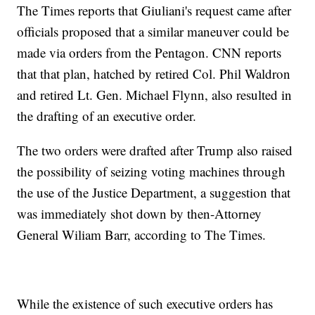
The Times reports that Giuliani's request came after
officials proposed that a similar maneuver could be
made via orders from the Pentagon. CNN reports
that that plan, hatched by retired Col. Phil Waldron
and retired Lt. Gen. Michael Flynn, also resulted in
the drafting of an executive order.
The two orders were drafted after Trump also raised
the possibility of seizing voting machines through
the use of the Justice Department, a suggestion that
was immediately shot down by then-Attorney
General Wiliam Barr, according to The Times.
While the existence of such executive orders has