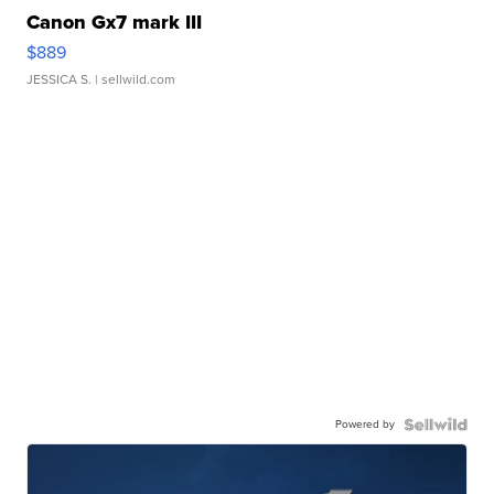
Canon Gx7 mark III
$889
JESSICA S.
| sellwild.com
Powered by