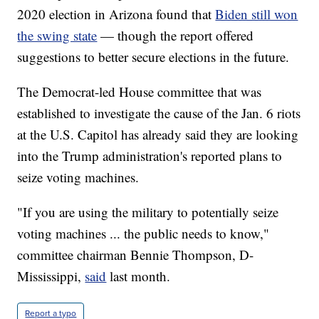
2020 election in Arizona found that
Biden still won
the swing state
— though the report offered
suggestions to better secure elections in the future.
The Democrat-led House committee that was
established to investigate the cause of the Jan. 6 riots
at the U.S. Capitol has already said they are looking
into the Trump administration's reported plans to
seize voting machines.
"If you are using the military to potentially seize
voting machines ... the public needs to know,"
committee chairman Bennie Thompson, D-
Mississippi,
said
last month.
Report a typo