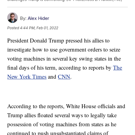
By:
Alex Hider
Posted
4:44 PM, Feb 01, 2022
President Donald Trump pressed his allies to
investigate how to use government orders to seize
voting machines in several key swing states in the
final days of his term, according to reports by
The
New York Times
and
CNN
.
According to the reports, White House officials and
Trump allies floated several ways to legally take
possession of voting machines from states as he
continued to push unsubstantiated claims of