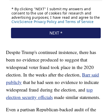
Despite Trump's continued insistence, there has
been no evidence produced to suggest that
widespread voter fraud took place in the 2020
election. In the weeks after the election,
Barr said
publicly
that he had seen no evidence to indicate
widespread fraud during the election, and
top
election security officials
made similar statements.
Even a partisan Republican-backed audit of the