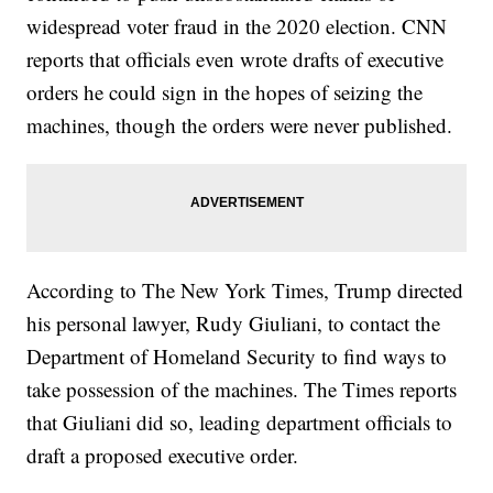
widespread voter fraud in the 2020 election. CNN
reports that officials even wrote drafts of executive
orders he could sign in the hopes of seizing the
machines, though the orders were never published.
According to The New York Times, Trump directed
his personal lawyer, Rudy Giuliani, to contact the
Department of Homeland Security to find ways to
take possession of the machines. The Times reports
that Giuliani did so, leading department officials to
draft a proposed executive order.