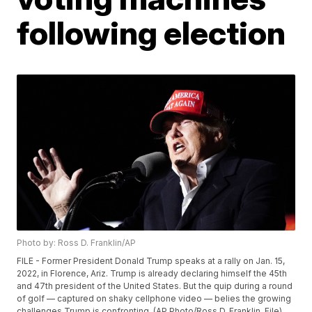
following election
Photo by: Ross D. Franklin/AP
FILE - Former President Donald Trump speaks at a rally on Jan. 15,
2022, in Florence, Ariz. Trump is already declaring himself the 45th
and 47th president of the United States. But the quip during a round
of golf — captured on shaky cellphone video — belies the growing
challenges Trump is confronting. (AP Photo/Ross D. Franklin, File)