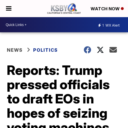
WATCH NOW
1
WX Alert
NEWS
POLITICS
Reports: Trump
pressed officials
to draft EOs in
hopes of seizing
voting machines