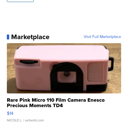
Marketplace
Visit Full Marketplace
Rare Pink Micro 110 Film Camera Enesco
Precious Moments TD4
$14
NICOLE L.
| sellwild.com