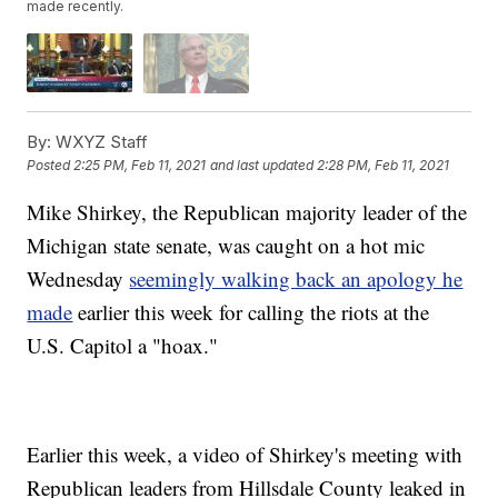
made recently.
By:
WXYZ Staff
Posted
2:25 PM, Feb 11, 2021
and last updated
2:28 PM, Feb 11, 2021
Mike Shirkey, the Republican majority leader of the
Michigan state senate, was caught on a hot mic
Wednesday
seemingly walking back an apology he
made
earlier this week for calling the riots at the
U.S. Capitol a "hoax."
Earlier this week, a video of Shirkey's meeting with
Republican leaders from Hillsdale County leaked in