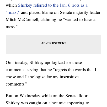
which
Shirkey referred to the Jan. 6 riots as a
"hoax,"
and placed blame on Senate majority leader
Mitch McConnell, claiming he "wanted to have a
mess."
On Tuesday, Shirkey apologized for those
comments, saying that he "regrets the words that I
chose and I apologize for my insensitive
comments.”
But on Wednesday while on the Senate floor,
Shirkey was caught on a hot mic appearing to