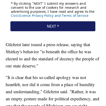
Gilchrist later issued a press release, saying that
Shirkey's behavior "is beneath the office he was
elected to and the standard of decency the people of
our state deserve."
"It is clear that his so-called apology was not
heartfelt, nor did it come from a place of humility
and understanding," Gilchrist said. "Rather, it was
an empty gesture made for political expediency, and
one that the people of Michigan can see right