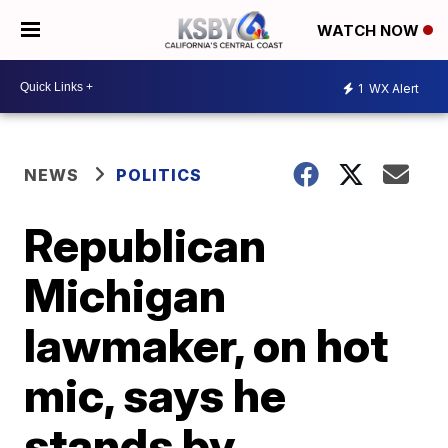
WATCH NOW
1
WX Alert
NEWS
POLITICS
Republican
Michigan
lawmaker, on hot
mic, says he
stands by