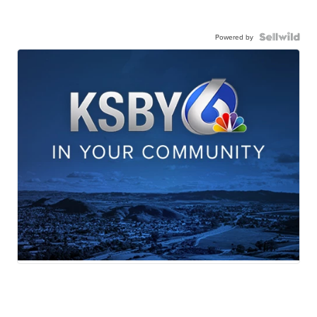
Powered by