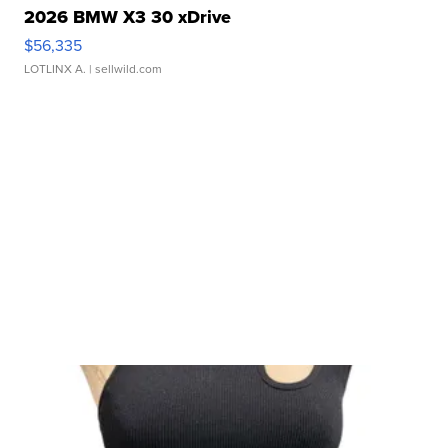
2026 BMW X3 30 xDrive
$56,335
LOTLINX A.
| sellwild.com