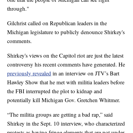
through."
Gilchrist called on Republican leaders in the
Michigan legislature to publicly denounce Shirkey's
comments.
Shirkey's views on the Capitol riot are just the latest
controversy his recent comments have generated. He
previously revealed
in an interview on JTV’s Bart
Hawley Show that he met with militia leaders before
the FBI interrupted the plot to kidnap and
potentially kill Michigan Gov. Gretchen Whitmer.
“The militia groups are getting a bad rap,” said
Shirkey in the Sept. 10 interview, who characterized
protests as having fringe elements that are not under