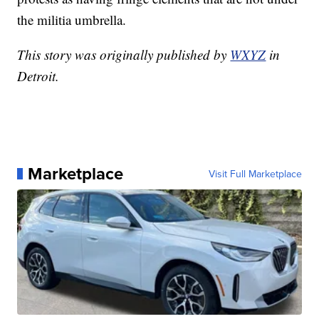
the militia umbrella.
This story was originally published by
WXYZ
in
Detroit.
Marketplace
Visit Full Marketplace