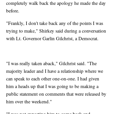
completely walk back the apology he made the day
before.
"Frankly, I don't take back any of the points I was
trying to make," Shirkey said during a conversation
with Lt. Governor Garlin Gilchrist, a Democrat.
"I was really taken aback," Gilchrist said. "The
majority leader and I have a relationship where we
can speak to each other one-on-one. I had given
him a heads up that I was going to be making a
public statement on comments that were released by
him over the weekend."
"I was not expecting him to come back and