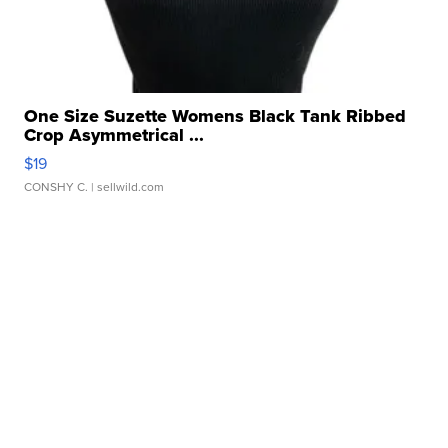
One Size Suzette Womens Black Tank Ribbed
Crop Asymmetrical ...
$19
CONSHY C.
| sellwild.com