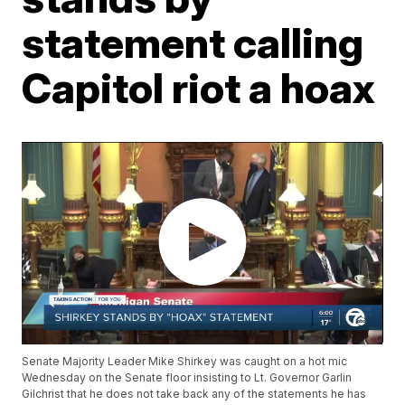
statement calling
Capitol riot a hoax
Senate Majority Leader Mike Shirkey was caught on a hot mic
Wednesday on the Senate floor insisting to Lt. Governor Garlin
Gilchrist that he does not take back any of the statements he has