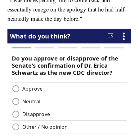
essentially renege on the apology that he had half-
heartedly made the day before."