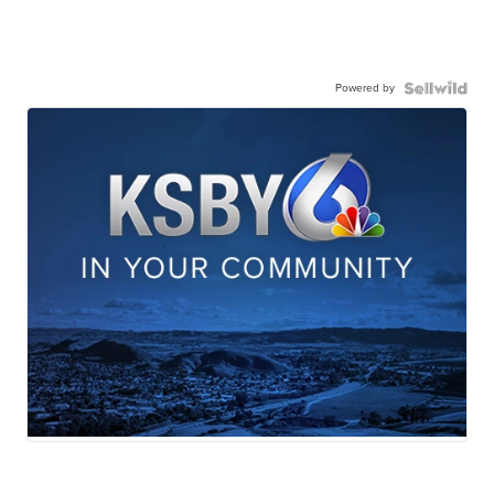
Powered by