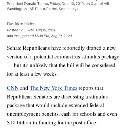
President Donald Trump, Friday, Dec. 13, 2019, on Capitol Hill in
Washington. (AP Photo/Patrick Semansky)
By:
Alex Hider
Posted
12:35 PM, Aug 19, 2020
and last updated
12:38 PM, Aug 19, 2020
Senate Republicans have reportedly drafted a new
version of a potential coronavirus stimulus package
— but it's unlikely that the bill will be considered
for at least a few weeks.
CNN
and
The New York Times
reports that
Republican Senators are discussing a stimulus
package that would include extended federal
unemployment benefits, cash for schools and even
$10 billion in funding for the post office.