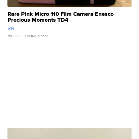
Rare Pink Micro 110 Film Camera Enesco
Precious Moments TD4
$14
NICOLE L.
| sellwild.com