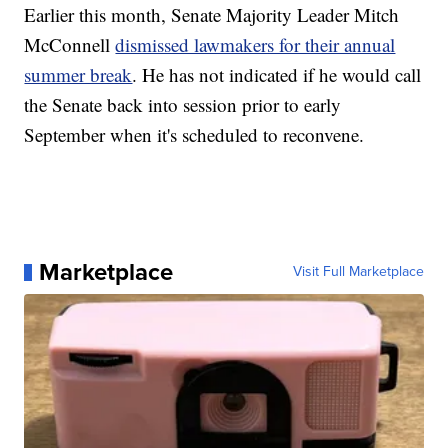
Earlier this month, Senate Majority Leader Mitch
McConnell
dismissed lawmakers for their annual
summer break
. He has not indicated if he would call
the Senate back into session prior to early
September when it's scheduled to reconvene.
Marketplace
Visit Full Marketplace