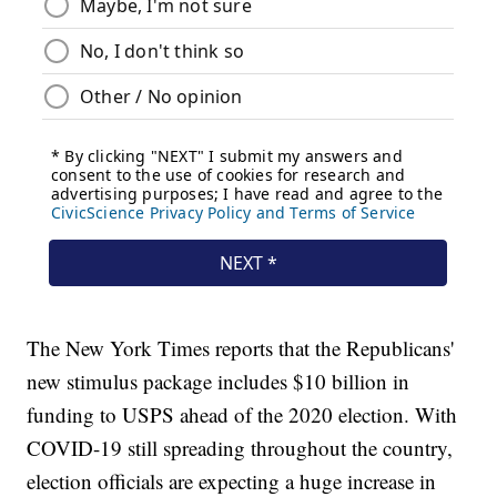
The New York Times reports that the Republicans'
new stimulus package includes $10 billion in
funding to USPS ahead of the 2020 election. With
COVID-19 still spreading throughout the country,
election officials are expecting a huge increase in