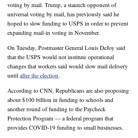
voting by mail. Trump, a staunch opponent of
universal voting by mail, has previously said he
hoped to slow funding to USPS in order to prevent
expanding mail-in voting in November.
On Tuesday, Postmaster General Louis DeJoy said
that the USPS would not institute operational
changes that workers said would slow mail delivery
until
after the election
.
According to CNN, Republicans are also proposing
about $100 billion in funding to schools and
another round of funding to the Paycheck
Protection Program — a federal program that
provides COVID-19 funding to small businesses.