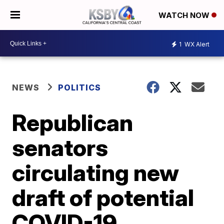
WATCH NOW
1
WX Alert
NEWS
POLITICS
Republican
senators
circulating new
draft of potential
COVID-19