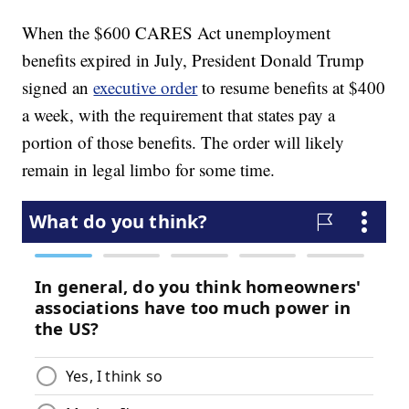
When the $600 CARES Act unemployment
benefits expired in July, President Donald Trump
signed an
executive order
to resume benefits at $400
a week, with the requirement that states pay a
portion of those benefits. The order will likely
remain in legal limbo for some time.