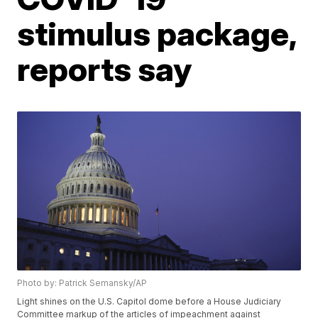
stimulus package,
reports say
Photo by: Patrick Semansky/AP
Light shines on the U.S. Capitol dome before a House Judiciary
Committee markup of the articles of impeachment against