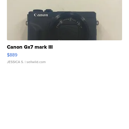
Canon Gx7 mark III
$889
JESSICA S.
| sellwild.com