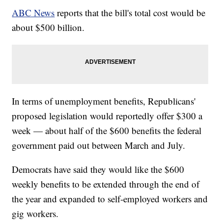
ABC News
reports that the bill's total cost would be
about $500 billion.
In terms of unemployment benefits, Republicans'
proposed legislation would reportedly offer $300 a
week — about half of the $600 benefits the federal
government paid out between March and July.
Democrats have said they would like the $600
weekly benefits to be extended through the end of
the year and expanded to self-employed workers and
gig workers.