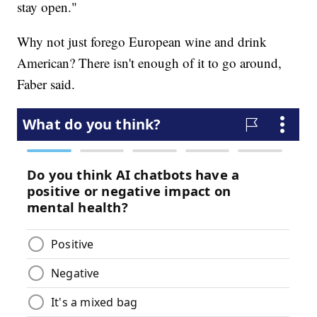
stay open."
Why not just forego European wine and drink
American? There isn't enough of it to go around,
Faber said.