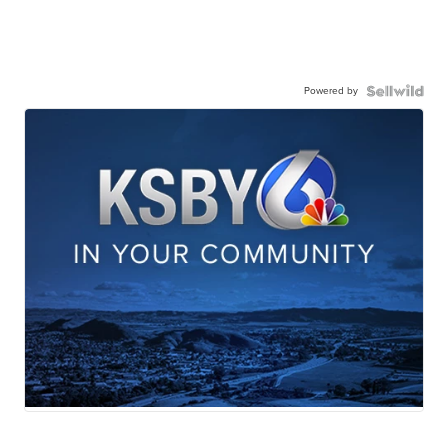
Powered by