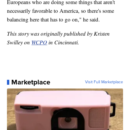
Europeans who are doing some things that aren't
necessarily favorable to America, so there's some
balancing here that has to go on," he said.
This story was originally published by Kristen
Swilley on
WCPO
in Cincinnati.
Marketplace
Visit Full Marketplace