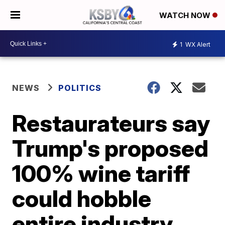
WATCH NOW
1
WX Alert
NEWS
POLITICS
Restaurateurs say
Trump's proposed
100% wine tariff
could hobble
entire industry