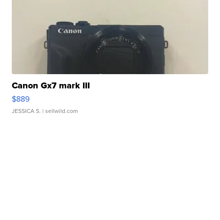
Canon Gx7 mark III
$889
JESSICA S.
| sellwild.com