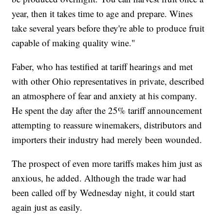
year, then it takes time to age and prepare. Wines
take several years before they're able to produce fruit
capable of making quality wine."
Faber, who has testified at tariff hearings and met
with other Ohio representatives in private, described
an atmosphere of fear and anxiety at his company.
He spent the day after the 25% tariff announcement
attempting to reassure winemakers, distributors and
importers their industry had merely been wounded.
The prospect of even more tariffs makes him just as
anxious, he added. Although the trade war had
been called off by Wednesday night, it could start
again just as easily.