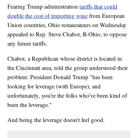
Fearing Trump administration
tariffs that could
double the cost of importing wine
from European
Union countries, Ohio restaurateurs on Wednesday
appealed to Rep. Steve Chabot, R-Ohio, to oppose
any future tariffs.
Chabot, a Republican whose district is located in
the Cincinnati area, told the group understood their
problem: President Donald Trump "has been
looking for leverage (with Europe), and
unfortunately, you're the folks who've been kind of
been the leverage."
And being the leverage doesn't feel good.