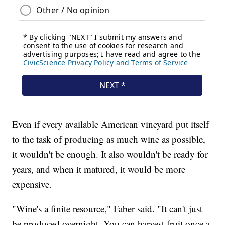
Even if every available American vineyard put itself
to the task of producing as much wine as possible,
it wouldn't be enough. It also wouldn't be ready for
years, and when it matured, it would be more
expensive.
"Wine's a finite resource," Faber said. "It can't just
be produced overnight. You can harvest fruit once a