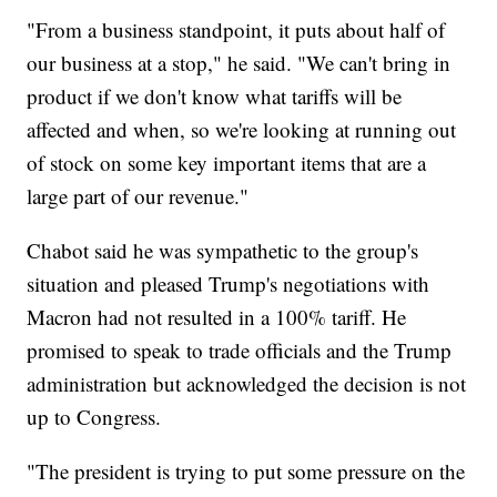
"From a business standpoint, it puts about half of
our business at a stop," he said. "We can't bring in
product if we don't know what tariffs will be
affected and when, so we're looking at running out
of stock on some key important items that are a
large part of our revenue."
Chabot said he was sympathetic to the group's
situation and pleased Trump's negotiations with
Macron had not resulted in a 100% tariff. He
promised to speak to trade officials and the Trump
administration but acknowledged the decision is not
up to Congress.
"The president is trying to put some pressure on the