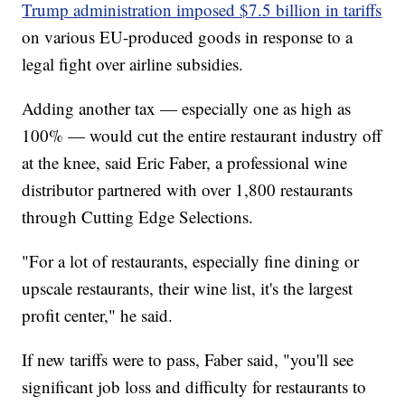
Trump administration imposed $7.5 billion in tariffs
on various EU-produced goods in response to a
legal fight over airline subsidies.
Adding another tax — especially one as high as
100% — would cut the entire restaurant industry off
at the knee, said Eric Faber, a professional wine
distributor partnered with over 1,800 restaurants
through Cutting Edge Selections.
"For a lot of restaurants, especially fine dining or
upscale restaurants, their wine list, it's the largest
profit center," he said.
If new tariffs were to pass, Faber said, "you'll see
significant job loss and difficulty for restaurants to