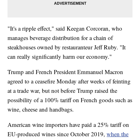
"It's a ripple effect," said Keegan Corcoran, who
manages beverage distribution for a chain of
steakhouses owned by restauranteur Jeff Ruby. "It
can really significantly harm our economy."
Trump and French President Emmanuel Macron
agreed to a ceasefire Monday after weeks of feinting
at a trade war, but not before Trump raised the
possibility of a 100% tariff on French goods such as
wine, cheese and handbags.
American wine importers have paid a 25% tariff on
EU-produced wines since October 2019,
when the