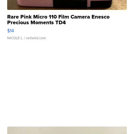
Rare Pink Micro 110 Film Camera Enesco
Precious Moments TD4
$14
NICOLE L.
| sellwild.com