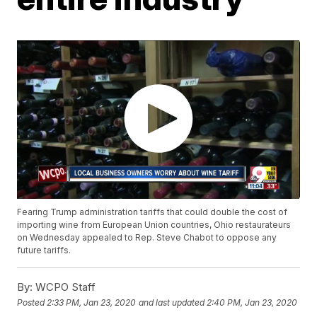
Fearing Trump administration tariffs that could double the cost of
importing wine from European Union countries, Ohio restaurateurs
on Wednesday appealed to Rep. Steve Chabot to oppose any
future tariffs.
By:
WCPO Staff
Posted
2:33 PM, Jan 23, 2020
and last updated
2:40 PM, Jan 23, 2020