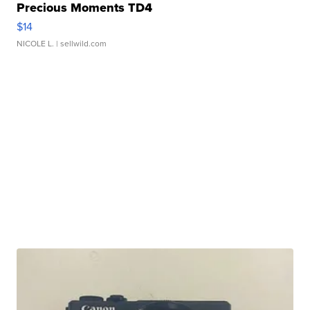
Precious Moments TD4
$14
NICOLE L.
| sellwild.com