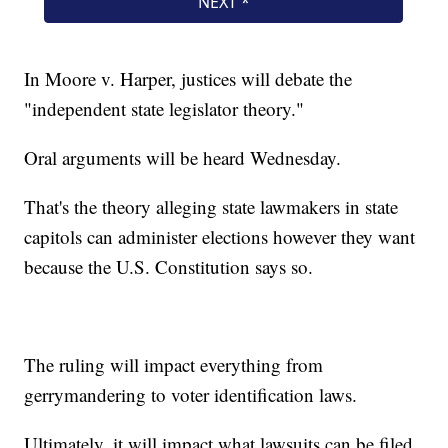
In Moore v. Harper, justices will debate the
"independent state legislator theory."
Oral arguments will be heard Wednesday.
That's the theory alleging state lawmakers in state
capitols can administer elections however they want
because the U.S. Constitution says so.
The ruling will impact everything from
gerrymandering to voter identification laws.
Ultimately, it will impact what lawsuits can be filed