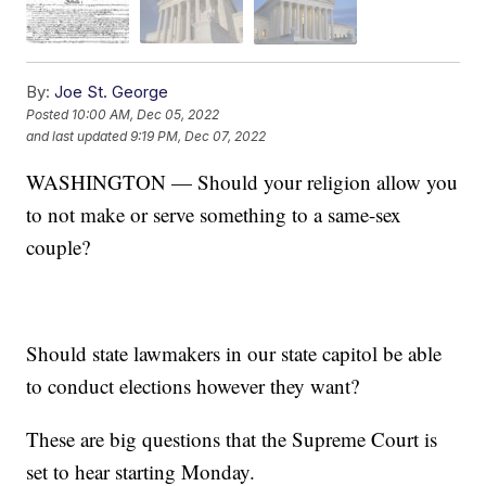
By:
Joe St. George
Posted
10:00 AM, Dec 05, 2022
and last updated
9:19 PM, Dec 07, 2022
WASHINGTON — Should your religion allow you
to not make or serve something to a same-sex
couple?
Should state lawmakers in our state capitol be able
to conduct elections however they want?
These are big questions that the Supreme Court is
set to hear starting Monday.