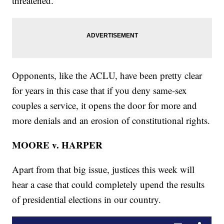
threatened.
Opponents, like the ACLU, have been pretty clear
for years in this case that if you deny same-sex
couples a service, it opens the door for more and
more denials and an erosion of constitutional rights.
MOORE v. HARPER
Apart from that big issue, justices this week will
hear a case that could completely upend the results
of presidential elections in our country.