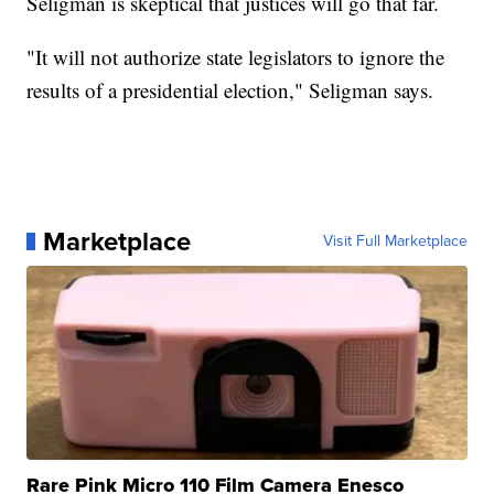
Seligman is skeptical that justices will go that far.
"It will not authorize state legislators to ignore the
results of a presidential election," Seligman says.
Marketplace
Visit Full Marketplace
Rare Pink Micro 110 Film Camera Enesco