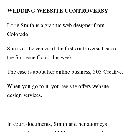
WEDDING WEBSITE CONTROVERSY
Lorie Smith is a graphic web designer from
Colorado.
She is at the center of the first controversial case at
the Supreme Court this week.
The case is about her online business, 303 Creative.
When you go to it, you see she offers website
design services.
In court documents, Smith and her attorneys