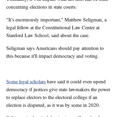
concerning elections in state courts.
"It’s enormously important," Matthew Seligman, a
legal fellow at the Constitutional Law Center at
Stanford Law School, said about the case.
Seligman says Americans should pay attention to
this because it'll impact democracy and voting.
Some legal scholars
have said it could even upend
democracy if justices give state lawmakers the power
to replace electors to the electoral college if an
election is disputed, as it was by some in 2020.