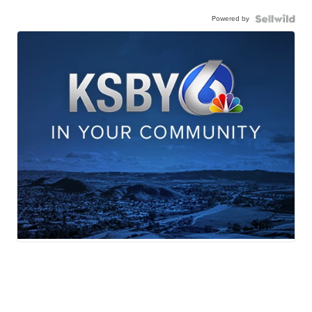
Powered by