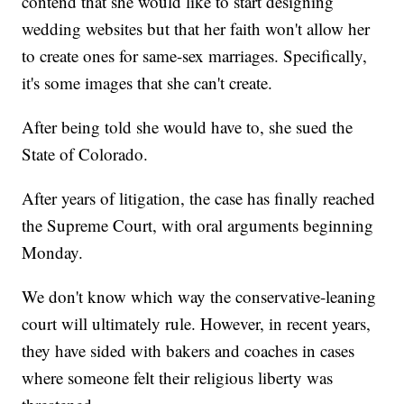
contend that she would like to start designing
wedding websites but that her faith won't allow her
to create ones for same-sex marriages. Specifically,
it's some images that she can't create.
After being told she would have to, she sued the
State of Colorado.
After years of litigation, the case has finally reached
the Supreme Court, with oral arguments beginning
Monday.
We don't know which way the conservative-leaning
court will ultimately rule. However, in recent years,
they have sided with bakers and coaches in cases
where someone felt their religious liberty was