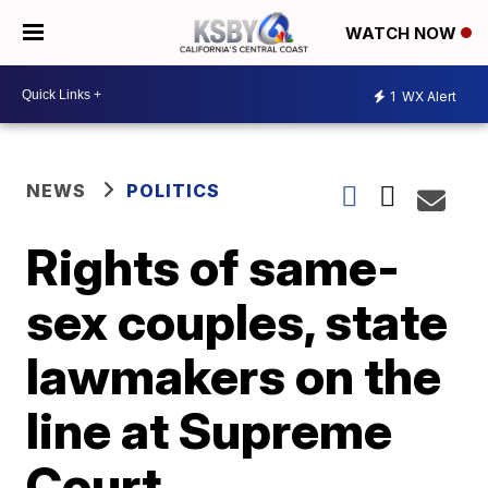
WATCH NOW
1
WX Alert
NEWS
POLITICS
Rights of same-
sex couples, state
lawmakers on the
line at Supreme
Court