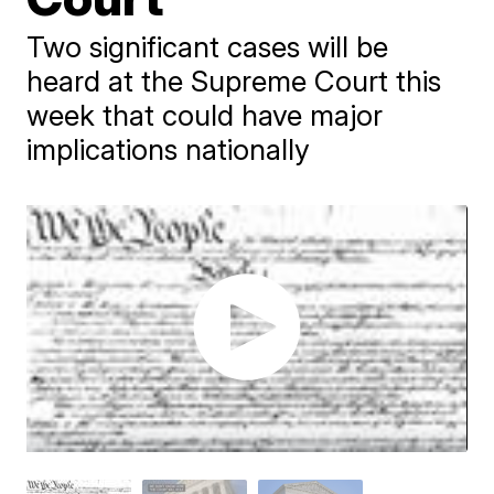
Two significant cases will be
heard at the Supreme Court this
week that could have major
implications nationally