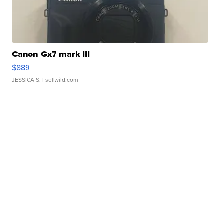
Canon Gx7 mark III
$889
JESSICA S.
| sellwild.com