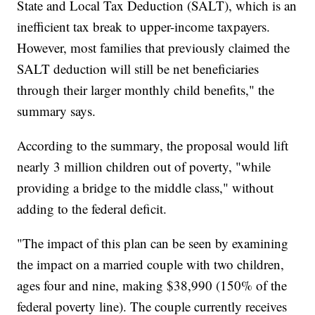
State and Local Tax Deduction (SALT), which is an
inefficient tax break to upper-income taxpayers.
However, most families that previously claimed the
SALT deduction will still be net beneficiaries
through their larger monthly child benefits," the
summary says.
According to the summary, the proposal would lift
nearly 3 million children out of poverty, "while
providing a bridge to the middle class," without
adding to the federal deficit.
"The impact of this plan can be seen by examining
the impact on a married couple with two children,
ages four and nine, making $38,990 (150% of the
federal poverty line). The couple currently receives