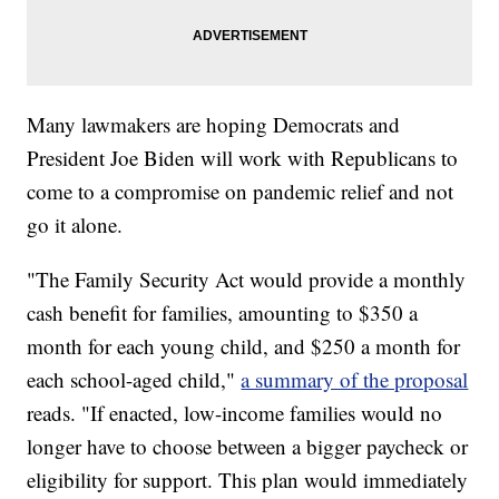
Many lawmakers are hoping Democrats and
President Joe Biden will work with Republicans to
come to a compromise on pandemic relief and not
go it alone.
"The Family Security Act would provide a monthly
cash benefit for families, amounting to $350 a
month for each young child, and $250 a month for
each school-aged child,"
a summary of the proposal
reads. "If enacted, low-income families would no
longer have to choose between a bigger paycheck or
eligibility for support. This plan would immediately