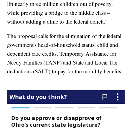
lift nearly three million children out of poverty,
while providing a bridge to the middle class –
without adding a dime to the federal deficit."
The proposal calls for the elimination of the federal
government's head-of-household status, child and
dependent care credits, Temporary Assistance for
Needy Families (TANF) and State and Local Tax
deductions (SALT) to pay for the monthly benefits.