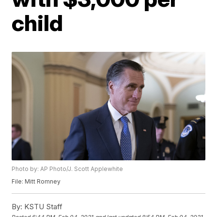
child
Photo by: AP Photo/J. Scott Applewhite
File: Mitt Romney
By:
KSTU Staff