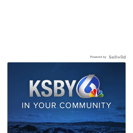
Powered by