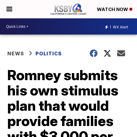
WATCH NOW
1
WX Alert
NEWS
POLITICS
Romney submits
his own stimulus
plan that would
provide families
with $3,000 per