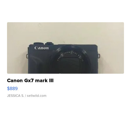
Canon Gx7 mark III
$889
JESSICA S.
| sellwild.com