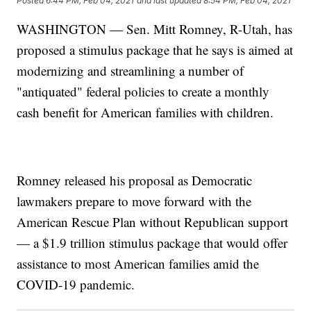
Posted
6:44 PM, Feb 04, 2021
and last updated
8:54 PM, Feb 04, 2021
WASHINGTON — Sen. Mitt Romney, R-Utah, has
proposed a stimulus package that he says is aimed at
modernizing and streamlining a number of
"antiquated" federal policies to create a monthly
cash benefit for American families with children.
Romney released his proposal as Democratic
lawmakers prepare to move forward with the
American Rescue Plan without Republican support
— a $1.9 trillion stimulus package that would offer
assistance to most American families amid the
COVID-19 pandemic.