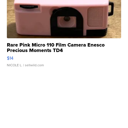
Rare Pink Micro 110 Film Camera Enesco
Precious Moments TD4
$14
NICOLE L.
| sellwild.com