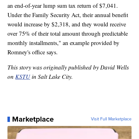
an end-of-year lump sum tax return of $7,041.
Under the Family Security Act, their annual benefit
would increase by $2,318, and they would receive
over 75% of their total amount through predictable
monthly installments," an example provided by
Romney's office says.
This story was originally published by David Wells
on
KSTU
in Salt Lake City.
Marketplace
Visit Full Marketplace