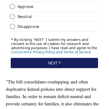
"The bill consolidates overlapping and often
duplicative federal policies into direct support for
families. In order to remain deficit-neutral and
provide certainty for families, it also eliminates the