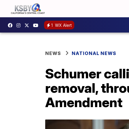
1
WX Alert
NEWS
NATIONAL NEWS
Schumer call
removal, thr
Amendment