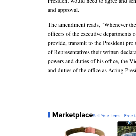
President would need to agree and se
and approval.
The amendment reads, “Whenever the Vi
officers of the executive departments
provide, transmit to the President pr
of Representatives their written declar
powers and duties of his office, the V
and duties of the office as Acting Pres
Marketplace
Sell Your Items - Free t