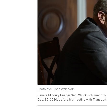
Photo by: Susan Walsh/AP
Senate Minority Leader Sen. Chuck Schumer of N.Y
Dec. 30, 2020, before his meeting with Transport