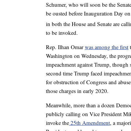
Schumer, who will soon be the Senate m
be ousted before Inauguration Day on
in both the House and Senate are call
to be invoked.
Rep. Ilhan Omar
was among the first
t
Washington on Wednesday, the progres
impeachment against Trump, though sh
second time Trump faced impeachmen
for obstruction of Congress and abuse
those charges in early 2020.
Meanwhile, more than a dozen Democra
publicly calling on Vice President M
invoke the
25th Amendment
, a major