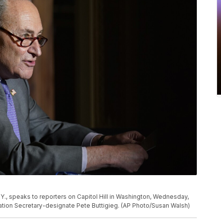
., speaks to reporters on Capitol Hill in Washington, Wednesday,
ation Secretary-designate Pete Buttigieg. (AP Photo/Susan Walsh)