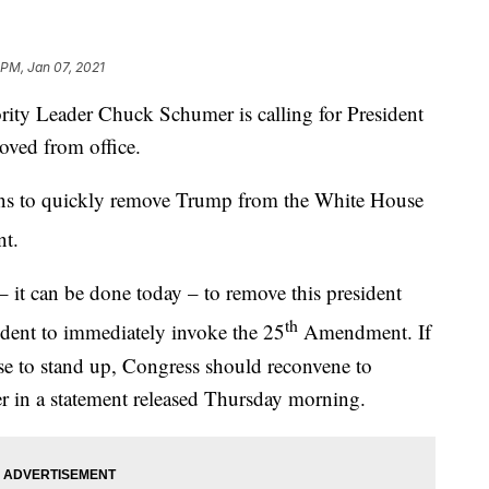
 PM, Jan 07, 2021
 Leader Chuck Schumer is calling for President
ved from office.
ns to quickly remove Trump from the White House
t.
– it can be done today – to remove this president
th
sident to immediately invoke the 25
Amendment. If
use to stand up, Congress should reconvene to
r in a statement released Thursday morning.