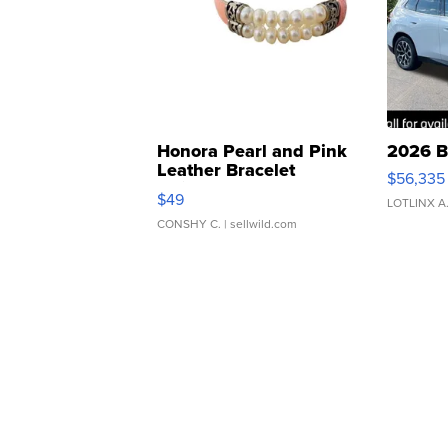
Honora Pearl and Pink
2026 B
Leather Bracelet
$56,335
Adjustable Buckle Clo...
$49
LOTLINX A
CONSHY C.
| sellwild.com