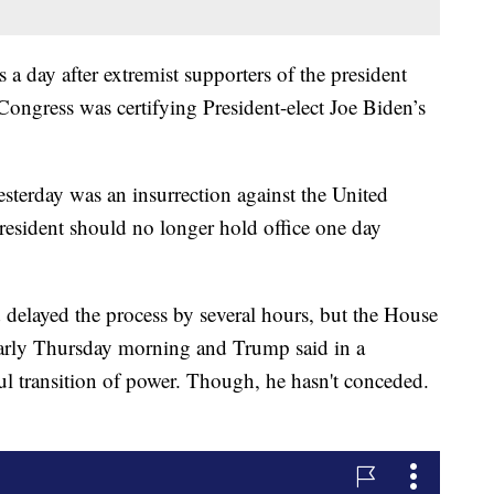
a day after extremist supporters of the president
Congress was certifying President-elect Joe Biden’s
sterday was an insurrection against the United
 president should no longer hold office one day
delayed the process by several hours, but the House
arly Thursday morning and Trump said in a
ul transition of power. Though, he hasn't conceded.