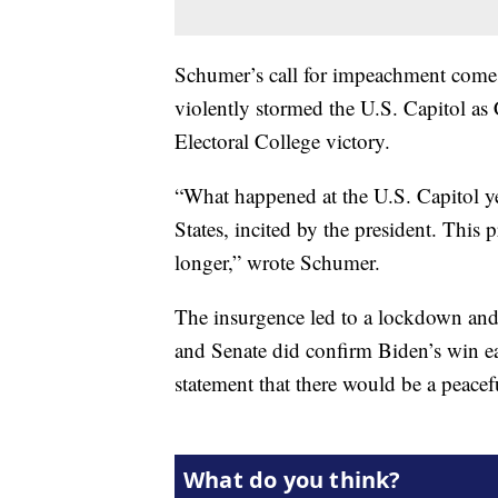
Schumer’s call for impeachment comes 
violently stormed the U.S. Capitol as 
Electoral College victory.
“What happened at the U.S. Capitol ye
States, incited by the president. This
longer,” wrote Schumer.
The insurgence led to a lockdown and 
and Senate did confirm Biden’s win e
statement that there would be a peacef