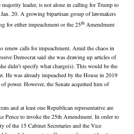
ajority leader, is not alone in calling for Trump to
 Jan. 20. A growing bipartisan group of lawmakers
th
ing for either impeachment or the 25
Amendment
o renew calls for impeachment. Amid the chaos in
sive Democrat said she was drawing up articles of
e didn’t specify what charge(s). This would be the
t. He was already impeached by the House in 2019
 of power. However, the Senate acquitted him of
ts and at least one Republican representative are
ike Pence to invoke the 25th Amendment. In order to
ity of the 15 Cabinet Secretaries and the Vice