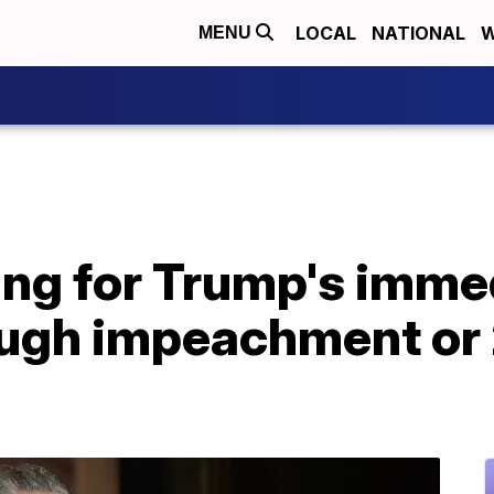
LOCAL
NATIONAL
W
MENU
ing for Trump's imme
ough impeachment or