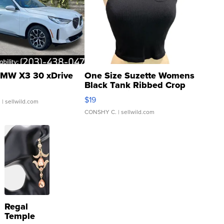
MW X3 30 xDrive
One Size Suzette Womens
Black Tank Ribbed Crop
Asymmetrical ...
$19
.
| sellwild.com
CONSHY C.
| sellwild.com
Regal
Temple