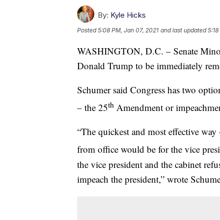
By:
Kyle Hicks
Posted
5:08 PM, Jan 07, 2021
and last updated
5:18
WASHINGTON, D.C. – Senate Minority
Donald Trump to be immediately remo
Schumer said Congress has two optio
th
– the 25
Amendment or impeachmen
“The quickest and most effective way 
from office would be for the vice pre
the vice president and the cabinet ref
impeach the president,” wrote Schume