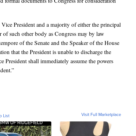
nd formal documents to Congress for consideration
ce President and a majority of either the principal
 or of such other body as Congress may by law
o tempore of the Senate and the Speaker of the House
ation that the President is unable to discharge the
ice President shall immediately assume the powers
ident.”
Visit Full Marketplace
o List