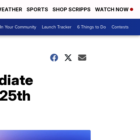
EATHER
SPORTS
SHOP SCRIPPS
WATCH NOW
In Your Community
Launch Tracker
6 Things to Do
Contests
diate
 25th