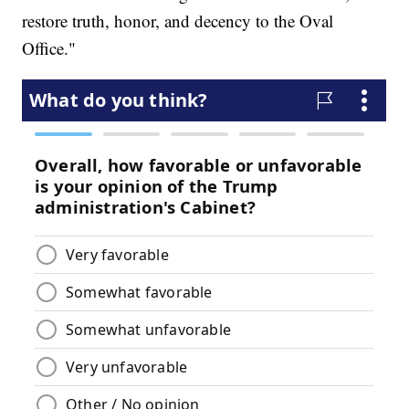
restore truth, honor, and decency to the Oval
Office."