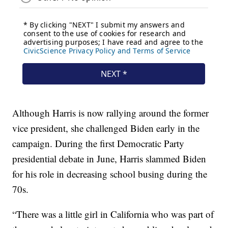
Although Harris is now rallying around the former
vice president, she challenged Biden early in the
campaign. During the first Democratic Party
presidential debate in June, Harris slammed Biden
for his role in decreasing school busing during the
70s.
“There was a little girl in California who was part of