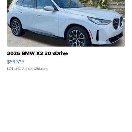
2026 BMW X3 30 xDrive
$56,335
LOTLINX A.
| sellwild.com