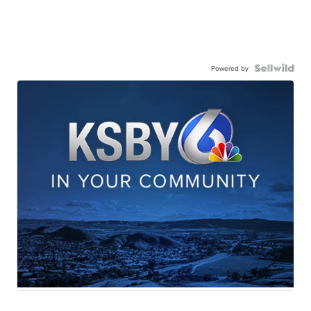
Powered by