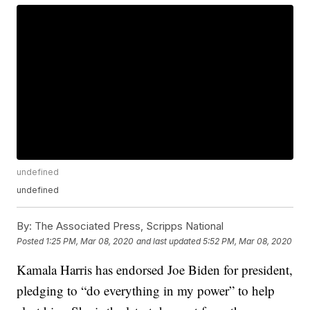
undefined
undefined
By:
The Associated Press, Scripps National
Posted
1:25 PM, Mar 08, 2020
and last updated
5:52 PM, Mar 08, 2020
Kamala Harris has endorsed Joe Biden for president,
pledging to “do everything in my power” to help