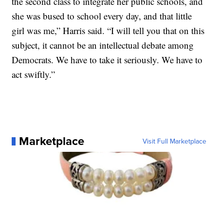
the second class to integrate her public schools, and
she was bused to school every day, and that little
girl was me,” Harris said. “I will tell you that on this
subject, it cannot be an intellectual debate among
Democrats. We have to take it seriously. We have to
act swiftly.”
Marketplace
Visit Full Marketplace