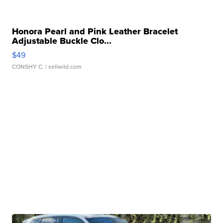
Honora Pearl and Pink Leather Bracelet
Adjustable Buckle Clo...
$49
CONSHY C.
| sellwild.com