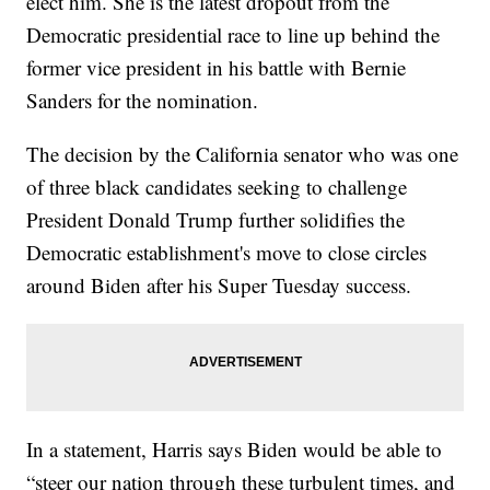
elect him. She is the latest dropout from the
Democratic presidential race to line up behind the
former vice president in his battle with Bernie
Sanders for the nomination.
The decision by the California senator who was one
of three black candidates seeking to challenge
President Donald Trump further solidifies the
Democratic establishment's move to close circles
around Biden after his Super Tuesday success.
In a statement, Harris says Biden would be able to
“steer our nation through these turbulent times, and