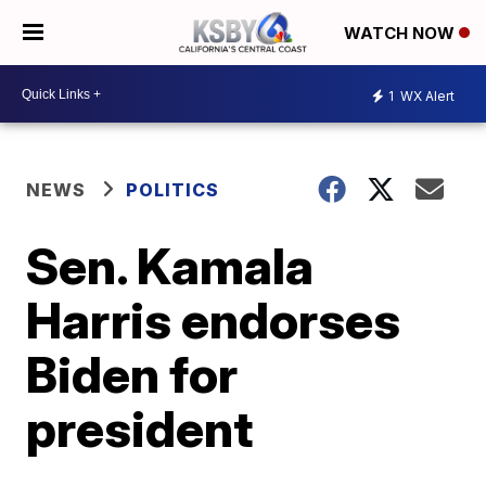
WATCH NOW
1
WX Alert
NEWS
POLITICS
Sen. Kamala
Harris endorses
Biden for
president