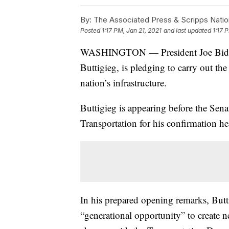
By:
The Associated Press & Scripps Natio
Posted
1:17 PM, Jan 21, 2021
and last updated
1:17 
WASHINGTON — President Joe Biden’s 
Buttigieg, is pledging to carry out th
nation’s infrastructure.
Buttigieg is appearing before the Se
Transportation for his confirmation h
In his prepared opening remarks, Butt
“generational opportunity” to create 