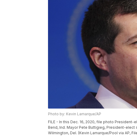
Photo by: Kevin Lamarque/AP
FILE - In this Dec. 16, 2020, file photo Presiden
Bend, Ind. Mayor Pete Buttigieg, President-elect
Wilmington, Del. (Kevin Lamarque/Pool via AP, Fil