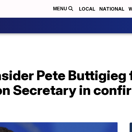
LOCAL
NATIONAL
W
MENU
sider Pete Buttigieg 
n Secretary in confi