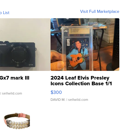
Visit Full Marketplace
o List
Gx7 mark III
2024 Leaf Elvis Presley
Icons Collection Base 1/1
SSP Clear ...
$300
| sellwild.com
DAVID M.
| sellwild.com