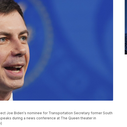
t-elect Joe Biden's nominee for Transportation Secretary former South
 speaks during a news conference at The Queen theater in
e)