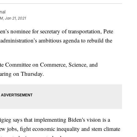
nal
PM, Jan 21, 2021
nominee for secretary of transportation, Pete
e administration’s ambitious agenda to rebuild the
nate Committee on Commerce, Science, and
earing on Thursday.
igieg says that implementing Biden's vision is a
new jobs, fight economic inequality and stem climate