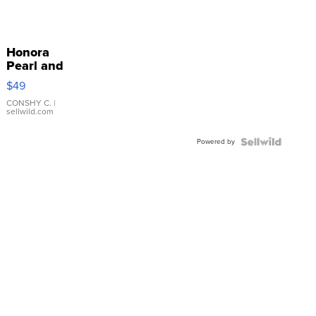
Honora
Pearl and
Pink
$49
Leather
Bracelet
CONSHY C.
|
sellwild.com
Adjustable
Buckle
Powered by
Clo...