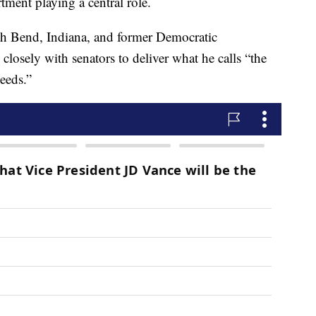
ment playing a central role.
th Bend, Indiana, and former Democratic
closely with senators to deliver what he calls “the
eeds.”