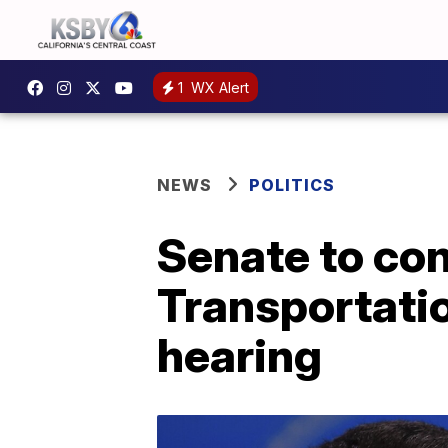
1
WX Alert
NEWS
POLITICS
Senate to con
Transportatio
hearing