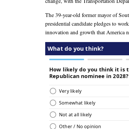
change, with the Transportation Depart
The 39-year-old former mayor of Sou
presidential candidate pledges to work 
innovation and growth that America n