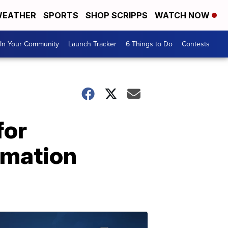
EATHER
SPORTS
SHOP SCRIPPS
WATCH NOW
In Your Community
Launch Tracker
6 Things to Do
Contests
for
rmation