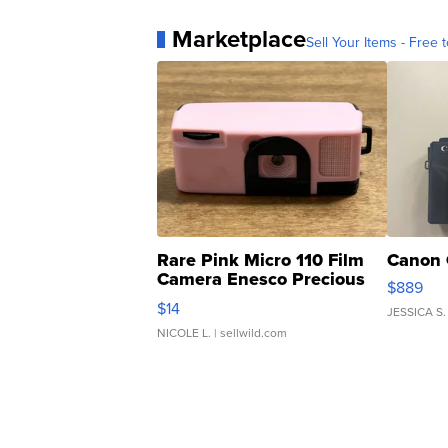
Marketplace
Sell Your Items - Free t
Rare Pink Micro 110 Film
Canon 
Camera Enesco Precious
$889
Moments TD4
$14
JESSICA S.
NICOLE L.
| sellwild.com