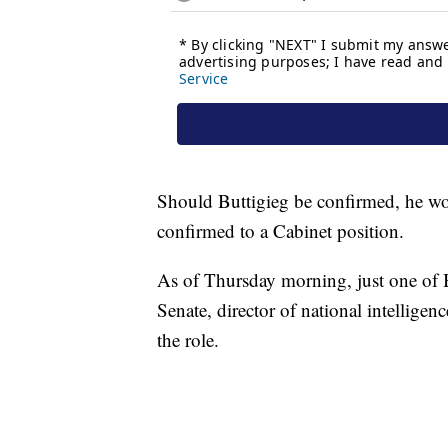
Should Buttigieg be confirmed, he wo
confirmed to a Cabinet position.
As of Thursday morning, just one of 
Senate, director of national intelligen
the role.