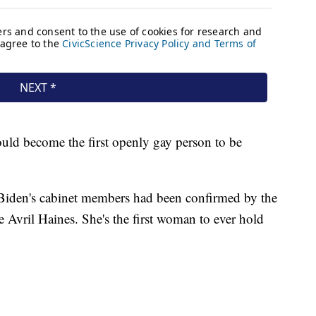
uld become the first openly gay person to be
Biden's cabinet members had been confirmed by the
ce Avril Haines. She's the first woman to ever hold