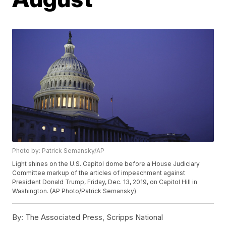
Photo by: Patrick Semansky/AP
Light shines on the U.S. Capitol dome before a House Judiciary
Committee markup of the articles of impeachment against
President Donald Trump, Friday, Dec. 13, 2019, on Capitol Hill in
Washington. (AP Photo/Patrick Semansky)
By:
The Associated Press, Scripps National