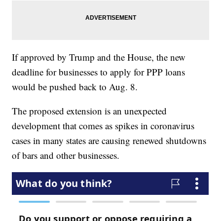
If approved by Trump and the House, the new
deadline for businesses to apply for PPP loans
would be pushed back to Aug. 8.
The proposed extension is an unexpected
development that comes as spikes in coronavirus
cases in many states are causing renewed shutdowns
of bars and other businesses.