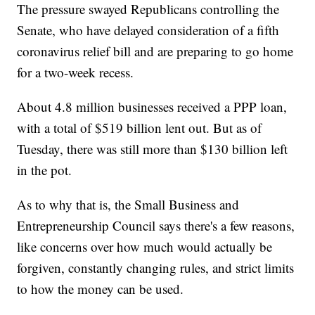
The pressure swayed Republicans controlling the
Senate, who have delayed consideration of a fifth
coronavirus relief bill and are preparing to go home
for a two-week recess.
About 4.8 million businesses received a PPP loan,
with a total of $519 billion lent out. But as of
Tuesday, there was still more than $130 billion left
in the pot.
As to why that is, the Small Business and
Entrepreneurship Council says there's a few reasons,
like concerns over how much would actually be
forgiven, constantly changing rules, and strict limits
to how the money can be used.