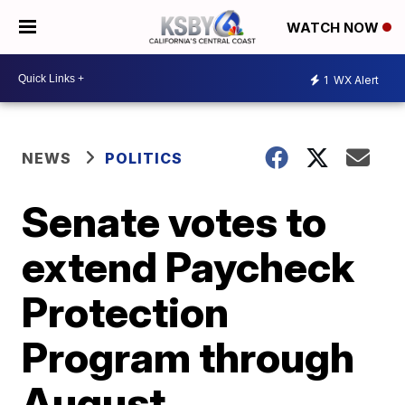
WATCH NOW
1
WX Alert
NEWS
POLITICS
Senate votes to
extend Paycheck
Protection
Program through
August