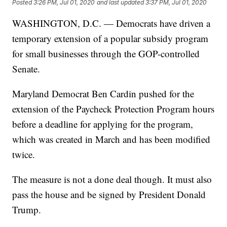
Posted
3:26 PM, Jul 01, 2020
and last updated
3:37 PM, Jul 01, 2020
WASHINGTON, D.C. — Democrats have driven a
temporary extension of a popular subsidy program
for small businesses through the GOP-controlled
Senate.
Maryland Democrat Ben Cardin pushed for the
extension of the Paycheck Protection Program hours
before a deadline for applying for the program,
which was created in March and has been modified
twice.
The measure is not a done deal though. It must also
pass the house and be signed by President Donald
Trump.