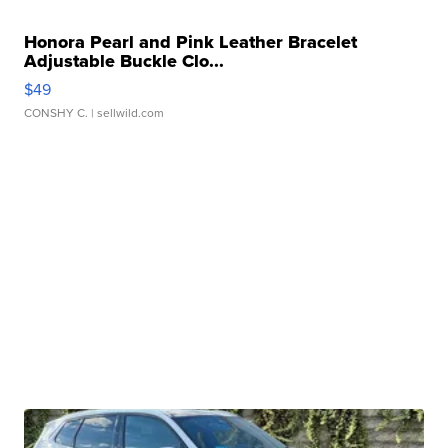
Honora Pearl and Pink Leather Bracelet
Adjustable Buckle Clo...
$49
CONSHY C.
| sellwild.com