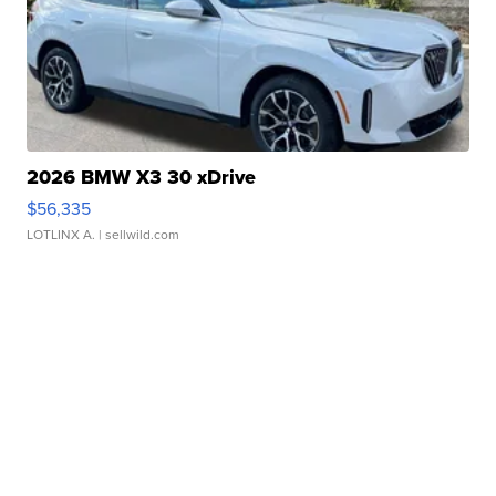
2026 BMW X3 30 xDrive
$56,335
LOTLINX A.
| sellwild.com