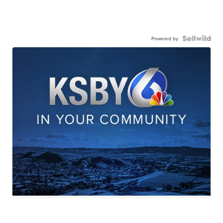
Powered by