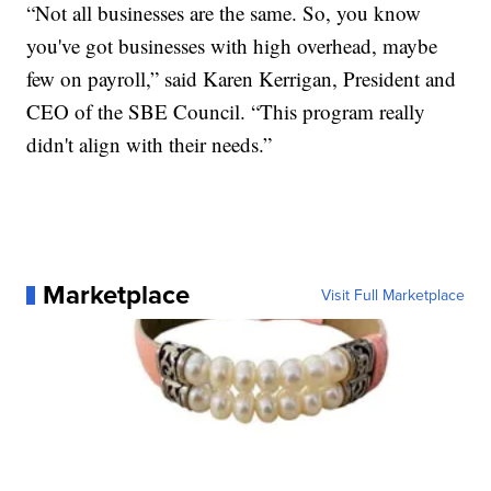
“Not all businesses are the same. So, you know
you've got businesses with high overhead, maybe
few on payroll,” said Karen Kerrigan, President and
CEO of the SBE Council. “This program really
didn't align with their needs.”
Marketplace
Visit Full Marketplace