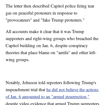
The letter then described Capitol police firing tear
gas on peaceful protesters in response to
"provocateurs" and "fake Trump protesters."
All accounts make it clear that it was Trump
supporters and right-wing groups who breached the
Capitol building on Jan. 6, despite conspiracy
theories that place blame on "antifa" and other left-
wing groups.
Notably, Johnson told reporters following Trump's
impeachment trial that
he did not believe the actions
of Jan. 6 amounted to an "armed insurrection,"
despite video evidence that armed Trump supporters