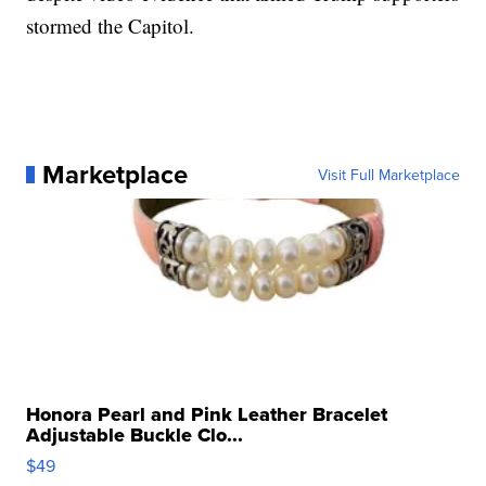
stormed the Capitol.
Marketplace
Visit Full Marketplace
Honora Pearl and Pink Leather Bracelet
Adjustable Buckle Clo...
$49