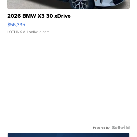
2026 BMW X3 30 xDrive
$56,335
LOTLINX A.
| sellwild.com
Powered by