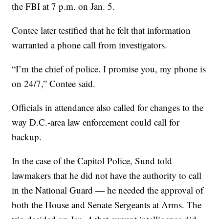
the FBI at 7 p.m. on Jan. 5.
Contee later testified that he felt that information
warranted a phone call from investigators.
“I’m the chief of police. I promise you, my phone is
on 24/7,” Contee said.
Officials in attendance also called for changes to the
way D.C.-area law enforcement could call for
backup.
In the case of the Capitol Police, Sund told
lawmakers that he did not have the authority to call
in the National Guard — he needed the approval of
both the House and Senate Sergeants at Arms. The