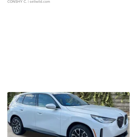
CONSHY C.
| sellwild.com