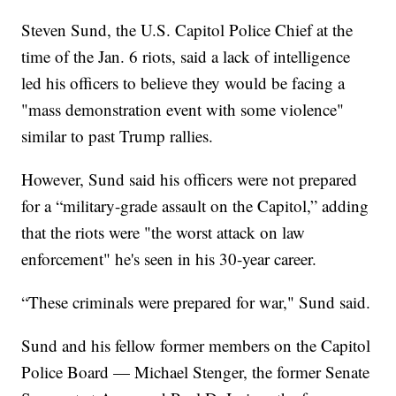
Steven Sund, the U.S. Capitol Police Chief at the
time of the Jan. 6 riots, said a lack of intelligence
led his officers to believe they would be facing a
"mass demonstration event with some violence"
similar to past Trump rallies.
However, Sund said his officers were not prepared
for a “military-grade assault on the Capitol,” adding
that the riots were "the worst attack on law
enforcement" he's seen in his 30-year career.
“These criminals were prepared for war," Sund said.
Sund and his fellow former members on the Capitol
Police Board — Michael Stenger, the former Senate