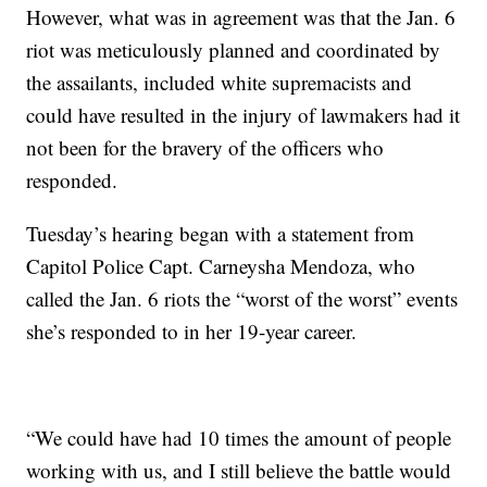
However, what was in agreement was that the Jan. 6
riot was meticulously planned and coordinated by
the assailants, included white supremacists and
could have resulted in the injury of lawmakers had it
not been for the bravery of the officers who
responded.
Tuesday’s hearing began with a statement from
Capitol Police Capt. Carneysha Mendoza, who
called the Jan. 6 riots the “worst of the worst” events
she’s responded to in her 19-year career.
“We could have had 10 times the amount of people
working with us, and I still believe the battle would