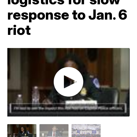
response to Jan. 6
riot