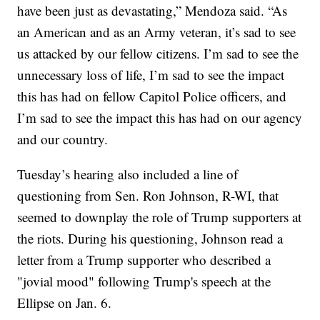
have been just as devastating,” Mendoza said. “As
an American and as an Army veteran, it’s sad to see
us attacked by our fellow citizens. I’m sad to see the
unnecessary loss of life, I’m sad to see the impact
this has had on fellow Capitol Police officers, and
I’m sad to see the impact this has had on our agency
and our country.
Tuesday’s hearing also included a line of
questioning from Sen. Ron Johnson, R-WI, that
seemed to downplay the role of Trump supporters at
the riots. During his questioning, Johnson read a
letter from a Trump supporter who described a
"jovial mood" following Trump's speech at the
Ellipse on Jan. 6.