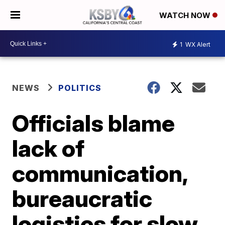
WATCH NOW
1
WX Alert
NEWS
POLITICS
Officials blame
lack of
communication,
bureaucratic
logistics for slow