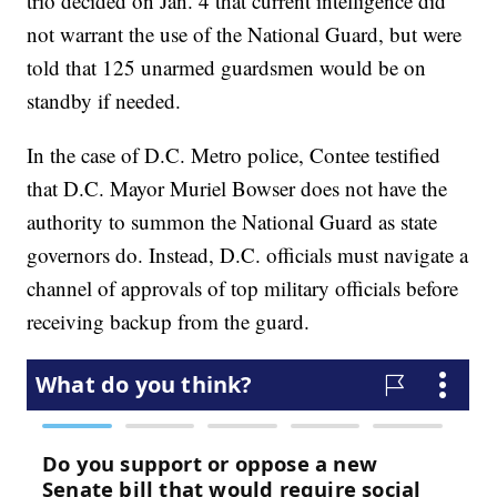
trio decided on Jan. 4 that current intelligence did
not warrant the use of the National Guard, but were
told that 125 unarmed guardsmen would be on
standby if needed.
In the case of D.C. Metro police, Contee testified
that D.C. Mayor Muriel Bowser does not have the
authority to summon the National Guard as state
governors do. Instead, D.C. officials must navigate a
channel of approvals of top military officials before
receiving backup from the guard.