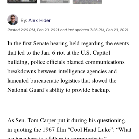
By:
Alex Hider
Posted
2:20 PM, Feb 23, 2021
and last updated
7:36 PM, Feb 23, 2021
In the first Senate hearing held regarding the events
that led to the Jan. 6 riot at the U.S. Capitol
building, police officials blamed communications
breakdowns between intelligence agencies and
lamented bureaucratic logistics that slowed the
National Guard’s ability to provide backup.
As Sen. Tom Carper put it during his questioning,
in quoting the 1967 film “Cool Hand Luke”: “What
we have here is a failure to communicate.”