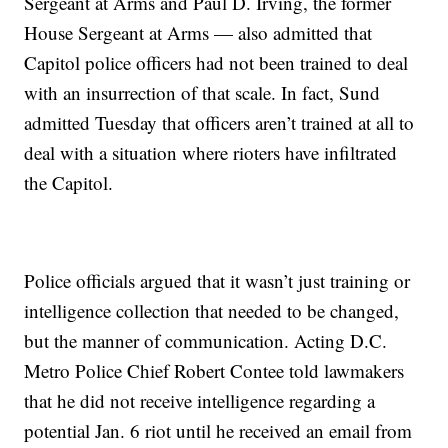
Sergeant at Arms and Paul D. Irving, the former
House Sergeant at Arms — also admitted that
Capitol police officers had not been trained to deal
with an insurrection of that scale. In fact, Sund
admitted Tuesday that officers aren’t trained at all to
deal with a situation where rioters have infiltrated
the Capitol.
Police officials argued that it wasn’t just training or
intelligence collection that needed to be changed,
but the manner of communication. Acting D.C.
Metro Police Chief Robert Contee told lawmakers
that he did not receive intelligence regarding a
potential Jan. 6 riot until he received an email from