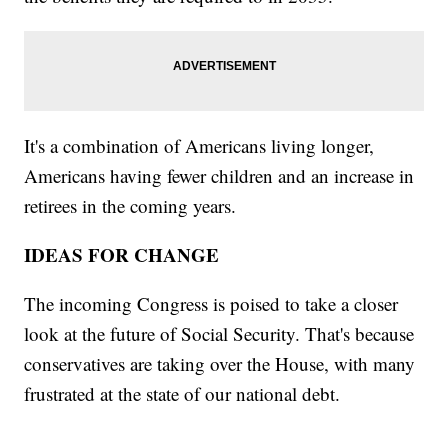
It's a combination of Americans living longer,
Americans having fewer children and an increase in
retirees in the coming years.
IDEAS FOR CHANGE
The incoming Congress is poised to take a closer
look at the future of Social Security. That's because
conservatives are taking over the House, with many
frustrated at the state of our national debt.