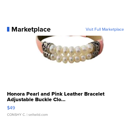
Marketplace
Visit Full Marketplace
Honora Pearl and Pink Leather Bracelet
Adjustable Buckle Clo...
$49
CONSHY C.
| sellwild.com