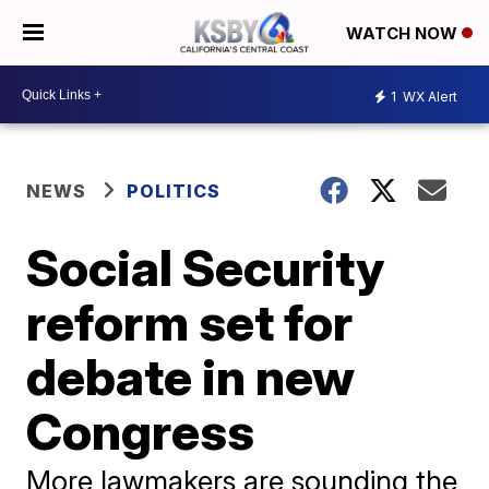
WATCH NOW
1
WX Alert
NEWS
POLITICS
Social Security
reform set for
debate in new
Congress
More lawmakers are sounding the