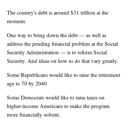
The country's debt is around $31 trillion at the
moment.
One way to bring down the debt — as well as
address the pending financial problem at the Social
Security Administration — is to reform Social
Security. And ideas on how to do that vary greatly.
Some Republicans would like to raise the retirement
age to 70 by 2040
Some Democrats would like to raise taxes on
higher-income Americans to make the program
more financially solvent.