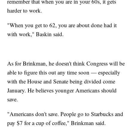
remember that when you are in your 60s, it gets
harder to work.
"When you get to 62, you are about done had it
with work," Baskin said.
As for Brinkman, he doesn't think Congress will be
able to figure this out any time soon — especially
with the House and Senate being divided come
January. He believes younger Americans should
save.
"Americans don't save. People go to Starbucks and
pay $7 for a cup of coffee," Brinkman said.