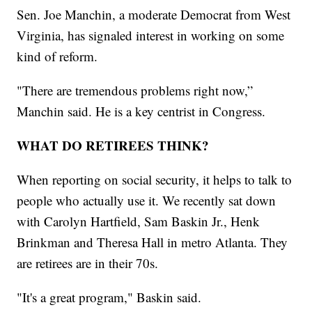
Sen. Joe Manchin, a moderate Democrat from West
Virginia, has signaled interest in working on some
kind of reform.
"There are tremendous problems right now,”
Manchin said. He is a key centrist in Congress.
WHAT DO RETIREES THINK?
When reporting on social security, it helps to talk to
people who actually use it. We recently sat down
with Carolyn Hartfield, Sam Baskin Jr., Henk
Brinkman and Theresa Hall in metro Atlanta. They
are retirees are in their 70s.
"It's a great program," Baskin said.