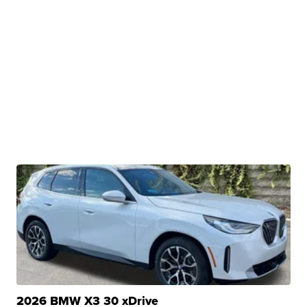
2026 BMW X3 30 xDrive