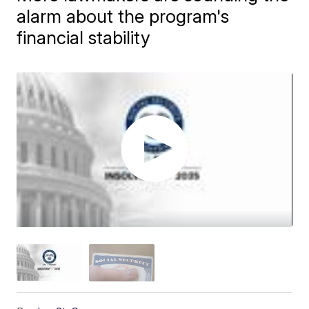
alarm about the program's
financial stability