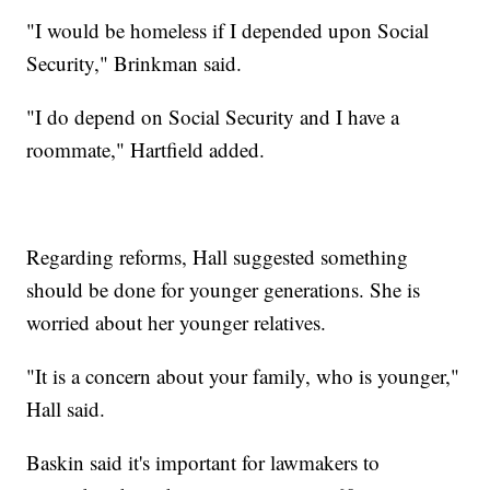
"I would be homeless if I depended upon Social
Security," Brinkman said.
"I do depend on Social Security and I have a
roommate," Hartfield added.
Regarding reforms, Hall suggested something
should be done for younger generations. She is
worried about her younger relatives.
"It is a concern about your family, who is younger,"
Hall said.
Baskin said it's important for lawmakers to