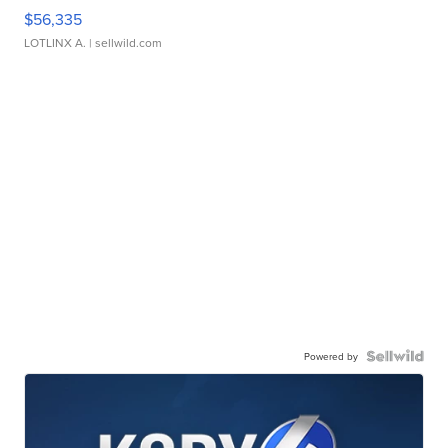
$56,335
LOTLINX A.
| sellwild.com
Powered by