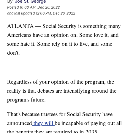
By:
Joe St. George
Posted
10:00 AM, Dec 26, 2022
and last updated
12:06 PM, Dec 26, 2022
ATLANTA — Social Security is something many
Americans have an opinion on. Some love it, and
some hate it. Some rely on it to live, and some
don't.
Regardless of your opinion of the program, the
reality is that debates are intensifying around the
program's future.
That's because trustees for Social Security have
announced
they will
be incapable of paying out all
the benefits they are required to in 2035.