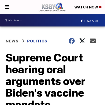
WATCH NOW
1
WX Alert
NEWS
POLITICS
Supreme Court
hearing oral
arguments over
Biden's vaccine
mandate