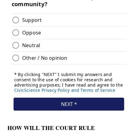
HOW WILL THE COURT RULE