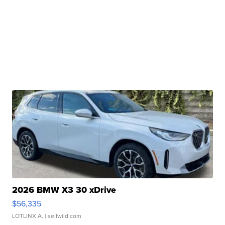
2026 BMW X3 30 xDrive
$56,335
LOTLINX A.
| sellwild.com