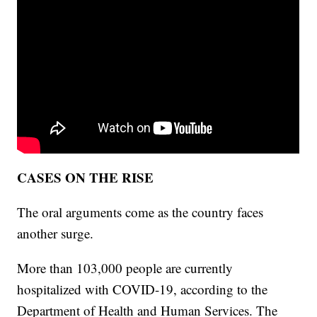
CASES ON THE RISE
The oral arguments come as the country faces
another surge.
More than 103,000 people are currently
hospitalized with COVID-19, according to the
Department of Health and Human Services. The