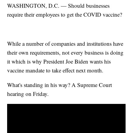
WASHINGTON, D.C. — Should businesses
require their employees to get the COVID vaccine?
While a number of companies and institutions have
their own requirements, not every business is doing
it which is why President Joe Biden wants his
vaccine mandate to take effect next month.
What's standing in his way? A Supreme Court
hearing on Friday.