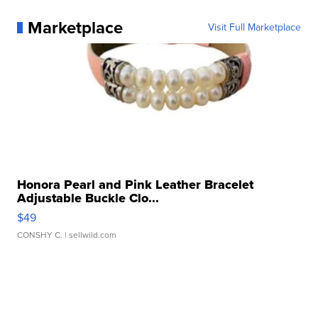
Marketplace
Visit Full Marketplace
Honora Pearl and Pink Leather Bracelet
Adjustable Buckle Clo...
$49
CONSHY C.
| sellwild.com