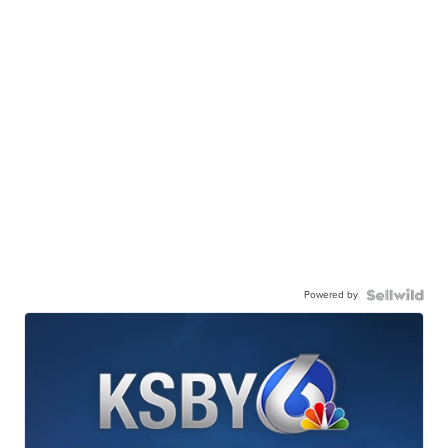
Powered by