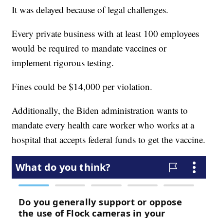
It was delayed because of legal challenges.
Every private business with at least 100 employees
would be required to mandate vaccines or
implement rigorous testing.
Fines could be $14,000 per violation.
Additionally, the Biden administration wants to
mandate every health care worker who works at a
hospital that accepts federal funds to get the vaccine.