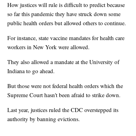
How justices will rule is difficult to predict because
so far this pandemic they have struck down some
public health orders but allowed others to continue.
For instance, state vaccine mandates for health care
workers in New York were allowed.
They also allowed a mandate at the University of
Indiana to go ahead.
But those were not federal health orders which the
Supreme Court hasn't been afraid to strike down.
Last year, justices ruled the CDC overstepped its
authority by banning evictions.