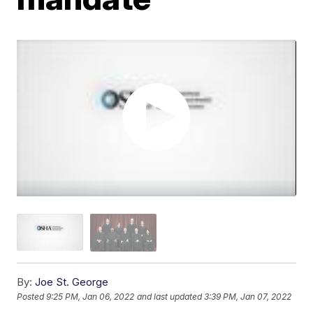
By:
Joe St. George
Posted
9:25 PM, Jan 06, 2022
and last updated
3:39 PM, Jan 07, 2022