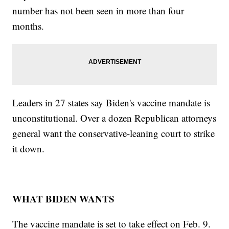
number has not been seen in more than four
months.
Leaders in 27 states say Biden's vaccine mandate is
unconstitutional. Over a dozen Republican attorneys
general want the conservative-leaning court to strike
it down.
WHAT BIDEN WANTS
The vaccine mandate is set to take effect on Feb. 9.