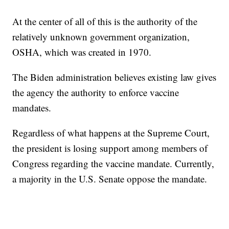
At the center of all of this is the authority of the
relatively unknown government organization,
OSHA, which was created in 1970.
The Biden administration believes existing law gives
the agency the authority to enforce vaccine
mandates.
Regardless of what happens at the Supreme Court,
the president is losing support among members of
Congress regarding the vaccine mandate. Currently,
a majority in the U.S. Senate oppose the mandate.