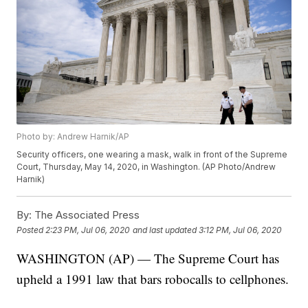
Photo by: Andrew Harnik/AP
Security officers, one wearing a mask, walk in front of the Supreme
Court, Thursday, May 14, 2020, in Washington. (AP Photo/Andrew
Harnik)
By:
The Associated Press
Posted
2:23 PM, Jul 06, 2020
and last updated
3:12 PM, Jul 06, 2020
WASHINGTON (AP) — The Supreme Court has
upheld a 1991 law that bars robocalls to cellphones.