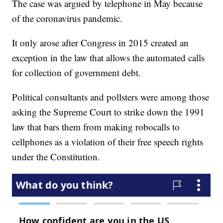
The case was argued by telephone in May because
of the coronavirus pandemic.
It only arose after Congress in 2015 created an
exception in the law that allows the automated calls
for collection of government debt.
Political consultants and pollsters were among those
asking the Supreme Court to strike down the 1991
law that bars them from making robocalls to
cellphones as a violation of their free speech rights
under the Constitution.