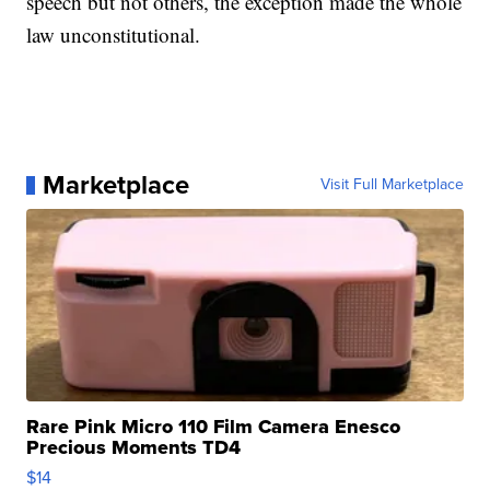
speech but not others, the exception made the whole
law unconstitutional.
Marketplace
Visit Full Marketplace
Rare Pink Micro 110 Film Camera Enesco
Precious Moments TD4
$14