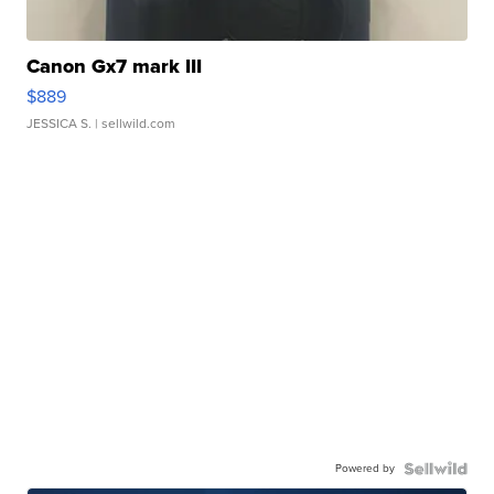
Canon Gx7 mark III
$889
JESSICA S.
| sellwild.com
Powered by