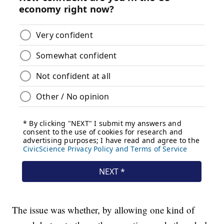
The issue was whether, by allowing one kind of