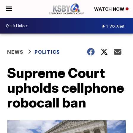
WATCH NOW
1
WX Alert
NEWS
POLITICS
Supreme Court
upholds cellphone
robocall ban