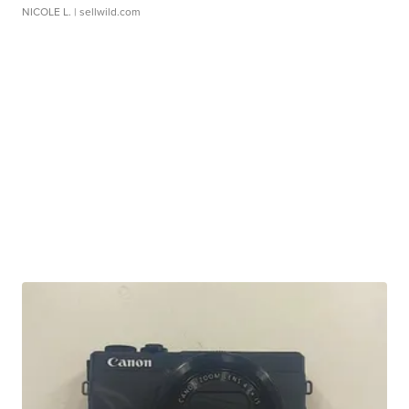
NICOLE L.
| sellwild.com