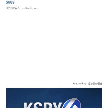
$889
JESSICA S.
| sellwild.com
Powered by