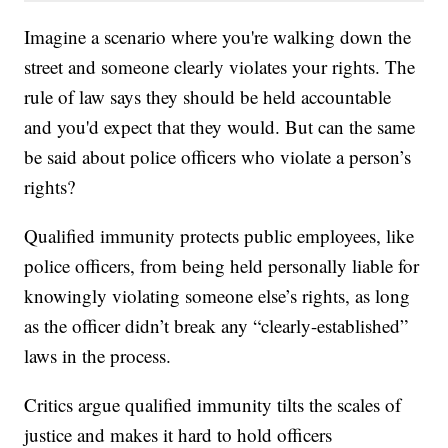
Imagine a scenario where you're walking down the
street and someone clearly violates your rights. The
rule of law says they should be held accountable
and you'd expect that they would. But can the same
be said about police officers who violate a person’s
rights?
Qualified immunity protects public employees, like
police officers, from being held personally liable for
knowingly violating someone else’s rights, as long
as the officer didn’t break any “clearly-established”
laws in the process.
Critics argue qualified immunity tilts the scales of
justice and makes it hard to hold officers