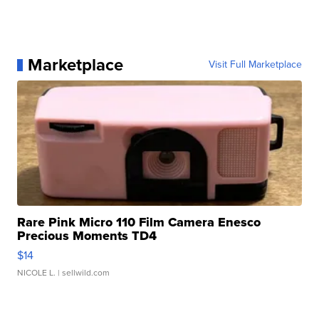
Marketplace
Visit Full Marketplace
Rare Pink Micro 110 Film Camera Enesco
Precious Moments TD4
$14
NICOLE L.
| sellwild.com