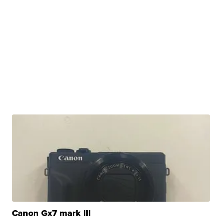
Canon Gx7 mark III