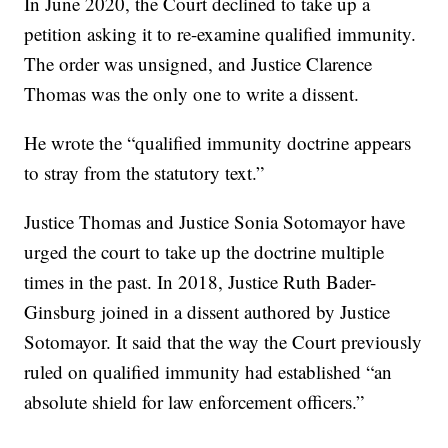
In June 2020, the Court declined to take up a
petition asking it to re-examine qualified immunity.
The order was unsigned, and Justice Clarence
Thomas was the only one to write a dissent.
He wrote the “qualified immunity doctrine appears
to stray from the statutory text.”
Justice Thomas and Justice Sonia Sotomayor have
urged the court to take up the doctrine multiple
times in the past. In 2018, Justice Ruth Bader-
Ginsburg joined in a dissent authored by Justice
Sotomayor. It said that the way the Court previously
ruled on qualified immunity had established “an
absolute shield for law enforcement officers.”