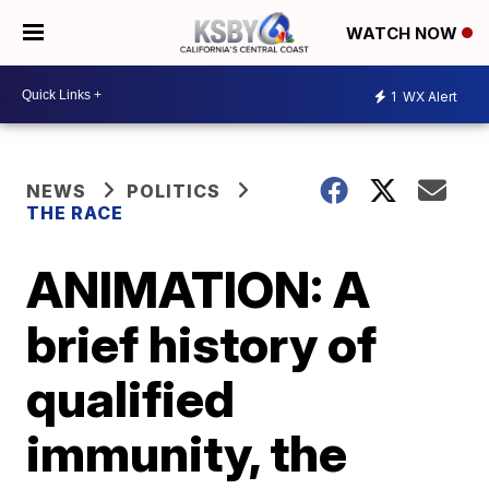
WATCH NOW
1
WX Alert
NEWS
POLITICS
THE RACE
ANIMATION: A
brief history of
qualified
immunity, the