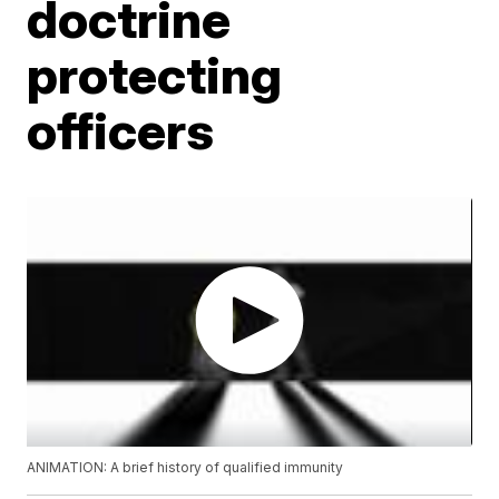
doctrine
protecting
officers
ANIMATION: A brief history of qualified immunity