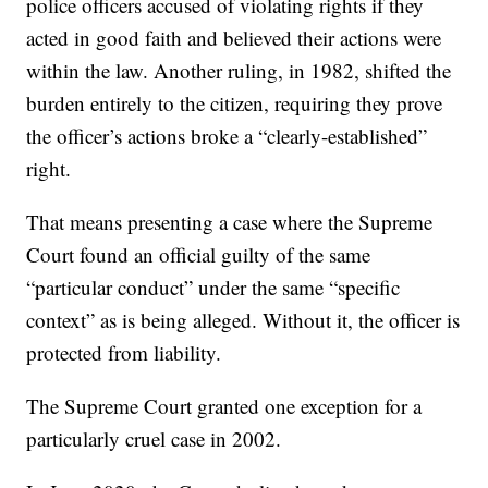
police officers accused of violating rights if they
acted in good faith and believed their actions were
within the law. Another ruling, in 1982, shifted the
burden entirely to the citizen, requiring they prove
the officer’s actions broke a “clearly-established”
right.
That means presenting a case where the Supreme
Court found an official guilty of the same
“particular conduct” under the same “specific
context” as is being alleged. Without it, the officer is
protected from liability.
The Supreme Court granted one exception for a
particularly cruel case in 2002.