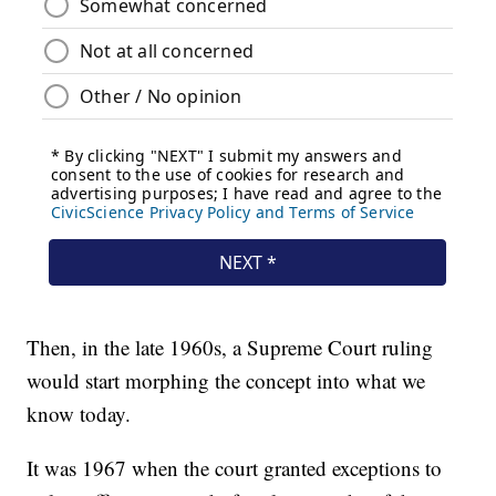
Then, in the late 1960s, a Supreme Court ruling
would start morphing the concept into what we
know today.
It was 1967 when the court granted exceptions to