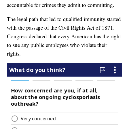
accountable for crimes they admit to committing.
The legal path that led to qualified immunity started
with the passage of the Civil Rights Act of 1871.
Congress declared that every American has the right
to sue any public employees who violate their
rights.