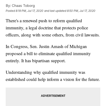
By:
Chaas Toborg
Posted
8:19 PM, Jul 17, 2020
and last updated
8:50 PM, Jul 17, 2020
There's a renewed push to reform qualified
immunity, a legal doctrine that protects police
officers, along with some others, from civil lawsuits.
In Congress, Sen. Justin Amash of Michigan
proposed a bill to eliminate qualified immunity
entirely. It has bipartisan support.
Understanding why qualified immunity was
established could help inform a vision for the future.